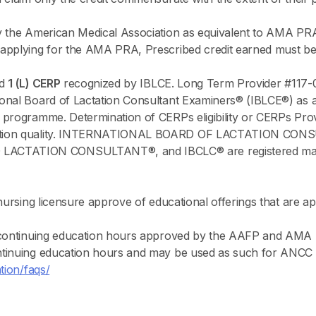
y the American Medical Association as equivalent to AMA PR
applying for the AMA PRA, Prescribed credit earned must be 
ed
1 (L) CERP
recognized by IBLCE. Long Term Provider #117-
onal Board of Lactation Consultant Examiners® (IBLCE®) as a 
 programme. Determination of CERPs eligibility or CERPs Prov
ucation quality. INTERNATIONAL BOARD OF LACTATION CO
TATION CONSULTANT®, and IBCLC® are registered marks of
 nursing licensure approve of educational offerings that are
e continuing education hours approved by the AAFP and AMA 
tinuing education hours and may be used as such for ANCC Ce
tion/faqs/