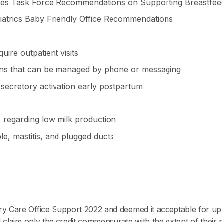
ices Task Force Recommendations on Supporting Breastfee
atrics Baby Friendly Office Recommendations
uire outpatient visits
s that can be managed by phone or messaging
secretory activation early postpartum
 regarding low milk production
e, mastitis, and plugged ducts
 Care Office Support 2022 and deemed it acceptable for up
 claim only the credit commensurate with the extent of their par