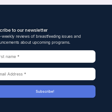
ribe to our newsletter​
i-weekly reviews of breastfeeding issues and
ncements about upcoming programs.​