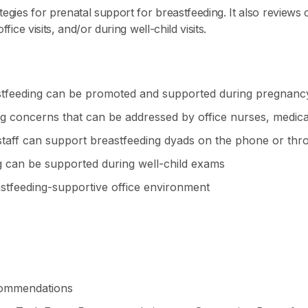
ategies for prenatal support for breastfeeding. It also revie
fice visits, and/or during well-child visits.
stfeeding can be promoted and supported during pregnanc
concerns that can be addressed by office nurses, medical 
e staff can support breastfeeding dyads on the phone or th
g can be supported during well-child exams
eastfeeding-supportive office environment
commendations