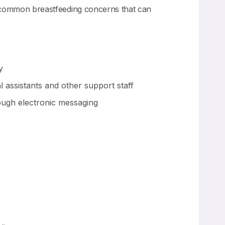
ws common breastfeeding concerns that can
y
assistants and other support staff
rough electronic messaging