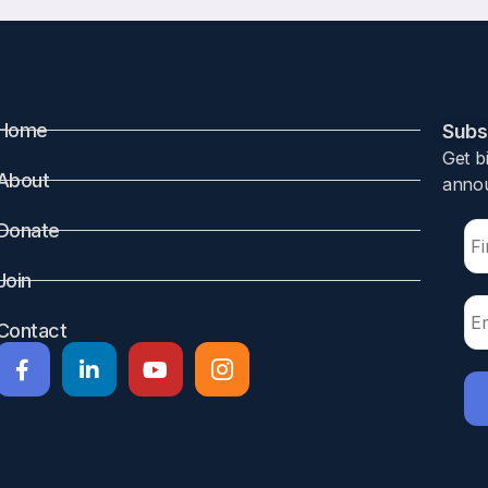
Home
Subsc
Get b
About
annou
Donate
Join
Contact