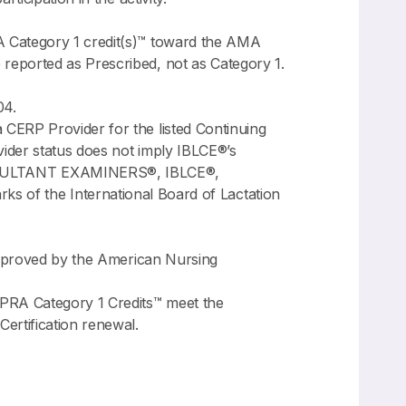
A Category 1 credit(s)™ toward the AMA
reported as Prescribed, not as Category 1.
04.
CERP Provider for the listed Continuing
ider status does not imply IBLCE®’s
NSULTANT EXAMINERS®, IBLCE®,
 the International Board of Lactation
 approved by the American Nursing
PRA Category 1 Credits™ meet the
rtification renewal.