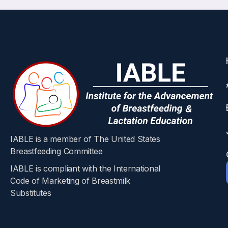
IABLE is a member of The United States
Breastfeeding Committee
IABLE is compliant with the International
Code of Marketing of Breastmilk
Substitutes​