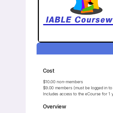
Cost
$10.00 non-members
$9.00 members (must be logged in to 
Includes access to the eCourse for 1 
Overview