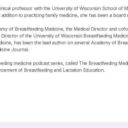
 clinical professor with the University of Wisconsin School of
ddition to practicing family medicine, she has been a board ce
emy of Breastfeeding Medicine, the Medical Director and cof
Director of the University of Wisconsin Breastfeeding Medici
edicine, has been the lead author on several Academy of Brea
icine Journal.
ding medicine podcast series, called The Breastfeeding Medic
vancement of Breastfeeding and Lactation Education.