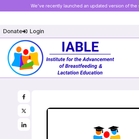
We've recently launched an updated version of the s
Donate
Login