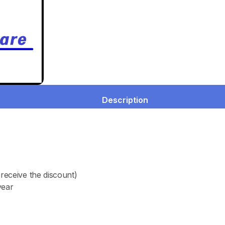
Description
receive the discount)
year