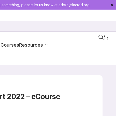
g something, please let us know at
admin@lacted.org
.
✕
-Courses
Resources
rt 2022 – eCourse