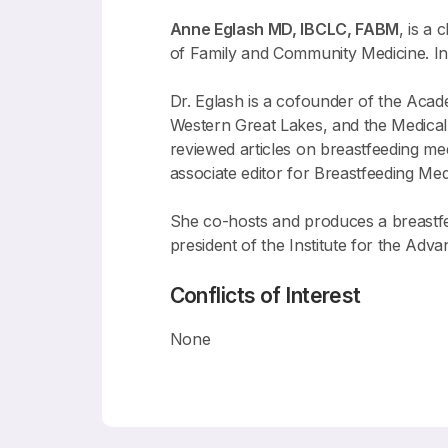
Anne Eglash MD, IBCLC, FABM
, is a
of Family and Community Medicine. In a
Dr. Eglash is a cofounder of the Acad
Western Great Lakes, and the Medical 
reviewed articles on breastfeeding m
associate editor for Breastfeeding Med
She co-hosts and produces a breastfee
president of the Institute for the Ad
Conflicts of Interest
None