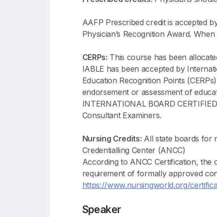
AAFP Prescribed credit is accepted b
Physician’s Recognition Award. When 
CERPs:
This course has been allocat
IABLE has been accepted by Internati
Education Recognition Points (CERPs)
endorsement or assessment of ed
INTERNATIONAL BOARD CERTIFIED LAC
Consultant Examiners.
Nursing Credits:
All state boards for
Credentialling Center (ANCC)
According to ANCC Certification, th
requirement of formally approved con
https://www.nursingworld.org/certifica
Speaker