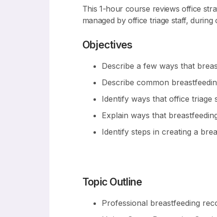
This 1-hour course reviews office str
managed by office triage staff, during of
Objectives
Describe a few ways that brea
Describe common breastfeeding 
Identify ways that office triag
Explain ways that breastfeedin
Identify steps in creating a br
Topic Outline
Professional breastfeeding re