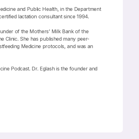
 Medicine and Public Health, in the Department
rtified lactation consultant since 1994.
ounder of the Mothers’ Milk Bank of the
ne Clinic. She has published many peer-
stfeeding Medicine protocols, and was an
ine Podcast. Dr. Eglash is the founder and