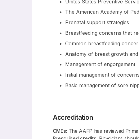
Unites States Preventive Serv
The American Academy of Pedi
Prenatal support strategies
Breastfeeding concerns that req
Common breastfeeding concern
Anatomy of breast growth and 
Management of engorgement
Initial management of concerns
Basic management of sore nippl
Accreditation
CMEs:
The AAFP has reviewed Primary
Prescribed credits
. Physicians should