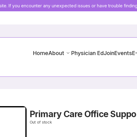
ite. If you encounter any unexpected issues or have trouble findin
Home
About
Physician Ed
Join
Events
E
Primary Care Office Suppo
Out of stock