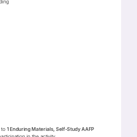
ding
 to
1 Enduring Materials, Self-Study AAFP
ticipation in the activity.