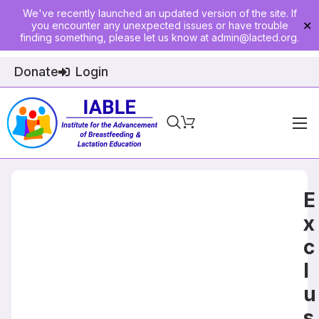
We've recently launched an updated version of the site. If
you encounter any unexpected issues or have trouble
✕
finding something, please let us know at
admin@lacted.org
.
Donate
Login
Home
About
E
Physician Ed
x
c
Join
l
Events
u
E-Courses
s