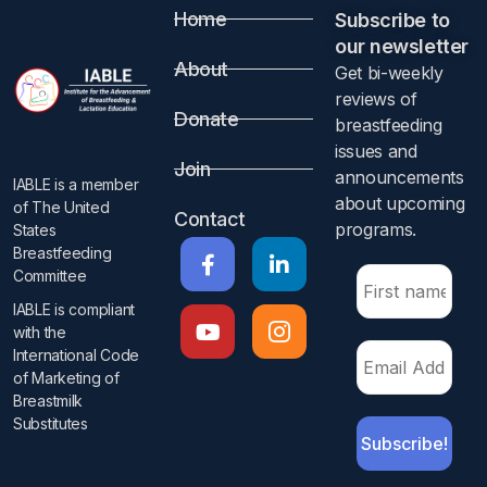
Home
Subscribe to
our newsletter​
About
Get bi-weekly
reviews of
Donate
breastfeeding
issues and
Join
announcements
IABLE is a member
about upcoming
of The United
Contact
programs.​
States
Breastfeeding
Committee
IABLE is compliant
with the
International Code
of Marketing of
Breastmilk
Substitutes​