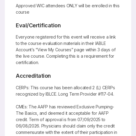
Approved WIC attendees ONLY will be enrolled in this
course
Eval/Certification
Everyone registered for this event will receive a link
to the course evaluation materials in their IABLE
Account’s “View My Courses” page within 3 days of
the live course. Completing this is a requirement for
certification.
Accreditation
CERPs: This course has been allocated 2 (L) CERPs
recognized by IBLCE. Long Term Provider #117-04.
CMEs: The AAFP has reviewed Exclusive Pumping-
The Basics, and deemed it acceptable for AAFP
credit. Term of approval is from 07/09/2025 to
06/08/2026. Physicians should claim only the credit
commensurate with the extent of their participation in