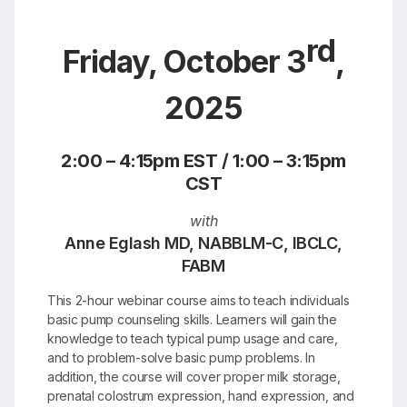
rd
Friday, October 3
,
2025
2:00 – 4:15pm EST / 1:00 – 3:15pm
CST
with
Anne Eglash MD, NABBLM-C, IBCLC,
FABM
This 2-hour webinar course aims to teach individuals
basic pump counseling skills. Learners will gain the
knowledge to teach typical pump usage and care,
and to problem-solve basic pump problems. In
addition, the course will cover proper milk storage,
prenatal colostrum expression, hand expression, and