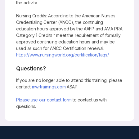
the activity.
Nursing Credits: According to the American Nurses
Credentialing Center (ANCC), the continuing
education hours approved by the AAFP and AMA PRA
Category 1 Credits™ meet the requirement of formally
approved continuing education hours and may be
used as such for ANCC Certification renewal.
https://www.nursingworld.org/certification/faqs/
Questions?
If you are no longer able to attend this training, please
contact
mwrtrainings.com
ASAP.
Please use our contact form
to contact us with
questions.