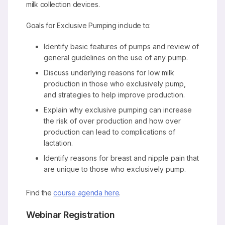
milk collection devices.
Goals for Exclusive Pumping include to:
Identify basic features of pumps and review of
general guidelines on the use of any pump.
Discuss underlying reasons for low milk
production in those who exclusively pump,
and strategies to help improve production.
Explain why exclusive pumping can increase
the risk of over production and how over
production can lead to complications of
lactation.
Identify reasons for breast and nipple pain that
are unique to those who exclusively pump.
Find the
course agenda here
.
Webinar Registration