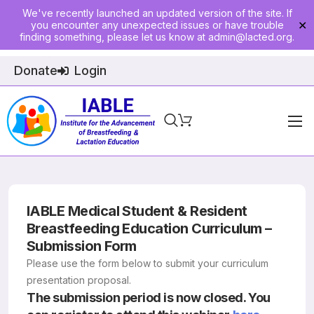
We've recently launched an updated version of the site. If
you encounter any unexpected issues or have trouble
✕
finding something, please let us know at
admin@lacted.org
.
Donate
Login
Home
About
Physician Ed
IABLE Medical Student & Resident
Breastfeeding Education Curriculum –
Join
Submission Form
Please use the form below to submit your curriculum
Events
presentation proposal.
The submission period is now closed. You
E-Courses