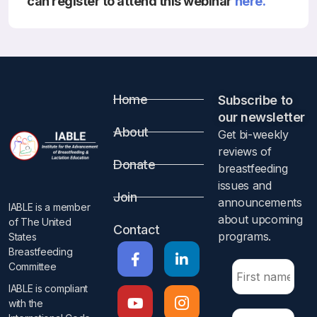
can register to attend this webinar
here.
Resources
Home
Subscribe to
our newsletter​
About
Get bi-weekly
reviews of
Donate
breastfeeding
issues and
Join
announcements
IABLE is a member
about upcoming
of The United
Contact
programs.​
States
Breastfeeding
Committee
IABLE is compliant
with the