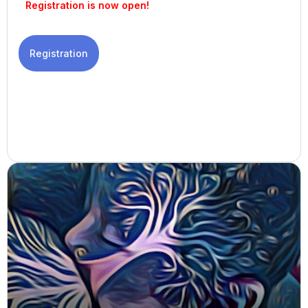
Registration is now open!
Registration