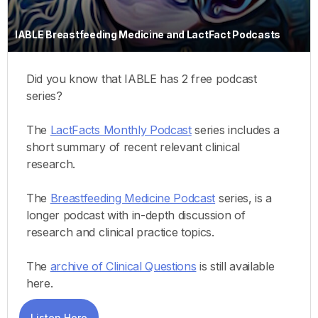
IABLE Breastfeeding Medicine and LactFact Podcasts
Did you know that IABLE has 2 free podcast
series?
The
LactFacts Monthly Podcast
series includes a
short summary of recent relevant clinical
research.
The
Breastfeeding Medicine Podcast
series, is a
longer podcast with in-depth discussion of
research and clinical practice topics.
The
archive of Clinical Questions
is still available
here.
Listen Here