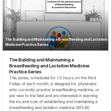
The Building and Maintaining a Breastfeeding and Lactation
Medicine Practice Series
The Building and Maintaining a
Breastfeeding and Lactation Medicine
Practice Series
This series, scheduled for 1.0 hours on the third
Friday of each month, is designed for physicians
who currently practice breastfeeding medicine, or
are new to the field and are interested in learning
the ins and outs of establishing and maintaining a
breastfeeding and lactation medicine (BFLM)