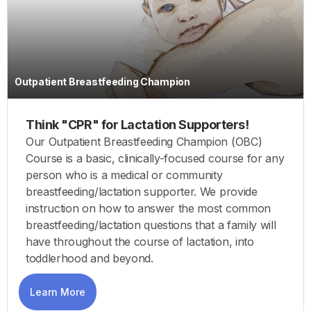
Outpatient Breastfeeding Champion
Think "CPR" for Lactation Supporters!
Our Outpatient Breastfeeding Champion (OBC)
Course is a basic, clinically-focused course for any
person who is a medical or community
breastfeeding/lactation supporter. We provide
instruction on how to answer the most common
breastfeeding/lactation questions that a family will
have throughout the course of lactation, into
toddlerhood and beyond.
Learn More