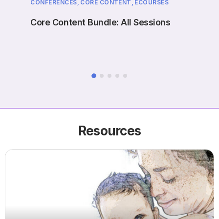
CONFERENCES,
CORE CONTENT,
ECOURSES
EVENT
ne
Core Content Bundle: All Sessions
Case
Prol
Resources