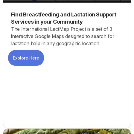
Find Breastfeeding and Lactation Support
Services in your Community
The International LactMap Project is a set of 3
interactive Google Maps designed to search for
lactation help in any geographic location.
Explore Here