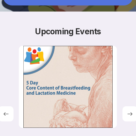
Resources
Upcoming
Events