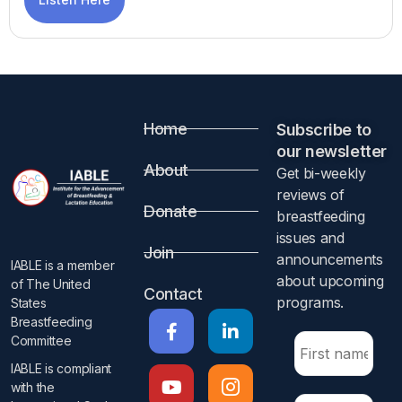
Home
Subscribe to
our newsletter​
About
Get bi-weekly
reviews of
Donate
breastfeeding
issues and
Join
announcements
IABLE is a member
about upcoming
of The United
Contact
programs.​
States
Breastfeeding
Committee
IABLE is compliant
with the