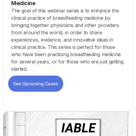
Medicine
The goal of this webinar series is to enhance the
clinical practice of breastfeeding medicine by
bringing together physicians and other providers
from around the world, in order to share
experiences, evidence, and innovative ideas in
clinical practice. This series is perfect for those
who have been practicing breastfeeding medicine
for several years, or for those who are just getting
started.
See Upcoming Cases