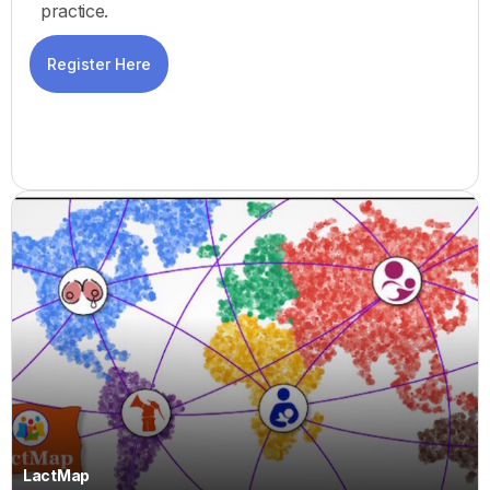
practice.
Register Here
LactMap