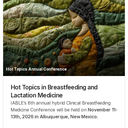
Hot Topics Annual Conference
Hot Topics in Breastfeeding and
Lactation Medicine
IABLE’s 8th annual hybrid Clinical Breastfeeding
Medicine Conference will be held on
November 11-
13th, 2026 in Albuquerque, New Mexico.