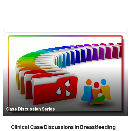
Case Discussion Series
Clinical Case Discussions in Breastfeeding