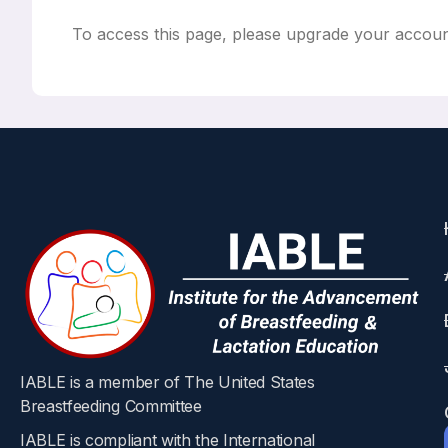
To access this page, please upgrade your accou
IABLE is a member of The United States
Breastfeeding Committee
IABLE is compliant with the International