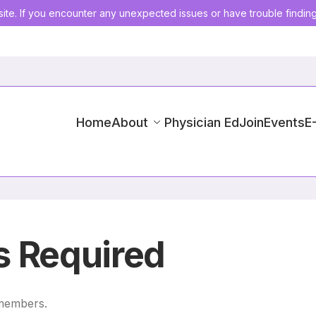
ite. If you encounter any unexpected issues or have trouble findin
Home
About
Physician Ed
Join
Events
E
 Required
 members.