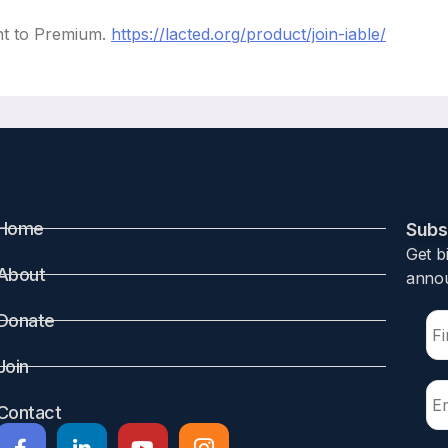
nt to Premium.
https://lacted.org/product/join-iable/
Home
Subsc
Get b
About
annou
Donate
Join
Contact