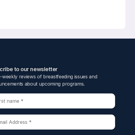
ribe to our newsletter​
i-weekly reviews of breastfeeding issues and
ncements about upcoming programs.​