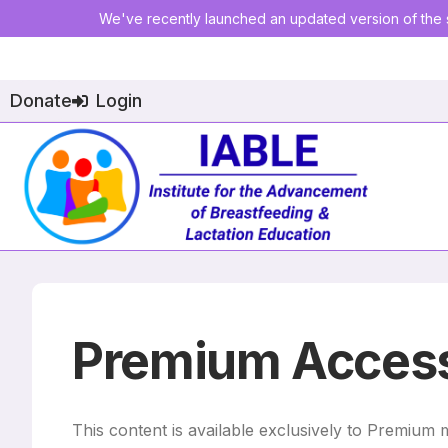
We've recently launched an updated version of the s
Donate
Login
Premium Access
This content is available exclusively to Premium