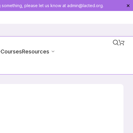
g something, please let us know at
admin@lacted.org
.
✕
-Courses
Resources