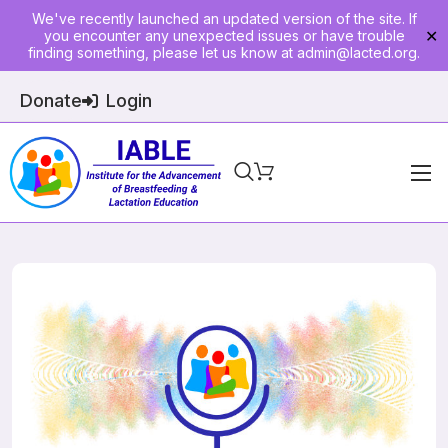
We've recently launched an updated version of the site. If
you encounter any unexpected issues or have trouble
✕
finding something, please let us know at
admin@lacted.org
.
Donate
Login
Home
About
Physician Ed
Join
Events
E-Courses