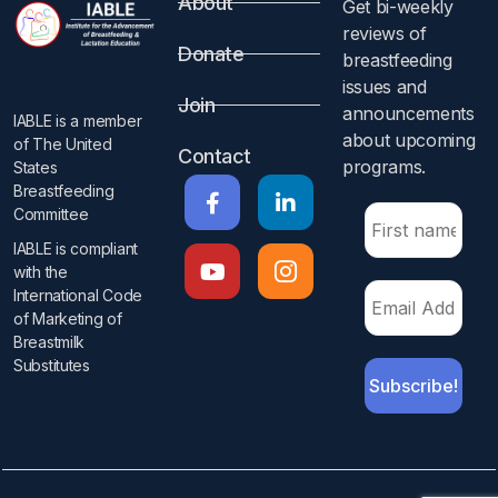
About
Get bi-weekly
reviews of
Donate
breastfeeding
issues and
Join
announcements
IABLE is a member
about upcoming
of The United
Contact
programs.​
States
Breastfeeding
Committee
IABLE is compliant
with the
International Code
of Marketing of
Breastmilk
Substitutes​