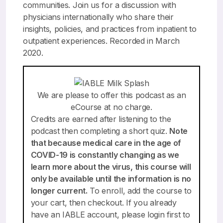
communities. Join us for a discussion with
physicians internationally who share their
insights, policies, and practices from inpatient to
outpatient experiences. Recorded in March
2020.
We are please to offer this podcast as an
eCourse at no charge.
Credits are earned after listening to the
podcast then completing a short quiz.
Note
that because medical care in the age of
COVID-19 is constantly changing as we
learn more about the virus, this course will
only be available until the information is no
longer current.
To enroll,
add the course to
your cart
, then checkout. If you already
have an IABLE account, please login first to