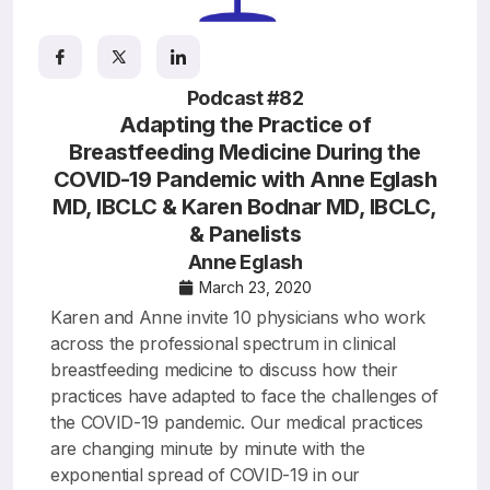
Resources
Podcast #82
Adapting the Practice of
Breastfeeding Medicine During the
COVID-19 Pandemic with Anne Eglash
MD, IBCLC & Karen Bodnar MD, IBCLC,
& Panelists
Anne Eglash
March 23, 2020
Karen and Anne invite 10 physicians who work
across the professional spectrum in clinical
breastfeeding medicine to discuss how their
practices have adapted to face the challenges of
the COVID-19 pandemic. Our medical practices
are changing minute by minute with the
exponential spread of COVID-19 in our