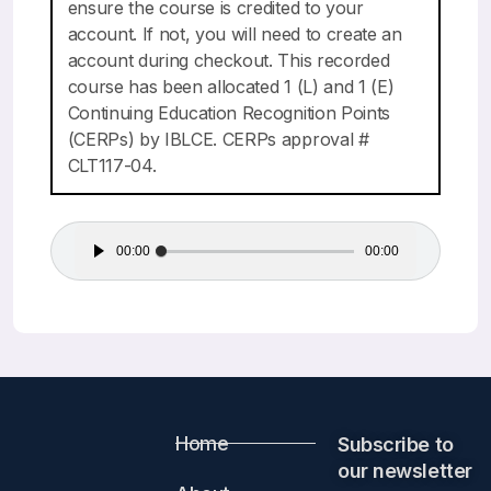
ensure the course is credited to your
account. If not, you will need to create an
account during checkout. This recorded
course has been allocated 1 (L) and 1 (E)
Continuing Education Recognition Points
(CERPs) by IBLCE. CERPs approval #
CLT117-04.
Audio
00:00
00:00
Player
Home
Subscribe to
our newsletter​