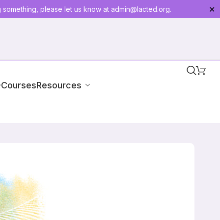
g something, please let us know at
admin@lacted.org
.
✕
-Courses
Resources