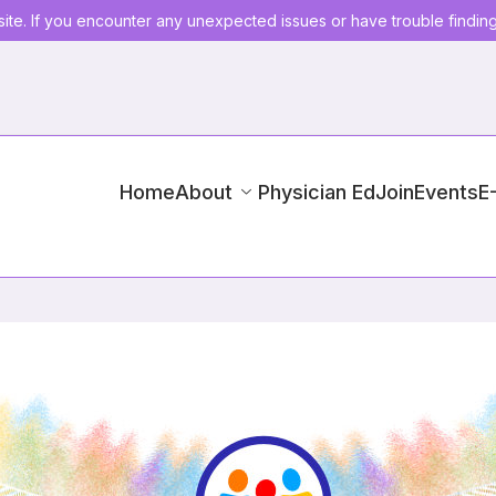
ite. If you encounter any unexpected issues or have trouble findin
Home
About
Physician Ed
Join
Events
E