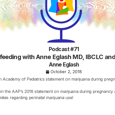
Podcast #71
tfeeding with Anne Eglash MD, IBCLC an
Anne Eglash
October 2, 2018
n Academy of Pediatrics statement on marijuana during preg
in the AAP’s 2018 statement on marijuana during pregnancy an
ies regarding perinatal marijuana use!