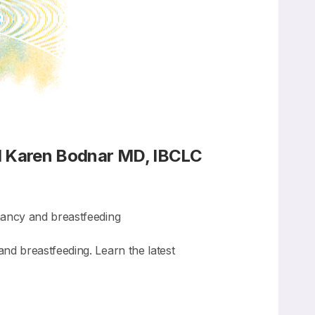
d Karen Bodnar MD, IBCLC
nancy and breastfeeding
d breastfeeding. Learn the latest