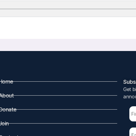
Home
Subsc
Get b
About
annou
Donate
Join