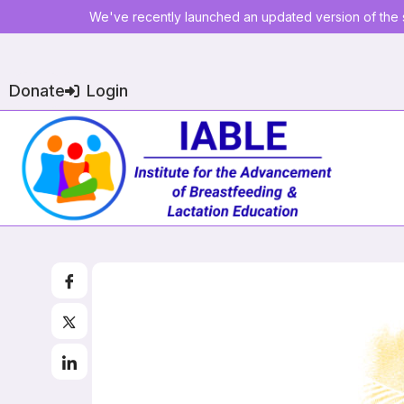
We've recently launched an updated version of the s
Donate
Login