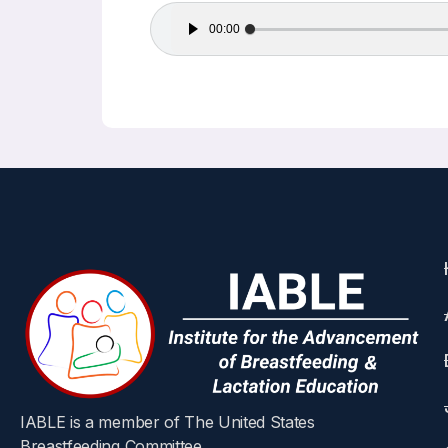
Audio
00:00
Player
IABLE is a member of The United States
Breastfeeding Committee