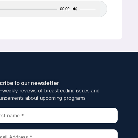
00:00
Use
Up/Down
Arrow
keys
to
increase
or
decrease
volume.
ribe to our newsletter​
i-weekly reviews of breastfeeding issues and
ncements about upcoming programs.​