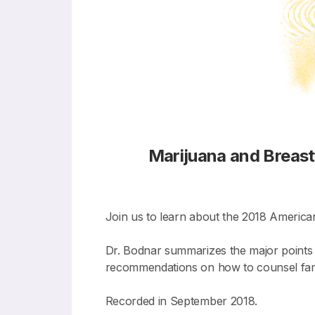
Marijuana and Breas
Join us to learn about the 2018 America
Dr. Bodnar summarizes the major points 
recommendations on how to counsel famil
Recorded in September 2018.