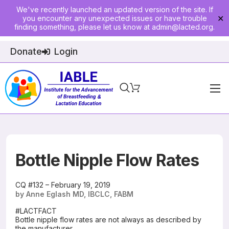
We've recently launched an updated version of the site. If
you encounter any unexpected issues or have trouble
✕
finding something, please let us know at
admin@lacted.org
.
Donate
Login
Home
About
Physician Ed
Bottle Nipple Flow Rates
Join
CQ #132 – February 19, 2019
by Anne Eglash MD, IBCLC, FABM
Events
#LACTFACT
Bottle nipple flow rates are not always as described by
E-Courses
the manufacturer.