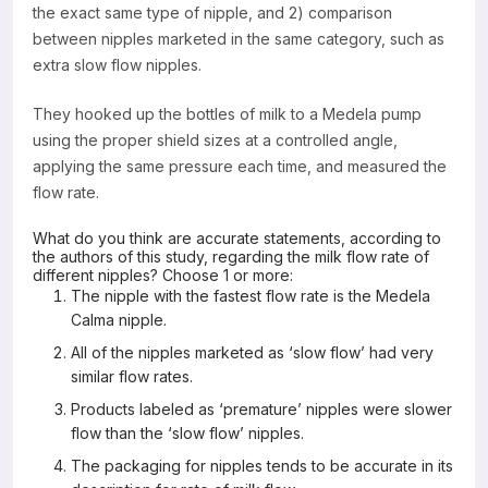
the exact same type of nipple, and 2) comparison
between nipples marketed in the same category, such as
extra slow flow nipples.
They hooked up the bottles of milk to a Medela pump
using the proper shield sizes at a controlled angle,
applying the same pressure each time, and measured the
flow rate.
What do you think are accurate statements, according to
the authors of this study, regarding the milk flow rate of
different nipples? Choose 1 or more:
The nipple with the fastest flow rate is the Medela
Calma nipple.
All of the nipples marketed as ‘slow flow’ had very
similar flow rates.
Products labeled as ‘premature’ nipples were slower
flow than the ‘slow flow’ nipples.
The packaging for nipples tends to be accurate in its