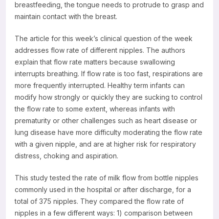
breastfeeding, the tongue needs to protrude to grasp and
maintain contact with the breast.
The article for this week’s clinical question of the week
addresses flow rate of different nipples. The authors
explain that flow rate matters because swallowing
interrupts breathing. If flow rate is too fast, respirations are
more frequently interrupted. Healthy term infants can
modify how strongly or quickly they are sucking to control
the flow rate to some extent, whereas infants with
prematurity or other challenges such as heart disease or
lung disease have more difficulty moderating the flow rate
with a given nipple, and are at higher risk for respiratory
distress, choking and aspiration.
This study tested the rate of milk flow from bottle nipples
commonly used in the hospital or after discharge, for a
total of 375 nipples. They compared the flow rate of
nipples in a few different ways: 1) comparison between