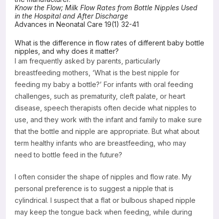
Know the Flow; Milk Flow Rates from Bottle Nipples Used
Resources
in the Hospital and After Discharge
Advances in Neonatal Care 19(1) 32-41
What is the difference in flow rates of different baby bottle
nipples, and why does it matter?
I am frequently asked by parents, particularly
breastfeeding mothers, ‘What is the best nipple for
feeding my baby a bottle?’ For infants with oral feeding
challenges, such as prematurity, cleft palate, or heart
disease, speech therapists often decide what nipples to
use, and they work with the infant and family to make sure
that the bottle and nipple are appropriate. But what about
term healthy infants who are breastfeeding, who may
need to bottle feed in the future?
I often consider the shape of nipples and flow rate. My
personal preference is to suggest a nipple that is
cylindrical. I suspect that a flat or bulbous shaped nipple
may keep the tongue back when feeding, while during