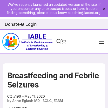
We've recently launched an updated version of the site. If
you encounter any unexpected issues or have trouble
✕
finding something, please let us know at
admin@lacted.org
.
Donate
Login
Home
About
Physician Ed
Breastfeeding and Febrile
Join
Seizures
Events
CQ #196 – May 11, 2020
by Anne Eglash MD, IBCLC, FABM
E-Courses