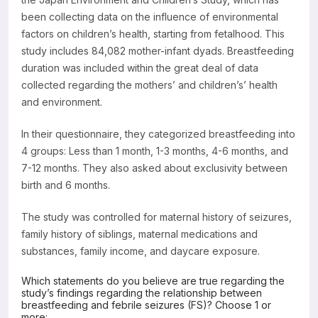
been collecting data on the influence of environmental
factors on children’s health, starting from fetalhood. This
study includes 84,082 mother-infant dyads. Breastfeeding
duration was included within the great deal of data
collected regarding the mothers’ and children’s’ health
and environment.
In their questionnaire, they categorized breastfeeding into
4 groups: Less than 1 month, 1-3 months, 4-6 months, and
7-12 months. They also asked about exclusivity between
birth and 6 months.
The study was controlled for maternal history of seizures,
family history of siblings, maternal medications and
substances, family income, and daycare exposure.
Which statements do you believe are true regarding the
study’s findings regarding the relationship between
breastfeeding and febrile seizures (FS)? Choose 1 or
more: