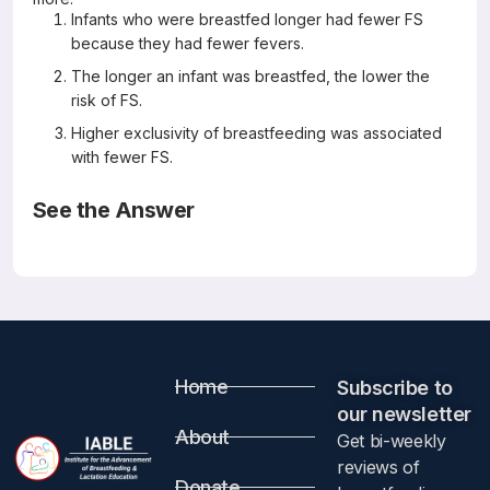
Infants who were breastfed longer had fewer FS
because they had fewer fevers.
The longer an infant was breastfed, the lower the
risk of FS.
Higher exclusivity of breastfeeding was associated
with fewer FS.
See the Answer
Correct Answers: B and C (not A)
Breastfeeding and risk of febrile seizures in infants: The
Japan Environment and Children’s Study
Brain & Development 41 (2019) 839-847
Mitsuda N, Hosokawa T, Eitoku M, Fujieda M, Suganuma N,
Japan Environment and Children’s Study Group
Abstract
Home
Subscribe to
our newsletter​
About
Get bi-weekly
Objective
reviews of
Donate