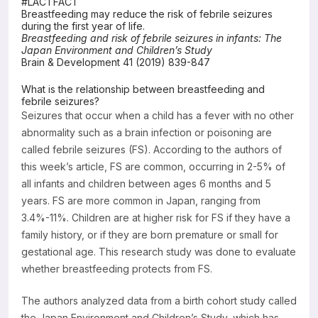
#LACTFACT
Breastfeeding may reduce the risk of febrile seizures
Resources
during the first year of life.
Breastfeeding and risk of febrile seizures in infants: The
Japan Environment and Children’s Study
Brain & Development 41 (2019) 839-847
What is the relationship between breastfeeding and
febrile seizures?
Seizures that occur when a child has a fever with no other
abnormality such as a brain infection or poisoning are
called febrile seizures (FS). According to the authors of
this week’s article, FS are common, occurring in 2-5% of
all infants and children between ages 6 months and 5
years. FS are more common in Japan, ranging from
3.4%-11%. Children are at higher risk for FS if they have a
family history, or if they are born premature or small for
gestational age. This research study was done to evaluate
whether breastfeeding protects from FS.
The authors analyzed data from a birth cohort study called
the Japan Environment and Children’s Study, which has