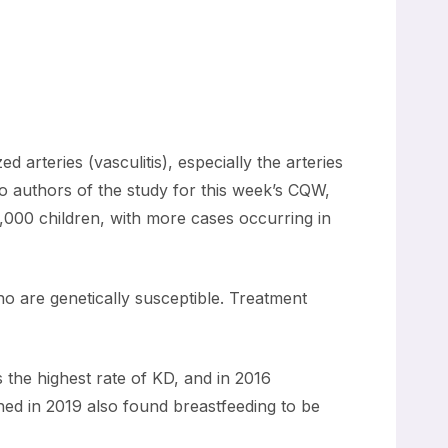
arteries (vasculitis), especially the arteries
o authors of the study for this week’s CQW,
0,000 children, with more cases occurring in
o are genetically susceptible. Treatment
 the highest rate of KD, and in 2016
hed in 2019 also found breastfeeding to be