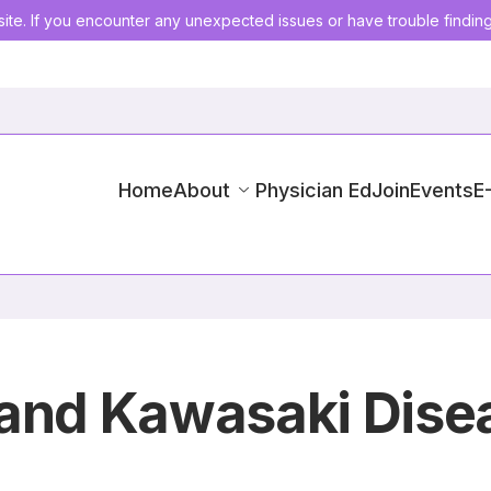
ite. If you encounter any unexpected issues or have trouble findin
Home
About
Physician Ed
Join
Events
E
 and Kawasaki Dise