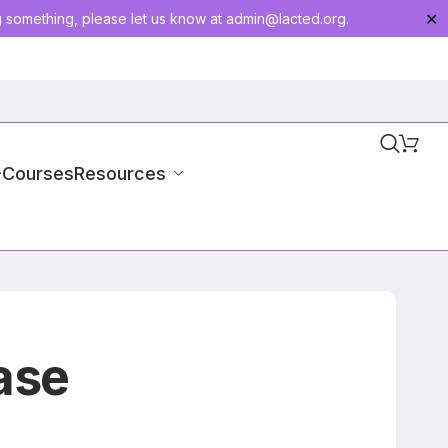
g something, please let us know at
admin@lacted.org
.
✕
-Courses
Resources
ase