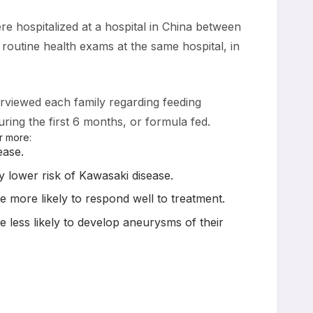
re hospitalized at a hospital in China between
utine health exams at the same hospital, in
erviewed each family regarding feeding
uring the first 6 months, or formula fed.
r more:
ease.
ly lower risk of Kawasaki disease.
e more likely to respond well to treatment.
e less likely to develop aneurysms of their