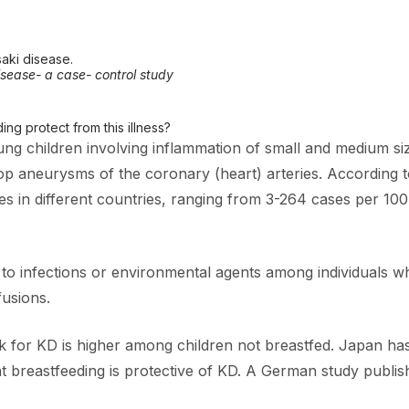
aki disease.
sease- a case- control study
g protect from this illness?
g children involving inflammation of small and medium sized 
op aneurysms of the coronary (heart) arteries. According t
ies in different countries, ranging from 3-264 cases per 10
to infections or environmental agents among individuals wh
fusions.
 for KD is higher among children not breastfed. Japan has
 breastfeeding is protective of KD. A German study publis