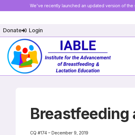
We've recently launched an updated version of the s
Donate
Login
Breastfeeding
CQ #174 – December 9, 2019