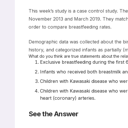
This week’s study is a case control study. Th
November 2013 and March 2019. They matched 
order to compare breastfeeding rates.
Demographic data was collected about the birt
history, and categorized infants as partially 
What do you think are true statements about the re
Exclusive breastfeeding during the first 
Infants who received both breastmilk and 
Children with Kawasaki disease who were 
Children with Kawasaki disease who were 
heart (coronary) arteries.
See the Answer