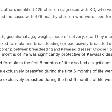
e authors identified 426 children diagnosed with KD, who we
the cases with 479 healthy children who were seen for ro
h, gestational age, weight, mode of delivery, etc. They int
(mixed formula and breastfeeding) or exclusively breastfed d
lationship between breastfeeding and Kawasaki disease? Choose 1 o
6 months of life was significantly protective of Kawasaki dis
formula in the first 6 months of life also had a significant
exclusively breastfed during the first 6 months of life wer
exclusively breastfed during the first 6 months of life wer