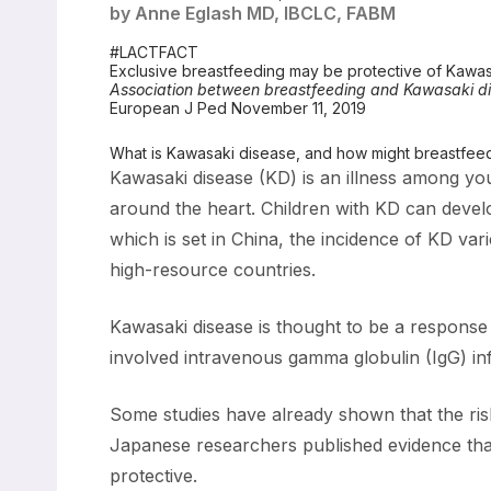
by Anne Eglash MD, IBCLC, FABM
#LACTFACT
Exclusive breastfeeding may be protective of Kawas
Association between breastfeeding and Kawasaki di
European J Ped November 11, 2019
What is Kawasaki disease, and how might breastfeedin
Kawasaki disease (KD) is an illness among youn
around the heart. Children with KD can devel
which is set in China, the incidence of KD var
high-resource countries.
Kawasaki disease is thought to be a response 
involved intravenous gamma globulin (IgG) in
Some studies have already shown that the risk
Japanese researchers published evidence that
protective.