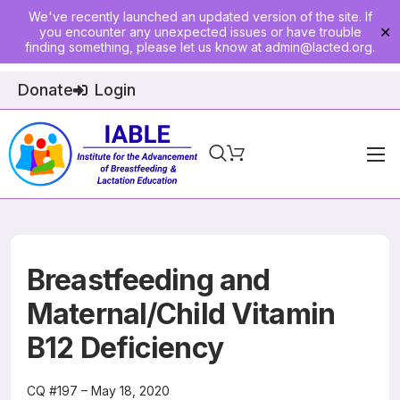
We've recently launched an updated version of the site. If
you encounter any unexpected issues or have trouble
✕
finding something, please let us know at
admin@lacted.org
.
Donate
Login
Home
About
Physician Ed
Breastfeeding and
Join
Maternal/Child Vitamin
B12 Deficiency
Events
E-Courses
CQ #197 – May 18, 2020