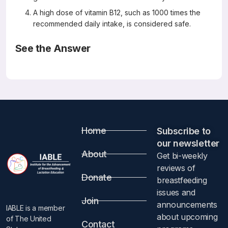
A high dose of vitamin B12, such as 1000 times the
recommended daily intake, is considered safe.
See the Answer
Correct Answers: A, B, and D (not C)
A Variety of Abnormal Movements in 13 cases of
Nutritional Cobalamin Deficiency in Infants
Medical Hypotheses 142(2020) 109796
Yaramis, A.
Abstract
Home
Subscribe to
our newsletter​
Hypothesis
About
Get bi-weekly
reviews of
Donate
Abnormal movements such as tremor, myoclonus, and
breastfeeding
choreoathetosis due to infantile nutritional vitamin B12 (Cbl,
issues and
Join
cobalamin) deficiency or after Cbl injection have been
announcements
IABLE is a member
recognized for many years. However, nutritional Cbl
about upcoming
of The United
Contact
deficiency may be more common than recognized and a