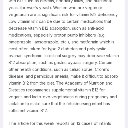
with B12 such as cereals, nondairy milks, and nutritional
yeast (brewer’s yeast). Women who are vegan or
vegetarian are at significant risk for vitamin B12 deficiency.
Low vitamin B12 can be due to certain medications that
decrease vitamin B12 absorption, such as anti-acid
medications, especially proton pump inhibitors (e.g.
omeprazole, lansoprazole, etc.), and metformin which is
most often taken for type 2 diabetes and polycystic
ovarian syndrome. Intestinal surgery may decrease vitamin
B12 absorption, such as gastric bypass surgery. Certain
other health conditions, such as celiac sprue, Crohn’s
disease, and pernicious anemia, make it difficult to absorb
vitamin B12 from the diet. The Academy of Nutrition and
Dietetics recommends supplemental vitamin B12 for
vegans and lacto-ovo vegetarians during pregnancy and
lactation to make sure that the fetus/nursing infant has
sufficient vitamin B12.
The article for this week reports on 13 cases of infants