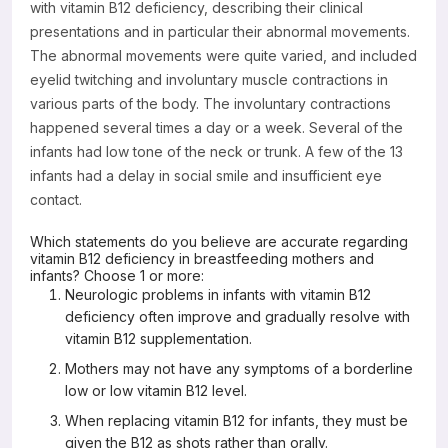
with vitamin B12 deficiency, describing their clinical
presentations and in particular their abnormal movements.
The abnormal movements were quite varied, and included
eyelid twitching and involuntary muscle contractions in
various parts of the body. The involuntary contractions
happened several times a day or a week. Several of the
infants had low tone of the neck or trunk. A few of the 13
infants had a delay in social smile and insufficient eye
contact.
Which statements do you believe are accurate regarding
vitamin B12 deficiency in breastfeeding mothers and
infants? Choose 1 or more:
Neurologic problems in infants with vitamin B12
deficiency often improve and gradually resolve with
vitamin B12 supplementation.
Mothers may not have any symptoms of a borderline
low or low vitamin B12 level.
When replacing vitamin B12 for infants, they must be
given the B12 as shots rather than orally.