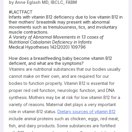
by Anne Eglash MD, IBCLC, FABM
Resources
#LACTFACT
Infants with vitamin B12 deficiency due to low vitamin B12 in
their mothers’ breastmilk may present with abnormal
movements such as tremulousness, tics, and involuntary
muscle contractions.
A Variety of Abnormal Movements in 13 cases of
Nutritional Cobalamin Deficiency in Infants
Medical Hypotheses 142(2020) 109796
How does a breastfeeding baby become vitamin B12
deficient, and what are the symptoms?
Vitamins are nutritional substances that our bodies usually
cannot make on their own, and are required for our
bodies to function properly. Vitamin B12 is essential for
proper red cell function, neurologic function, and DNA
synthesis. Mothers may be at risk for low vitamin B12 for a
variety of reasons. Maternal diet plays a very important
role in vitamin B12 status.
Dietary sources of vitamin B12
include animal proteins such as chicken, eggs, red meat,
fish, and dairy products. Some substances are fortified