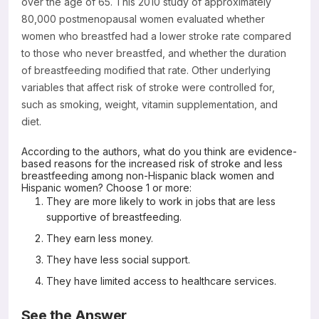
over the age of 65. This 2010 study of approximately
80,000 postmenopausal women evaluated whether
women who breastfed had a lower stroke rate compared
to those who never breastfed, and whether the duration
of breastfeeding modified that rate. Other underlying
variables that affect risk of stroke were controlled for,
such as smoking, weight, vitamin supplementation, and
diet.
According to the authors, what do you think are evidence-
based reasons for the increased risk of stroke and less
breastfeeding among non-Hispanic black women and
Hispanic women? Choose 1 or more:
They are more likely to work in jobs that are less
supportive of breastfeeding.
They earn less money.
They have less social support.
They have limited access to healthcare services.
See the Answer