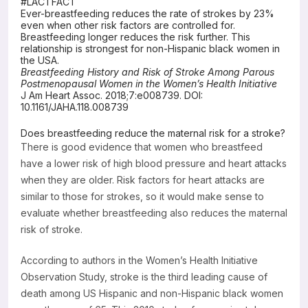
#LACTFACT
Ever-breastfeeding reduces the rate of strokes by 23%
Resources
even when other risk factors are controlled for.
Breastfeeding longer reduces the risk further. This
relationship is strongest for non-Hispanic black women in
the USA.
Breastfeeding History and Risk of Stroke Among Parous
Postmenopausal Women in the Women’s Health Initiative
J Am Heart Assoc. 2018;7:e008739. DOI:
10.1161/JAHA.118.008739
Does breastfeeding reduce the maternal risk for a stroke?
There is good evidence that women who breastfeed
have a lower risk of high blood pressure and heart attacks
when they are older. Risk factors for heart attacks are
similar to those for strokes, so it would make sense to
evaluate whether breastfeeding also reduces the maternal
risk of stroke.
According to authors in the Women’s Health Initiative
Observation Study, stroke is the third leading cause of
death among US Hispanic and non-Hispanic black women