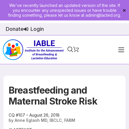
We've recently launched an updated version of the site. If
you encounter any unexpected issues or have trouble
✕
finding something, please let us know at
admin@lacted.org
.
Donate
Login
Home
About
Physician Ed
Breastfeeding and
Join
Maternal Stroke Risk
Events
CQ #107 – August 26, 2018
by Anne Eglash MD, IBCLC, FABM
E-Courses