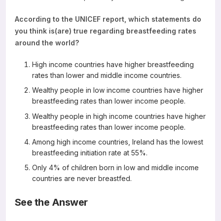
According to the UNICEF report, which statements do
you think is(are) true regarding breastfeeding rates
around the world?
High income countries have higher breastfeeding
rates than lower and middle income countries.
Wealthy people in low income countries have higher
breastfeeding rates than lower income people.
Wealthy people in high income countries have higher
breastfeeding rates than lower income people.
Among high income countries, Ireland has the lowest
breastfeeding initiation rate at 55%.
Only 4% of children born in low and middle income
countries are never breastfed.
See the Answer