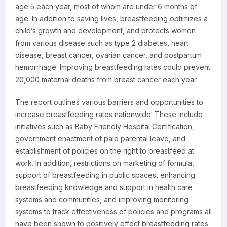
age 5 each year, most of whom are under 6 months of
Resources
age. In addition to saving lives, breastfeeding optimizes a
child’s growth and development, and protects women
from various disease such as type 2 diabetes, heart
disease, breast cancer, ovarian cancer, and postpartum
hemorrhage. Improving breastfeeding rates could prevent
20,000 maternal deaths from breast cancer each year.
The report outlines various barriers and opportunities to
increase breastfeeding rates nationwide. These include
initiatives such as Baby Friendly Hospital Certification,
government enactment of paid parental leave, and
establishment of policies on the right to breastfeed at
work. In addition, restrictions on marketing of formula,
support of breastfeeding in public spaces, enhancing
breastfeeding knowledge and support in health care
systems and communities, and improving monitoring
systems to track effectiveness of policies and programs all
have been shown to positively effect breastfeeding rates.