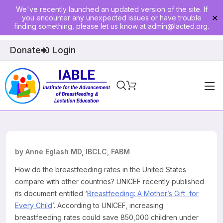
We've recently launched an updated version of the site. If
you encounter any unexpected issues or have trouble
✕
finding something, please let us know at
admin@lacted.org
.
Donate
Login
Home
About
Physician Ed
by Anne Eglash MD, IBCLC, FABM
Join
How do the breastfeeding rates in the United States
compare with other countries? UNICEF recently published
Events
its document entitled ‘
Breastfeeding: A Mother’s Gift, for
Every Child
’. According to UNICEF, increasing
E-Courses
breastfeeding rates could save 850,000 children under