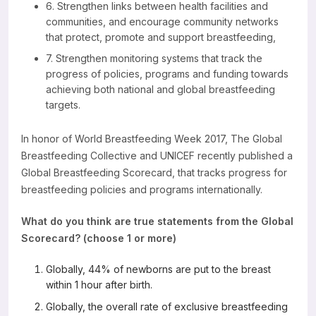
6. Strengthen links between health facilities and
communities, and encourage community networks
that protect, promote and support breastfeeding,
7. Strengthen monitoring systems that track the
progress of policies, programs and funding towards
achieving both national and global breastfeeding
targets.
In honor of World Breastfeeding Week 2017, The Global
Breastfeeding Collective and UNICEF recently published a
Global Breastfeeding Scorecard, that tracks progress for
breastfeeding policies and programs internationally.
What do you think are true statements from the Global
Scorecard? (choose 1 or more)
Globally, 44% of newborns are put to the breast
within 1 hour after birth.
Globally, the overall rate of exclusive breastfeeding