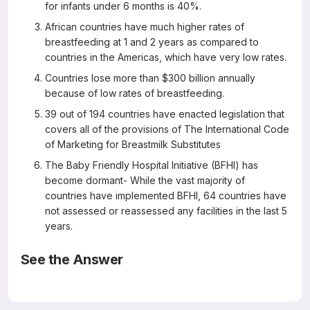
for infants under 6 months is 40%.
African countries have much higher rates of
breastfeeding at 1 and 2 years as compared to
countries in the Americas, which have very low rates.
Countries lose more than $300 billion annually
because of low rates of breastfeeding.
39 out of 194 countries have enacted legislation that
covers all of the provisions of The International Code
of Marketing for Breastmilk Substitutes
The Baby Friendly Hospital Initiative (BFHI) has
become dormant- While the vast majority of
countries have implemented BFHI, 64 countries have
not assessed or reassessed any facilities in the last 5
years.
See the Answer
All are correct