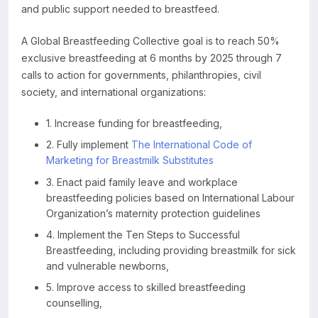
and public support needed to breastfeed.
Resources
A Global Breastfeeding Collective goal is to reach 50%
exclusive breastfeeding at 6 months by 2025 through 7
calls to action for governments, philanthropies, civil
society, and international organizations:
1. Increase funding for breastfeeding,
2. Fully implement
The International Code of
Marketing for Breastmilk Substitutes
3. Enact paid family leave and workplace
breastfeeding policies based on International Labour
Organization’s maternity protection guidelines
4. Implement the Ten Steps to Successful
Breastfeeding, including providing breastmilk for sick
and vulnerable newborns,
5. Improve access to skilled breastfeeding
counselling,