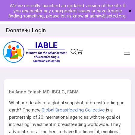
We've recently launched an updated version of the site. If
you encounter any unexpected issues or have trouble
✕
finding something, please let us know at
admin@lacted.org
.
Donate
Login
Home
About
Physician Ed
by Anne Eglash MD, IBCLC, FABM
Join
What are details of a global snapshot of breastfeeding on
earth? The new
Global Breastfeeding Collective
is a
Events
partnership of 20 international agencies with the goal of
increasing investment in breastfeeding worldwide. They
E-Courses
advocate for all mothers to have the financial, emotional