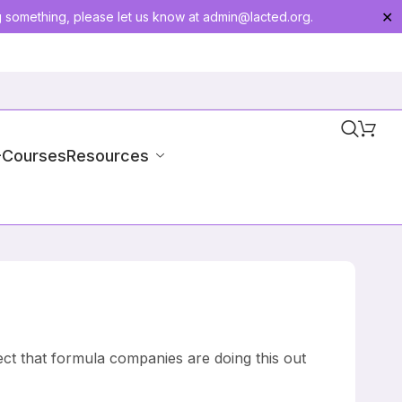
g something, please let us know at
admin@lacted.org
.
✕
-Courses
Resources
ect that formula companies are doing this out