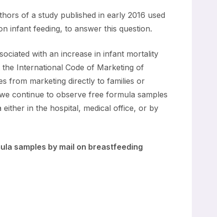
thors of a study published in early 2016 used
n infant feeding, to answer this question.
ciated with an increase in infant mortality
 the International Code of Marketing of
s from marketing directly to families or
 we continue to observe free formula samples
either in the hospital, medical office, or by
rmula samples by mail on breastfeeding