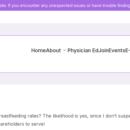
ite. If you encounter any unexpected issues or have trouble findin
Home
About
Physician Ed
Join
Events
E
eastfeeding rates? The likelihood is yes, since I don’t susp
areholders to serve!