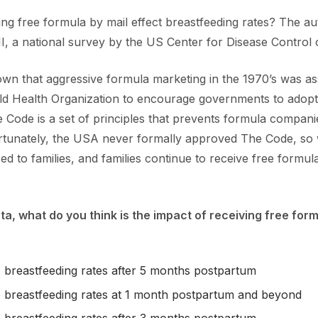
ving free formula by mail effect breastfeeding rates? The au
I, a national survey by the US Center for Disease Control o
n that aggressive formula marketing in the 1970’s was asso
orld Health Organization to encourage governments to adopt
 Code is a set of principles that prevents formula companie
fortunately, the USA never formally approved The Code, so
 to families, and families continue to receive free formula 
ata, what do you think is the impact of receiving free fo
 breastfeeding rates after 5 months postpartum
 breastfeeding rates at 1 month postpartum and beyond