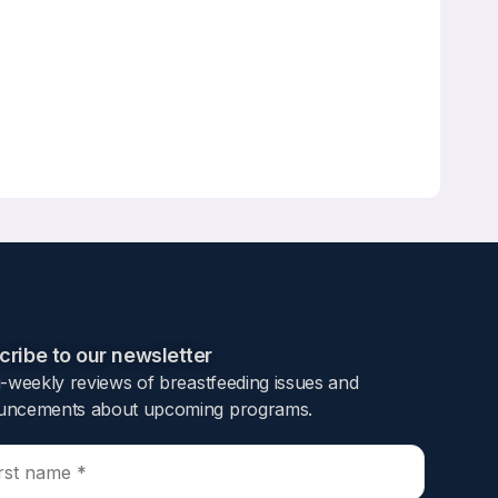
ribe to our newsletter​
i-weekly reviews of breastfeeding issues and
ncements about upcoming programs.​
al discharge bags containing free samples of
ceiving a free sample of infant formula in the