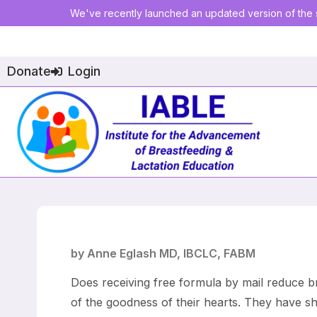
We've recently launched an updated version of the s
Donate
Login
by Anne Eglash MD, IBCLC, FABM
Does receiving free formula by mail reduce br
of the goodness of their hearts. They have sh