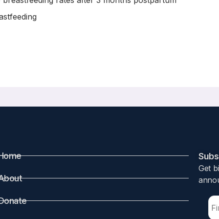
 breastfeeding rates after 3 months postpartum
astfeeding
89/bfm.2015.0099. Epub 2015 Dec 24.
f Infant Formula on Breastfeeding Rates
Home
Subsc
Get b
About
annou
its of breastfeeding. Prior studies have shown that hospit
reastfeeding exclusivity. This study aims to determine if re
Donate
nd exclusivity.