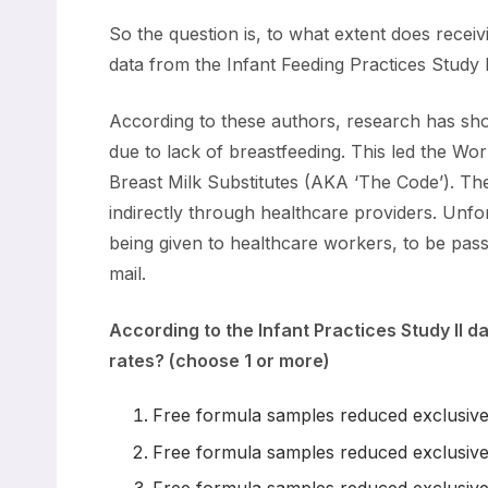
So the question is, to what extent does recei
data from the Infant Feeding Practices Study I
According to these authors, research has show
due to lack of breastfeeding. This led the W
Breast Milk Substitutes (AKA ‘The Code’). The
indirectly through healthcare providers. Un
being given to healthcare workers, to be passed
mail.
According to the Infant Practices Study II d
rates? (choose 1 or more)
Free formula samples reduced exclusive
Free formula samples reduced exclusive