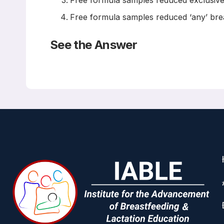
Free formula samples reduced exclusive
Free formula samples reduced ‘any’ bre
See the Answer
The answer is A
Read the
Abstract
Breastfeed Med. 2016 Jan-Feb;11(1):21-5. doi: 10.10
The Impact of Mailed Samples o
Waite WM, Christakis D
INTRODUCTION:
Decades of research supports the health benef
infant formula are associated with decreased b
mail has an impact on breastfeeding duration a