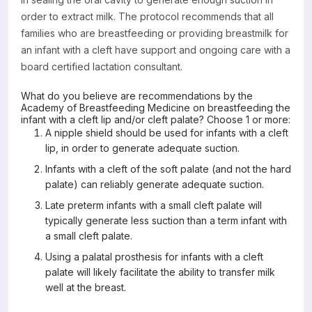
order to extract milk. The protocol recommends that all
families who are breastfeeding or providing breastmilk for
an infant with a cleft have support and ongoing care with a
board certified lactation consultant.
What do you believe are recommendations by the
Academy of Breastfeeding Medicine on breastfeeding the
infant with a cleft lip and/or cleft palate? Choose 1 or more:
A nipple shield should be used for infants with a cleft
lip, in order to generate adequate suction.
Infants with a cleft of the soft palate (and not the hard
palate) can reliably generate adequate suction.
Late preterm infants with a small cleft palate will
typically generate less suction than a term infant with
a small cleft palate.
Using a palatal prosthesis for infants with a cleft
palate will likely facilitate the ability to transfer milk
well at the breast.