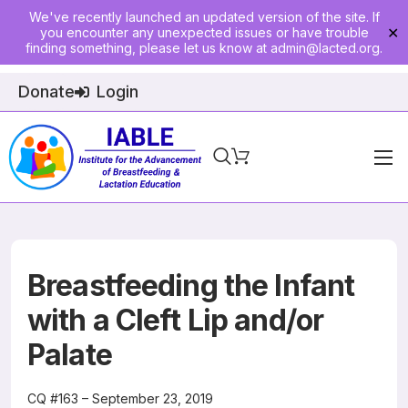
We've recently launched an updated version of the site. If
you encounter any unexpected issues or have trouble
✕
finding something, please let us know at
admin@lacted.org
.
Donate
Login
Home
About
Physician Ed
Breastfeeding the Infant
Join
with a Cleft Lip and/or
Palate
Events
E-Courses
CQ #163 – September 23, 2019