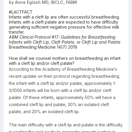
by Anne Eglash MD, IBCLC, FABM
Resources
#LACTFACT
Infants with a cleft lip are often successful breastfeeding.
Infants with a cleft palate are expected to have difficulty
generating sufficient negative pressure for effective milk
transfer.
ABM Clinical Protocol #17: Guidelines for Breastfeeding
Infants with Cleft Lip, Cleft Palate, or Cleft Lip and Palate
Breastfeeding Medicine 14(7) 2019
How shall we counsel mothers on breastfeeding an infant
with a cleft lip and/or cleft palate?
According to the Academy of Breastfeeding Medicine’s
recent update on their protocol regarding breastfeeding
the infant with a cleft lip and/or palate, approximately 1-
3/1000 infants will be born with a cleft lip and/or cleft
palate. Of these infants, approximately 50% will have a
combined cleft lip and palate, 30% an isolated cleft
palate, and 20% an isolated cleft lip.
The main difficulty with a cleft lip and palate is the difficulty
in sealing the oral cavity to generate enough suction in