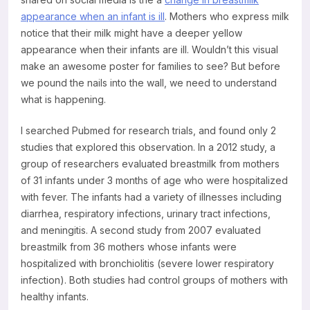
appearance when an infant is ill
. Mothers who express milk
notice that their milk might have a deeper yellow
appearance when their infants are ill. Wouldn’t this visual
make an awesome poster for families to see? But before
we pound the nails into the wall, we need to understand
what is happening.
I searched Pubmed for research trials, and found only 2
studies that explored this observation. In a 2012 study, a
group of researchers evaluated breastmilk from mothers
of 31 infants under 3 months of age who were hospitalized
with fever. The infants had a variety of illnesses including
diarrhea, respiratory infections, urinary tract infections,
and meningitis. A second study from 2007 evaluated
breastmilk from 36 mothers whose infants were
hospitalized with bronchiolitis (severe lower respiratory
infection). Both studies had control groups of mothers with
healthy infants.