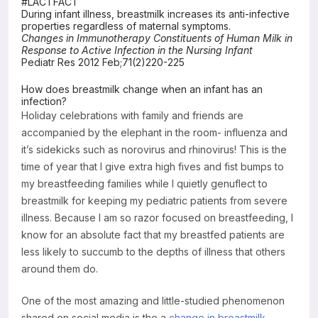
#LACTFACT
During infant illness, breastmilk increases its anti-infective
Resources
properties regardless of maternal symptoms.
Changes in Immunotherapy Constituents of Human Milk in
Response to Active Infection in the Nursing Infant
Pediatr Res 2012 Feb;71(2)220-225
How does breastmilk change when an infant has an
infection?
Holiday celebrations with family and friends are
accompanied by the elephant in the room- influenza and
it’s sidekicks such as norovirus and rhinovirus! This is the
time of year that I give extra high fives and fist bumps to
my breastfeeding families while I quietly genuflect to
breastmilk for keeping my pediatric patients from severe
illness. Because I am so razor focused on breastfeeding, I
know for an absolute fact that my breastfed patients are
less likely to succumb to the depths of illness that others
around them do.
One of the most amazing and little-studied phenomenon
shared on social media is the a
change in breastmilk