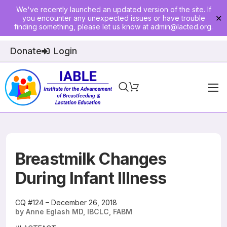
We've recently launched an updated version of the site. If
you encounter any unexpected issues or have trouble
✕
finding something, please let us know at
admin@lacted.org
.
Donate
Login
Home
About
Physician Ed
Breastmilk Changes
Join
During Infant Illness
Events
CQ #124 – December 26, 2018
by Anne Eglash MD, IBCLC, FABM
E-Courses