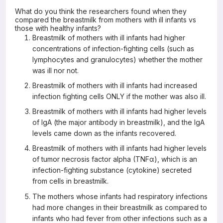
What do you think the researchers found when they
compared the breastmilk from mothers with ill infants vs
those with healthy infants?
Breastmilk of mothers with ill infants had higher
concentrations of infection-fighting cells (such as
lymphocytes and granulocytes) whether the mother
was ill nor not.
Breastmilk of mothers with ill infants had increased
infection fighting cells ONLY if the mother was also ill.
Breastmilk of mothers with ill infants had higher levels
of IgA (the major antibody in breastmilk), and the IgA
levels came down as the infants recovered.
Breastmilk of mothers with ill infants had higher levels
of tumor necrosis factor alpha (TNFα), which is an
infection-fighting substance (cytokine) secreted
from cells in breastmilk.
The mothers whose infants had respiratory infections
had more changes in their breastmilk as compared to
infants who had fever from other infections such as a