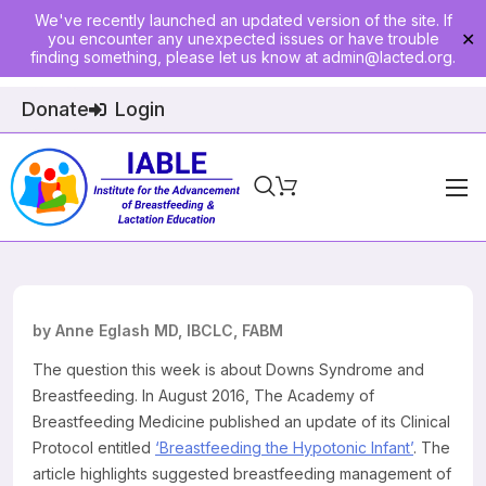
We've recently launched an updated version of the site. If
you encounter any unexpected issues or have trouble
✕
finding something, please let us know at
admin@lacted.org
.
Donate
Login
Home
About
Physician Ed
by Anne Eglash MD, IBCLC, FABM
Join
The question this week is about Downs Syndrome and
Breastfeeding. In August 2016, The Academy of
Events
Breastfeeding Medicine published an update of its Clinical
Protocol entitled
‘Breastfeeding the Hypotonic Infant’
. The
E-Courses
article highlights suggested breastfeeding management of