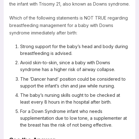
the infant with Trisomy 21, also known as Downs syndrome.
Resources
Which of the following statements is NOT TRUE regarding
breastfeeding management for a baby with Downs
syndrome immediately after birth:
Strong support for the baby’s head and body during
breastfeeding is advised.
Avoid skin-to-skin, since a baby with Downs
syndrome has a higher risk of airway collapse.
The ‘Dancer hand’ position could be considered to
support the infant’s chin and jaw while nursing.
The baby’s nursing skills ought to be checked at
least every 8 hours in the hospital after birth.
For a Down Syndrome infant who needs
supplementation due to low tone, a supplementer at
the breast has the risk of not being effective.