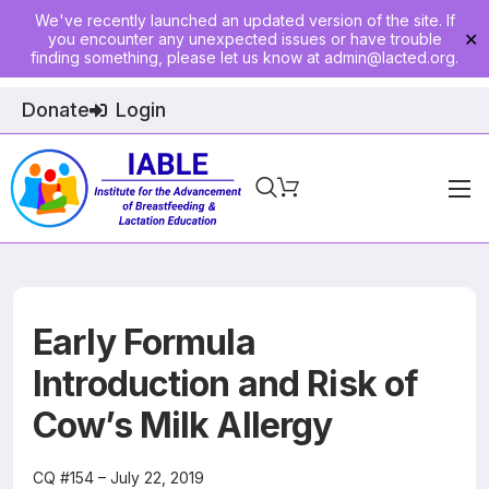
We've recently launched an updated version of the site. If
you encounter any unexpected issues or have trouble
✕
finding something, please let us know at
admin@lacted.org
.
Donate
Login
Home
About
Physician Ed
Early Formula
Join
Introduction and Risk of
Cow’s Milk Allergy
Events
E-Courses
CQ #154 – July 22, 2019