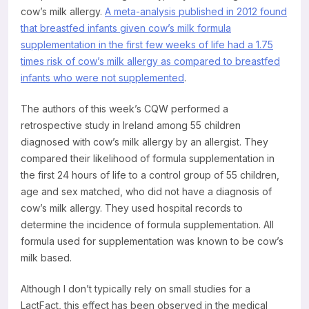
cow’s milk allergy.
A meta-analysis published in 2012 found
that breastfed infants given cow’s milk formula
supplementation in the first few weeks of life had a 1.75
times risk of cow’s milk allergy as compared to breastfed
infants who were not supplemented
.
The authors of this week’s CQW performed a
retrospective study in Ireland among 55 children
diagnosed with cow’s milk allergy by an allergist. They
compared their likelihood of formula supplementation in
the first 24 hours of life to a control group of 55 children,
age and sex matched, who did not have a diagnosis of
cow’s milk allergy. They used hospital records to
determine the incidence of formula supplementation. All
formula used for supplementation was known to be cow’s
milk based.
Although I don’t typically rely on small studies for a
LactFact, this effect has been observed in the medical