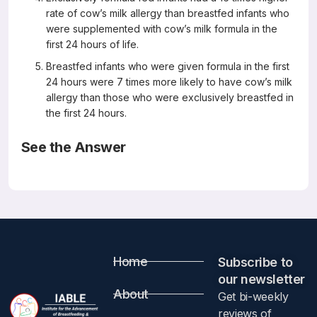
rate of cow’s milk allergy than breastfed infants who
were supplemented with cow’s milk formula in the
first 24 hours of life.
Breastfed infants who were given formula in the first
24 hours were 7 times more likely to have cow’s milk
allergy than those who were exclusively breastfed in
the first 24 hours.
See the Answer
Correct Answers: E (not A, B, C or D)
Formula supplementation remains a risk for cow’s milk
allergy in breastfed infants
Pediatr Allergy Immunol 2019 July 11
Eimear Kelly, Gillian DunnGalvin, Brendan P Murphy,
Jonathan O’B Hourihane
Abstract
Home
Subscribe to
our newsletter​
About
Get bi-weekly
Background
reviews of