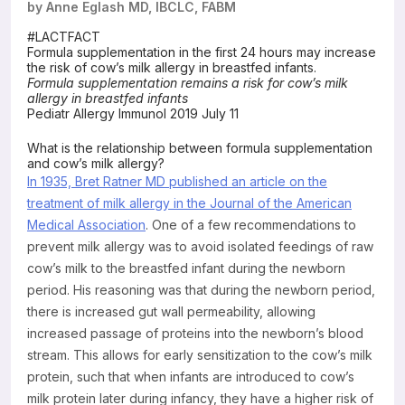
by Anne Eglash MD, IBCLC, FABM
Resources
#LACTFACT
Formula supplementation in the first 24 hours may increase
the risk of cow’s milk allergy in breastfed infants.
Formula supplementation remains a risk for cow’s milk
allergy in breastfed infants
Pediatr Allergy Immunol 2019 July 11
What is the relationship between formula supplementation
and cow’s milk allergy?
In 1935, Bret Ratner MD published an article on the
treatment of milk allergy in the Journal of the American
Medical Association
. One of a few recommendations to
prevent milk allergy was to avoid isolated feedings of raw
cow’s milk to the breastfed infant during the newborn
period. His reasoning was that during the newborn period,
there is increased gut wall permeability, allowing
increased passage of proteins into the newborn’s blood
stream. This allows for early sensitization to the cow’s milk
protein, such that when infants are introduced to cow’s
milk protein later during infancy, they have a higher risk of