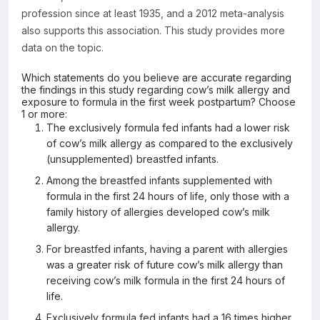
profession since at least 1935, and a 2012 meta-analysis
also supports this association. This study provides more
data on the topic.
Which statements do you believe are accurate regarding
the findings in this study regarding cow’s milk allergy and
exposure to formula in the first week postpartum? Choose
1 or more:
The exclusively formula fed infants had a lower risk
of cow’s milk allergy as compared to the exclusively
(unsupplemented) breastfed infants.
Among the breastfed infants supplemented with
formula in the first 24 hours of life, only those with a
family history of allergies developed cow’s milk
allergy.
For breastfed infants, having a parent with allergies
was a greater risk of future cow’s milk allergy than
receiving cow’s milk formula in the first 24 hours of
life.
Exclusively formula fed infants had a 16 times higher