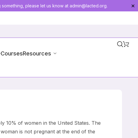
g something, please let us know at
admin@lacted.org
.
✕
-Courses
Resources
ely 10% of women in the United States. The
 woman is not pregnant at the end of the