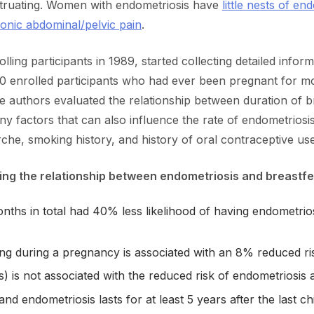
nstruating. Women with endometriosis have
little nests of e
ronic abdominal/pelvic pain
.
ing participants in 1989, started collecting detailed inform
00 enrolled participants who had ever been pregnant for
 authors evaluated the relationship between duration of b
y factors that can also influence the rate of endometriosis,
he, smoking history, and history of oral contraceptive use
ing the relationship between endometriosis and breastfe
nths in total had 40% less likelihood of having endometr
ing during a pregnancy is associated with an 8% reduced ri
 is not associated with the reduced risk of endometriosi
d endometriosis lasts for at least 5 years after the last chi