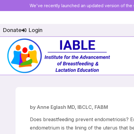
We've recently launched an updated version of the s
Donate
Login
by Anne Eglash MD, IBCLC, FABM
Does breastfeeding prevent endometriosis? En
endometrium is the lining of the uterus that 