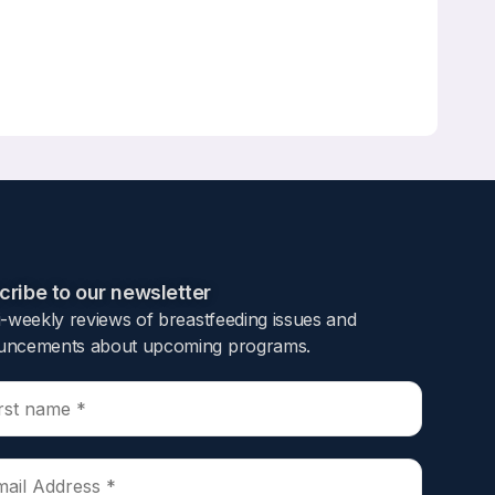
e cohort study
mer,
ribe to our newsletter​
i-weekly reviews of breastfeeding issues and
tpartum amenorrhea, and incidence of
ncements about upcoming programs.​
hs, 3296 of whom had laparoscopically
ve breast feeding, and postpartum