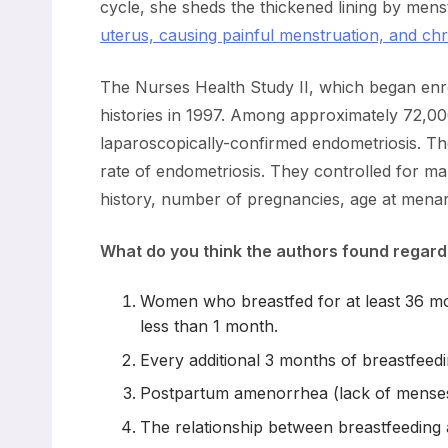
cycle, she sheds the thickened lining by me
uterus, causing painful menstruation, and ch
The Nurses Health Study II, which began enroll
histories in 1997. Among approximately 72,0
laparoscopically-confirmed endometriosis. The
rate of endometriosis. They controlled for man
history, number of pregnancies, age at menarc
What do you think the authors found regard
Women who breastfed for at least 36 mo
less than 1 month.
Every additional 3 months of breastfeed
Postpartum amenorrhea (lack of menses)
The relationship between breastfeeding an