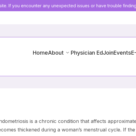
ite. If you encounter any unexpected issues or have trouble findin
Home
About
Physician Ed
Join
Events
E
dometriosis is a chronic condition that affects approximat
becomes thickened during a woman’s menstrual cycle. If the