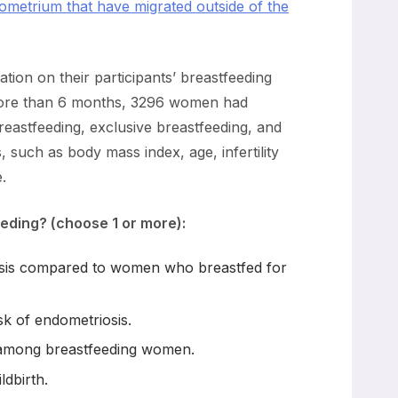
ndometrium that have migrated outside of the
ation on their participants’ breastfeeding
 more than 6 months, 3296 women had
reastfeeding, exclusive breastfeeding, and
 such as body mass index, age, infertility
.
eding? (choose 1 or more):
iosis compared to women who breastfed for
sk of endometriosis.
s among breastfeeding women.
ldbirth.