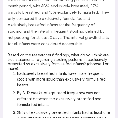
month period, with 48% exclusively breastfed, 37%
partially breastfed, and 15% exclusively formula fed. They
only compared the exclusively formula fed and
exclusively breastfed infants for the frequency of
stooling, and the rate of infrequent stooling, defined by
not pooping for at least 3 days. The interval growth charts
for all infants were considered acceptable..
Based on the researchers’ findings, what do you think are
true statements regarding stooling patterns in exclusively
breastfed vs exclusively formula fed infants? (choose 1 or
more):
Exclusively breastfed infants have more frequent
stools with more liquid than exclusively formula fed
infants.
By 8-12 weeks of age, stool frequency was not
different between the exclusively breastfed and
formula fed infants.
28% of exclusively breastfed infants had at least one