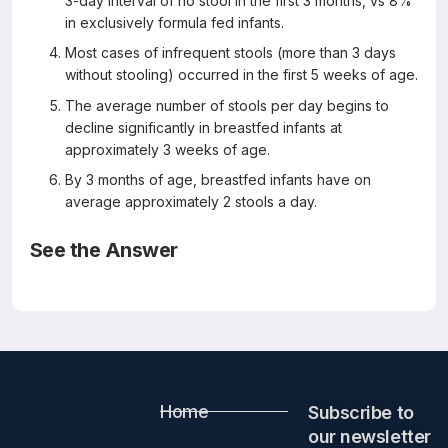
3-day interval of no stool in the first 3 months, vs 8%
in exclusively formula fed infants.
Most cases of infrequent stools (more than 3 days
without stooling) occurred in the first 5 weeks of age.
The average number of stools per day begins to
decline significantly in breastfed infants at
approximately 3 weeks of age.
By 3 months of age, breastfed infants have on
average approximately 2 stools a day.
See the Answer
Correct Answers: All except D
The Bowel Movement Characteristics of Exclusively
Breastfed and Exclusively Formula Fed Infants Differ
During the First 3 Months of Life
Acta Paediatrica 2018 October 2018
Emilie Moretti, Thameur Rakza, Beatrice Mestdagh, Julien
Home
Labreuche, Dominique Turck
Subscribe to
Abstract
our newsletter​