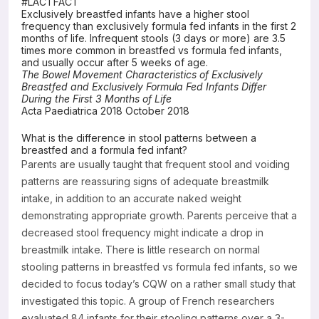
#LACTFACT
Exclusively breastfed infants have a higher stool
Resources
frequency than exclusively formula fed infants in the first 2
months of life. Infrequent stools (3 days or more) are 3.5
times more common in breastfed vs formula fed infants,
and usually occur after 5 weeks of age.
The Bowel Movement Characteristics of Exclusively
Breastfed and Exclusively Formula Fed Infants Differ
During the First 3 Months of Life
Acta Paediatrica 2018 October 2018
What is the difference in stool patterns between a
breastfed and a formula fed infant?
Parents are usually taught that frequent stool and voiding
patterns are reassuring signs of adequate breastmilk
intake, in addition to an accurate naked weight
demonstrating appropriate growth. Parents perceive that a
decreased stool frequency might indicate a drop in
breastmilk intake. There is little research on normal
stooling patterns in breastfed vs formula fed infants, so we
decided to focus today’s CQW on a rather small study that
investigated this topic. A group of French researchers
evaluated 84 infants for their stooling patterns over a 3-