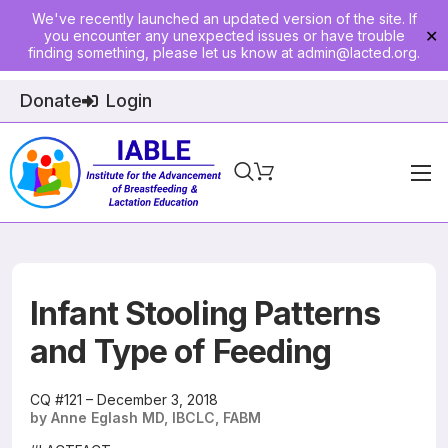
We've recently launched an updated version of the site. If
you encounter any unexpected issues or have trouble
✕
finding something, please let us know at
admin@lacted.org
.
Donate
Login
Home
About
Physician Ed
Infant Stooling Patterns
Join
and Type of Feeding
Events
CQ #121 – December 3, 2018
by Anne Eglash MD, IBCLC, FABM
E-Courses