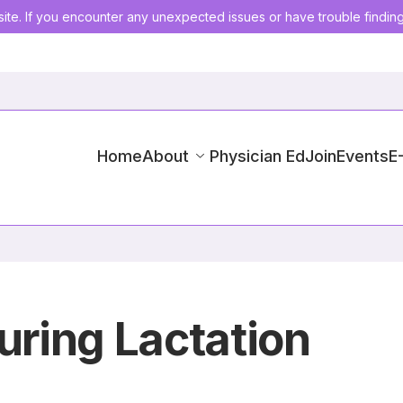
ite. If you encounter any unexpected issues or have trouble findin
Home
About
Physician Ed
Join
Events
E
uring Lactation