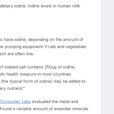
dietary iodine. Iodine levels in human milk
lso have iodine, depending on the amount of
 the pumping equipment. Fruits and vegetables
ich are often low.
of iodized salt contains 250µg of iodine,
blic health measure in most countries
 (the typical form of iodine) may be added to
ary nutrient.”
.
Consumer Labs
evaluated the metal and
found a variable amount of essential minerals