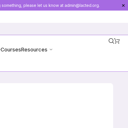
g something, please let us know at
admin@lacted.org
.
✕
-Courses
Resources