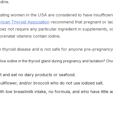
dine.
ating women in the USA are considered to have insufficient 
ican Thyroid Association
recommend that pregnant or lact
s not require any particular ingredient in supplements, s
renatal vitamins contain iodine.
 thyroid disease and is not safe for anyone pre-pregnancy
r low iodine in the thyroid gland during pregnancy and lactation? Ch
t and eat no dairy products or seafood.
uliflower, and/or broccoli who do not use iodized salt.
h low breastmilk intake, no formula, and who have little adde