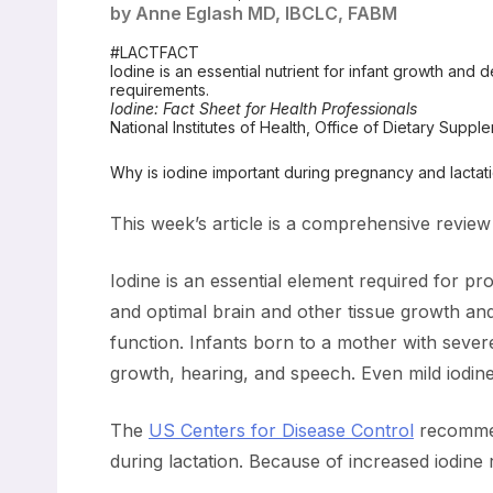
by Anne Eglash MD, IBCLC, FABM
#LACTFACT
Iodine is an essential nutrient for infant growth and 
requirements.
Iodine: Fact Sheet for Health Professionals
National Institutes of Health, Office of Dietary Suppl
Why is iodine important during pregnancy and lactatio
This week’s article is a comprehensive review
Iodine is an essential element required for p
and optimal brain and other tissue growth and 
function. Infants born to a mother with severe i
growth, hearing, and speech. Even mild iodine 
The
US Centers for Disease Control
recommen
during lactation. Because of increased iodine r