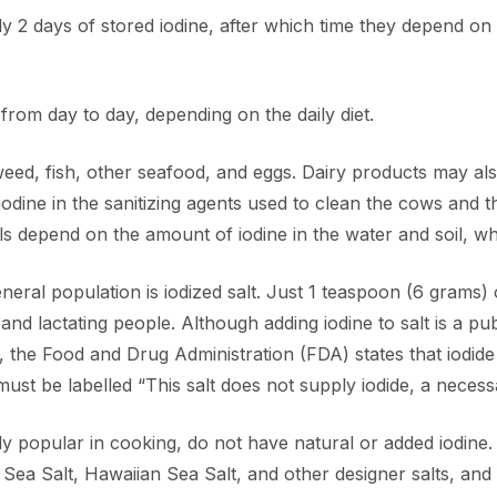
ly 2 days of stored iodine, after which time they depend on 
from day to day, depending on the daily diet.
aweed, fish, other seafood, and eggs. Dairy products may a
iodine in the sanitizing agents used to clean the cows and
ls depend on the amount of iodine in the water and soil, wh
neral population is iodized salt. Just 1 teaspoon (6 grams) 
and lactating people. Although adding iodine to salt is a pu
A, the Food and Drug Administration (FDA) states that iodide
 must be labelled “This salt does not supply iodide, a necess
ly popular in cooking, do not have natural or added iodine
ea Salt, Hawaiian Sea Salt, and other designer salts, and 