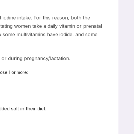
iodine intake. For this reason, both the
ating women take a daily vitamin or prenatal
o some multivitamins have iodide, and some
 or during pregnancy/lactation.
oose 1 or more:
d salt in their diet.