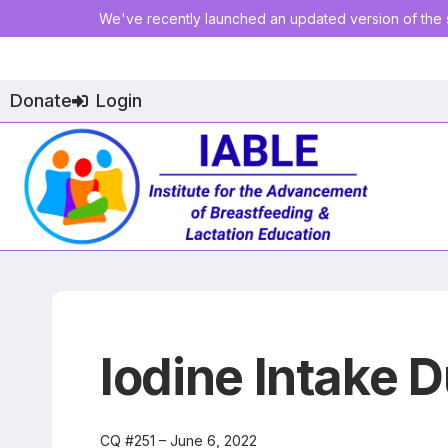
We've recently launched an updated version of the s
Donate
Login
Iodine Intake D
CQ #251 – June 6, 2022