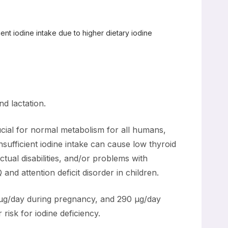
cient iodine intake due to higher dietary iodine
d lactation.
ucial for normal metabolism for all humans,
sufficient iodine intake can cause low thyroid
ectual disabilities, and/or problems with
nd attention deficit disorder in children.
µg/day during pregnancy, and 290 µg/day
risk for iodine deficiency.