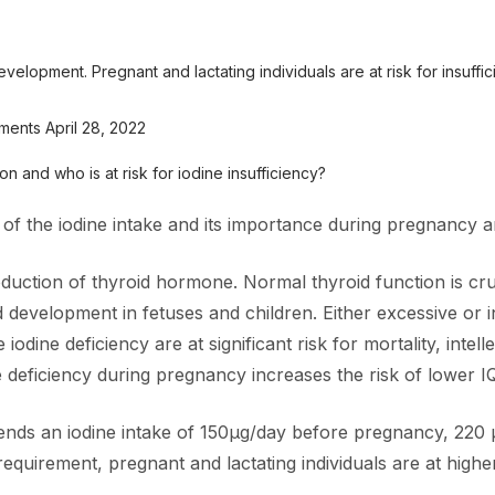
development. Pregnant and lactating individuals are at risk for insuffi
ements April 28, 2022
n and who is at risk for iodine insufficiency?
 of the iodine intake and its importance during pregnancy an
roduction of thyroid hormone. Normal thyroid function is cr
development in fetuses and children. Either excessive or in
odine deficiency are at significant risk for mortality, intell
deficiency during pregnancy increases the risk of lower IQ a
ds an iodine intake of 150µg/day before pregnancy, 220 
equirement, pregnant and lactating individuals are at higher 