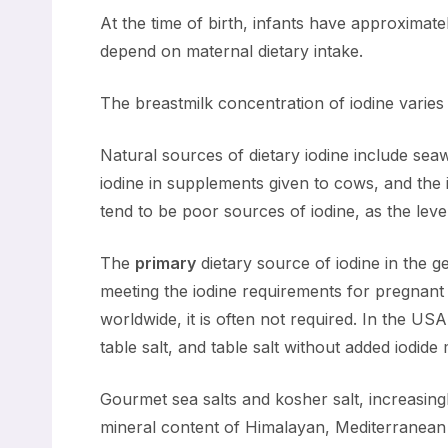
At the time of birth, infants have approximate
depend on maternal dietary intake.
The breastmilk concentration of iodine varies 
Natural sources of dietary iodine include se
iodine in supplements given to cows, and the 
tend to be poor sources of iodine, as the leve
The
primary
dietary source of iodine in the ge
meeting the iodine requirements for pregnant 
worldwide, it is often not required. In the US
table salt, and table salt without added iodide
Gourmet sea salts and kosher salt, increasing
mineral content of Himalayan, Mediterranean S