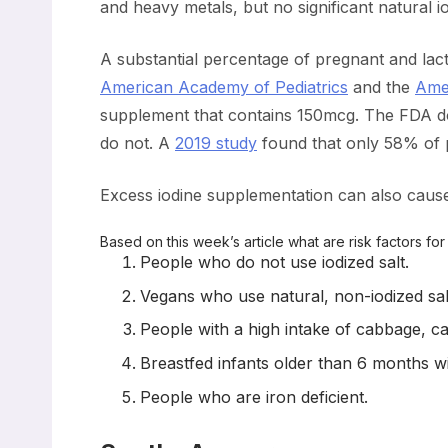
and heavy metals, but no significant natural io
A substantial percentage of pregnant and lact
American Academy of Pediatrics
and the
Amer
supplement that contains 150mcg. The FDA doe
do not. A
2019 study
found that only 58% of p
Excess iodine supplementation can also cause
Based on this week’s article what are risk factors fo
People who do not use iodized salt.
Vegans who use natural, non-iodized sal
People with a high intake of cabbage, ca
Breastfed infants older than 6 months wit
People who are iron deficient.