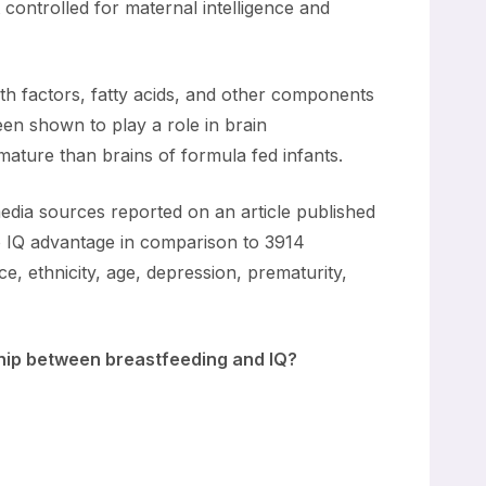
 controlled for maternal intelligence and
wth factors, fatty acids, and other components
een shown to play a role in brain
ature than brains of formula fed infants.
edia sources reported on an article published
no IQ advantage in comparison to 3914
e, ethnicity, age, depression, prematurity,
nship between breastfeeding and IQ?