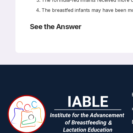
The formula-fed infants received more c
The breastfed infants may have been most
See the Answer
The answers are B and D
Read the
Abstract
Breastfeeding, Cognitive and N
Lisa-Christine Girard, Orla Doyle, Richard E.
Pediatrics March 2017
BACKGROUND AND OBJECTIVES:
There is mixed evidence from correlational st
can be an effective tool to remove potential b