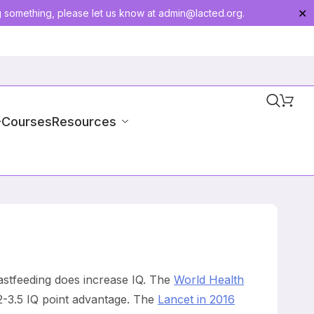
g something, please let us know at
admin@lacted.org
.
✕
-Courses
Resources
eastfeeding does increase IQ. The
World Health
 2-3.5 IQ point advantage. The
Lancet in 2016