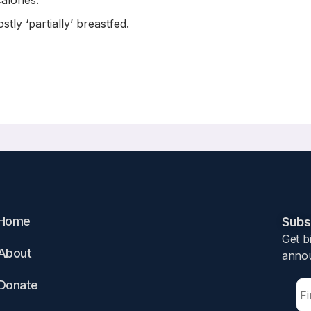
alories.
ly ‘partially’ breastfed.
on-Cognitive Development in Early Chil
 Tremblay
Home
Subsc
Get b
About
annou
udies that breastfeeding impacts children’s development. P
Donate
ias from observed confounders in correlational studies. The