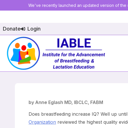
We've recently launched an updated version of the s
Donate
Login
by Anne Eglash MD, IBCLC, FABM
Does breastfeeding increase IQ? Well up until
Organization
reviewed the highest quality evi