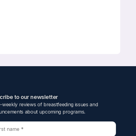
dhood: A Population Study
ribe to our newsletter​
i-weekly reviews of breastfeeding issues and
ncements about upcoming programs.​
ropensity score matching with large samples
 aim of this study was to investigate the