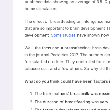
published data showing an average of 3.5 IQ po
home stimulation.
The effect of breastfeeding on intelligence m
that are so important to brain development Th
development.
Some studies
have shown how th
Well, the facts about breastfeeding, brain d
in the journal Pediatrics 2017. The authors d
formula-fed children. They controlled for most
tobacco use, and a few others. So why did thi
What do you think could have been factors i
The Irish mothers’ breastmilk was missin
The duration of breastfeeding was very 