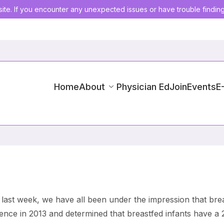
ite. If you encounter any unexpected issues or have trouble findin
Home
About
Physician Ed
Join
Events
E
 last week, we have all been under the impression that br
dence in 2013 and determined that breastfed infants have a