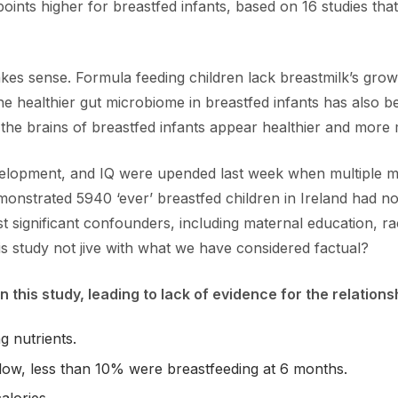
ints higher for breastfed infants, based on 16 studies that
akes sense. Formula feeding children lack breastmilk’s gro
e healthier gut microbiome in breastfed infants has also b
e brains of breastfed infants appear healthier and more m
evelopment, and IQ were upended last week when multiple m
emonstrated 5940 ‘ever’ breastfed children in Ireland had 
 significant confounders, including maternal education, rac
s study not jive with what we have considered factual?
n this study, leading to lack of evidence for the relatio
g nutrients.
low, less than 10% were breastfeeding at 6 months.