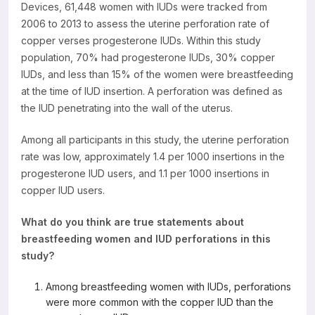
Devices, 61,448 women with IUDs were tracked from
Resources
2006 to 2013 to assess the uterine perforation rate of
copper verses progesterone IUDs. Within this study
population, 70% had progesterone IUDs, 30% copper
IUDs, and less than 15% of the women were breastfeeding
at the time of IUD insertion. A perforation was defined as
the IUD penetrating into the wall of the uterus.
Among all participants in this study, the uterine perforation
rate was low, approximately 1.4 per 1000 insertions in the
progesterone IUD users, and 1.1 per 1000 insertions in
copper IUD users.
What do you think are true statements about
breastfeeding women and IUD perforations in this
study?
Among breastfeeding women with IUDs, perforations
were more common with the copper IUD than the