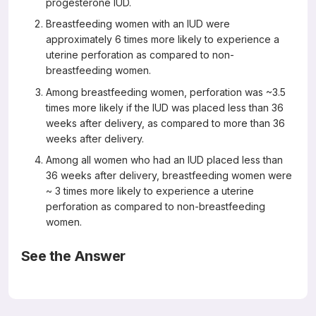
progesterone IUD.
Breastfeeding women with an IUD were
approximately 6 times more likely to experience a
uterine perforation as compared to non-
breastfeeding women.
Among breastfeeding women, perforation was ~3.5
times more likely if the IUD was placed less than 36
weeks after delivery, as compared to more than 36
weeks after delivery.
Among all women who had an IUD placed less than
36 weeks after delivery, breastfeeding women were
~ 3 times more likely to experience a uterine
perforation as compared to non-breastfeeding
women.
See the Answer
The answers are Answers: B,C,D (not A)