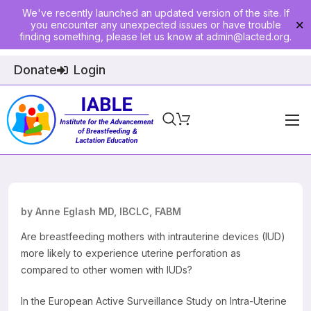
We've recently launched an updated version of the site. If
you encounter any unexpected issues or have trouble
✕
finding something, please let us know at
admin@lacted.org
.
Donate
Login
Home
About
Physician Ed
by Anne Eglash MD, IBCLC, FABM
Join
Are breastfeeding mothers with intrauterine devices (IUD)
more likely to experience uterine perforation as
Events
compared to other women with IUDs?
E-Courses
In the European Active Surveillance Study on Intra-Uterine