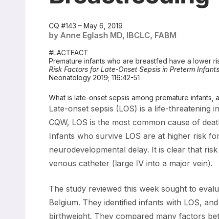
CQ #143 – May 6, 2019
by Anne Eglash MD, IBCLC, FABM
#LACTFACT
Premature infants who are breastfed have a lower ris
Risk Factors for Late-Onset Sepsis in Preterm Infant
Neonatology 2019; 116:42-51
What is late-onset sepsis among premature infants, a
Late-onset sepsis (LOS) is a life-threatening i
CQW, LOS is the most common cause of death in
Infants who survive LOS are at higher risk fo
neurodevelopmental delay. It is clear that ris
venous catheter (large IV into a major vein).
The study reviewed this week sought to evalu
Belgium. They identified infants with LOS, a
birthweight. They compared many factors bet