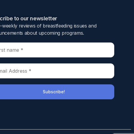
ribe to our newsletter​
i-weekly reviews of breastfeeding issues and
ncements about upcoming programs.​
 and initiation of antibiotics are important
sed risk for LOS.
 9 neonatal intensive care units. Detailed
sk factors were identified using univariate and