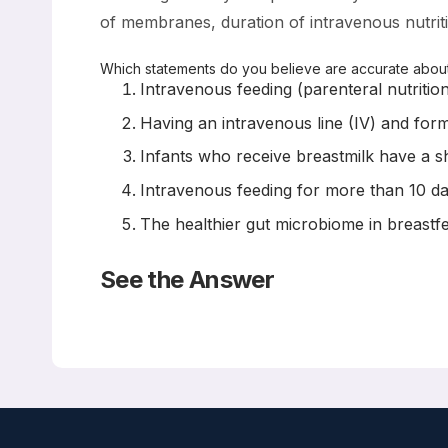
of membranes, duration of intravenous nutritio
Which statements do you believe are accurate about 
Intravenous feeding (parenteral nutritio
Having an intravenous line (IV) and form
Infants who receive breastmilk have a sh
Intravenous feeding for more than 10 da
The healthier gut microbiome in breastfe
See the Answer
Correct Answers: All are correct
Risk Factors for Late-Onset Sepsis in Preterm Infant
Neonatology 2019; 116:42-51
Sofia el Manouni el Hassani, Daniel JC Berkhout, He
Kramer, Richard A van Lingen, Johannes B van Goudo