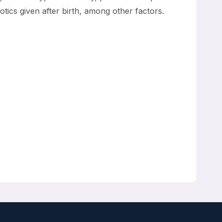
otics given after birth, among other factors.
hristian V. Hulzebos, Anton H van Kaam, Boris W
ninga, Nanne KH de Boer, Tim GJ de Meij