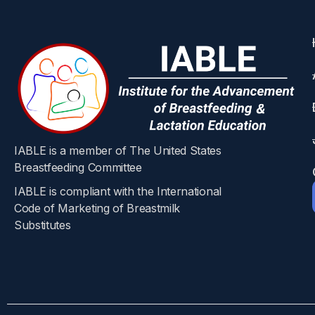
Abstract
Background
Late-onset sepsis (LOS) in preterm infants is a
factors for improved outcomes. Identification o
IABLE is a member of The United States
Objectives
Breastfeeding Committee
IABLE is compliant with the International
The aim was to identify risk factors for LOS.
Code of Marketing of Breastmilk
Substitutes​
Methods
In this multicenter case-control study, preter
demographical and clinical data were collected