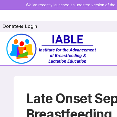
We've recently launched an updated version of the s
Donate
Login
Late Onset Se
Breastfeeding