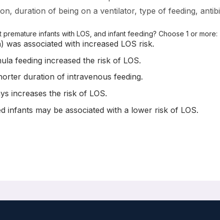
n, duration of being on a ventilator, type of feeding, antibi
premature infants with LOS, and infant feeding? Choose 1 or more:
n) was associated with increased LOS risk.
ula feeding increased the risk of LOS.
orter duration of intravenous feeding.
ys increases the risk of LOS.
d infants may be associated with a lower risk of LOS.
s: A Multicenter Case-Control Study
ndrik J Niemarkt, Sarah Mann, Willem P. de Boode, Veerly Cossey, C
ever, Daniel C Vijlbrief, Mirjam M. van Weissenbruch, Marc A. Ben