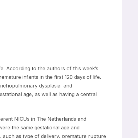
ife. According to the authors of this week’s
ature infants in the first 120 days of life.
bronchopulmonary dysplasia, and
estational age, as well as having a central
ifferent NICUs in The Netherlands and
 were the same gestational age and
 such as type of delivery, premature rupture