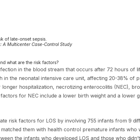
k of late-onset sepsis.
s: A Multicenter Case-Control Study
nd what are the risk factors?
nfection in the blood stream that occurs after 72 hours of l
 the neonatal intensive care unit, affecting 20-38% of prem
r longer hospitalization, necrotizing enterocolitis (NEC), 
k factors for NEC include a lower birth weight and a lower g
ate risk factors for LOS by involving 755 infants from 9 d
nd matched them with health control premature infants who
ween the infants who developed LOS and those who didn’t,