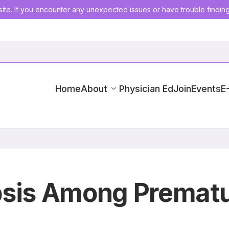
ite. If you encounter any unexpected issues or have trouble findin
Home
About
Physician Ed
Join
Events
E
psis Among Prematu