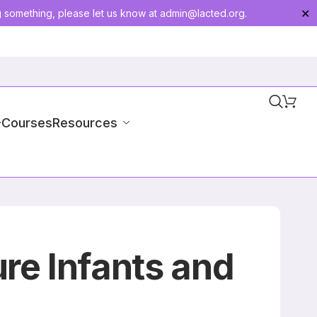
g something, please let us know at
admin@lacted.org
.
✕
-Courses
Resources
re Infants and