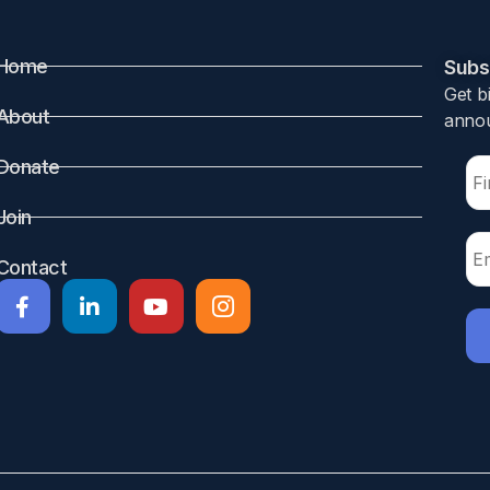
Home
Subsc
Get b
About
annou
 leading cause of mortality and morbidity. Timely recognition
Donate
f risk factors could allow selection of infants at an increa
Join
Contact
m infants born at </=30 weeks of gestation were included at
 daily up to day 28 postnatally. Clinical and demographic ri