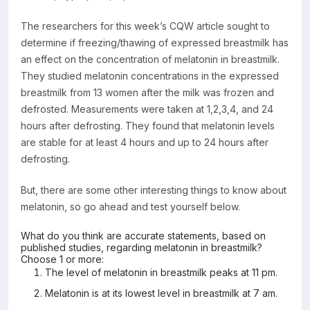
The researchers for this week’s CQW article sought to
determine if freezing/thawing of expressed breastmilk has
an effect on the concentration of melatonin in breastmilk.
They studied melatonin concentrations in the expressed
breastmilk from 13 women after the milk was frozen and
defrosted. Measurements were taken at 1,2,3,4, and 24
hours after defrosting. They found that melatonin levels
are stable for at least 4 hours and up to 24 hours after
defrosting.
But, there are some other interesting things to know about
melatonin, so go ahead and test yourself below.
What do you think are accurate statements, based on
published studies, regarding melatonin in breastmilk?
Choose 1 or more:
The level of melatonin in breastmilk peaks at 11 pm.
Melatonin is at its lowest level in breastmilk at 7 am.