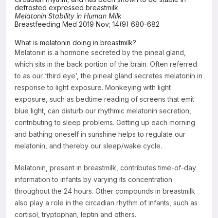
defrosted expressed breastmilk.
Resources
Melatonin Stability in Human Milk
Breastfeeding Med 2019 Nov; 14(9) 680-682
What is melatonin doing in breastmilk?
Melatonin is a hormone secreted by the pineal gland,
which sits in the back portion of the brain. Often referred
to as our ‘third eye’, the pineal gland secretes melatonin in
response to light exposure. Monkeying with light
exposure, such as bedtime reading of screens that emit
blue light, can disturb our rhythmic melatonin secretion,
contributing to sleep problems. Getting up each morning
and bathing oneself in sunshine helps to regulate our
melatonin, and thereby our sleep/wake cycle.
Melatonin, present in breastmilk, contributes time-of-day
information to infants by varying its concentration
throughout the 24 hours. Other compounds in breastmilk
also play a role in the circadian rhythm of infants, such as
cortisol, tryptophan, leptin and others.