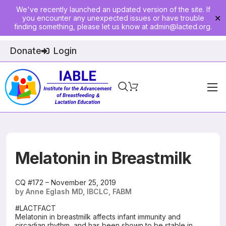
We've recently launched an updated version of the site. If
you encounter any unexpected issues or have trouble
✕
finding something, please let us know at
admin@lacted.org
.
Donate
Login
Home
About
Physician Ed
Melatonin in Breastmilk
Join
CQ #172 – November 25, 2019
by Anne Eglash MD, IBCLC, FABM
Events
#LACTFACT
Melatonin in breastmilk affects infant immunity and
E-Courses
circadian rhythm, and has been shown to be stable in