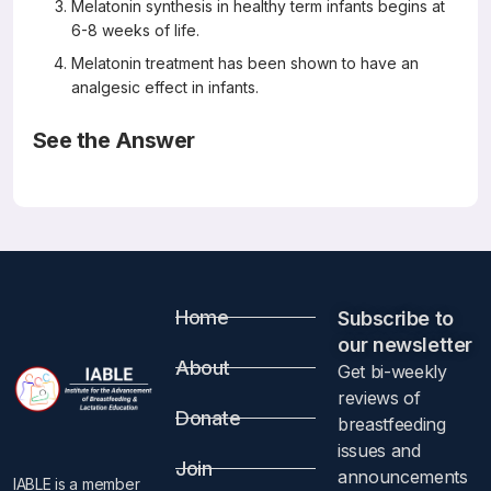
Melatonin synthesis in healthy term infants begins at
6-8 weeks of life.
Melatonin treatment has been shown to have an
analgesic effect in infants.
See the Answer
Correct Answers: C and D
Melatonin Stability in Human Milk
Breastfeeding Med 2019 Nov; 14(9) 680-682
Molad M, Ashkenazi L, Gover A, Lavie-Nevo K, Zaltsberg-
Barak T, Shaked-Mishan P, Soloveichik M, Kessel I,
Rotschild A, Etzioni T
Abstract
Home
Subscribe to
our newsletter​
About
Get bi-weekly
Introduction
reviews of
Donate
breastfeeding
Melatonin is an antioxidant, a circadian pacemaker, and an
issues and
immune system stimulator. Studies have demonstrated
Join
announcements
IABLE is a member
beneficial effects of melatonin on various conditions in