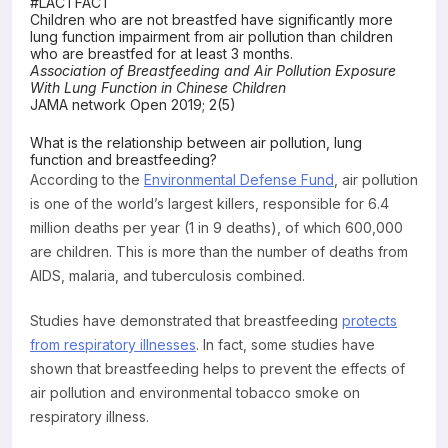
#LACTFACT
Children who are not breastfed have significantly more
Resources
lung function impairment from air pollution than children
who are breastfed for at least 3 months.
Association of Breastfeeding and Air Pollution Exposure
With Lung Function in Chinese Children
JAMA network Open 2019; 2(5)
What is the relationship between air pollution, lung
function and breastfeeding?
According to the
Environmental Defense Fund
, air pollution
is one of the world’s largest killers, responsible for 6.4
million deaths per year (1 in 9 deaths), of which 600,000
are children. This is more than the number of deaths from
AIDS, malaria, and tuberculosis combined.
Studies have demonstrated that breastfeeding
protects
from respiratory illnesses
. In fact, some studies have
shown that breastfeeding helps to prevent the effects of
air pollution and environmental tobacco smoke on
respiratory illness.