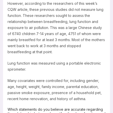
However, according to the researchers of this week’s
CQW article, these previous studies did not measure lung
function. These researchers sought to assess the
relationship between breastfeeding, lung function and
exposure to air pollution. This was a large Chinese study
of 6740 children 7-14 years of age, 4751 of whom were
mainly breastfed for at least 3 months. Most of the mothers
went back to work at 3 months and stopped
breastfeeding at that point.
Lung function was measured using a portable electronic
spirometer.
Many covariates were controlled for, including gender,
age, height, weight, family income, parental education,
passive smoke exposure, presence of a household pet,
recent home renovation, and history of asthma.
Which statements do you believe are accurate regarding