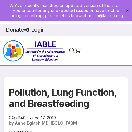
We've recently launched an updated version of the site. If
you encounter any unexpected issues or have trouble
✕
finding something, please let us know at
admin@lacted.org
.
Donate
Login
Home
About
Physician Ed
Pollution, Lung Function,
Join
and Breastfeeding
Events
CQ #149 – June 17, 2019
by Anne Eglash MD, IBCLC, FABM
E-Courses