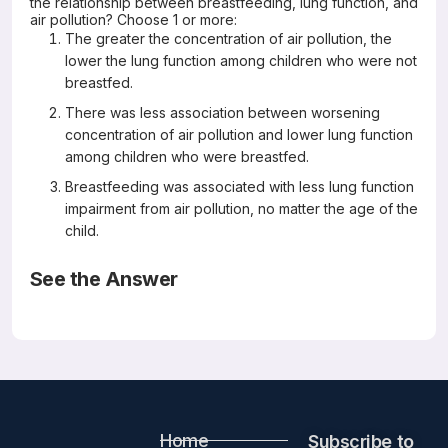
the relationship between breastfeeding, lung function, and
air pollution? Choose 1 or more:
The greater the concentration of air pollution, the
lower the lung function among children who were not
breastfed.
There was less association between worsening
concentration of air pollution and lower lung function
among children who were breastfed.
Breastfeeding was associated with less lung function
impairment from air pollution, no matter the age of the
child.
See the Answer
Correct Answers: A and B (not C)
Association of Breastfeeding and Air Pollution Exposure
With Lung Function in Chinese Children
JAMA network Open 2019; 2(5)
Chuan Zhang, MS; Yuming Guo, PhD; Xiang Xiao, MS;
Michael S. Bloom, PhD; Zhengmin Qian, PhD; Craig A.
Home
Rolling, PhD; Hong Xian, PhD; Shao Lin, PhD; Shanshan Li,
Subscribe to