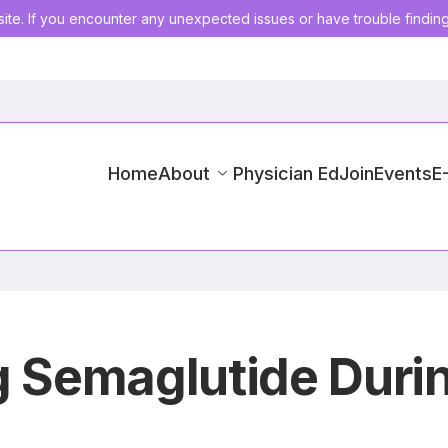
ite. If you encounter any unexpected issues or have trouble findin
Home
About
Physician Ed
Join
Events
E
g Semaglutide Durin