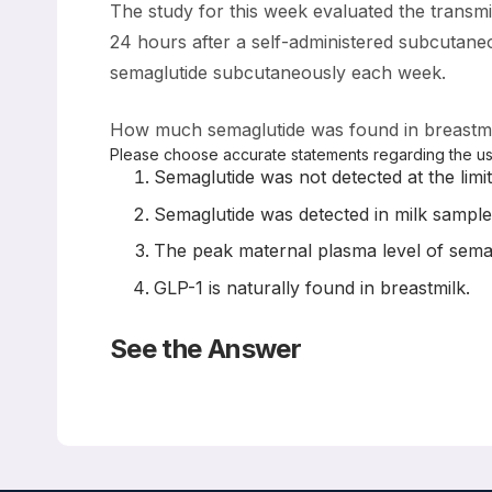
The study for this week evaluated the transm
24 hours after a self-administered subcutan
semaglutide subcutaneously each week.
How much semaglutide was found in breastmil
Please choose accurate statements regarding the use
Semaglutide was not detected at the limit
Semaglutide was detected in milk samples
The peak maternal plasma level of sema
GLP-1 is naturally found in breastmilk.
See the Answer
Correct Answers: A and D (not B or C)
Subcutaneous Semaglutide during Breastfeeding: In