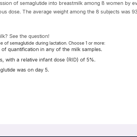
ission of semaglutide into breastmilk among 8 women by ev
eous dose. The average weight among the 8 subjects was 9
k? See the question!
 of semaglutide during lactation. Choose 1 or more:
 of quantification in any of the milk samples.
, with a relative infant dose (RID) of 5%.
glutide was on day 5.
fant Safety Regarding Drug Transfer into Human Milk