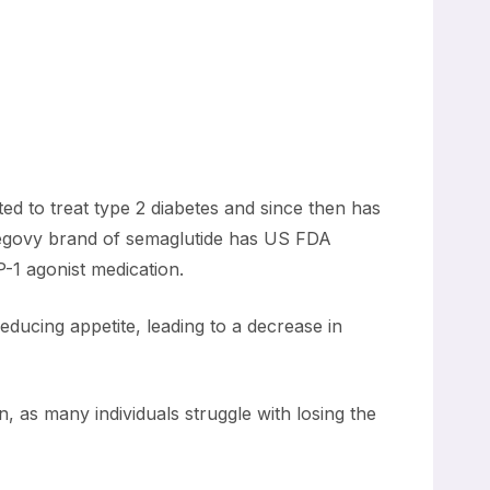
ted to treat type 2 diabetes and since then has
 Wegovy brand of semaglutide has US FDA
-1 agonist medication.
educing appetite, leading to a decrease in
 as many individuals struggle with losing the