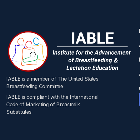
Nutrients 2024, 16, 2886
Hanin Diab, Taylor Fuquay, Palika Datta, Ulrich Bick
Abstract
Postpartum mothers and their healthcare provid
Pregnancy can lead to sustained weight gain, 
agonists to augment weight loss has become a
semaglutide into human milk in the first steps
quantification was performed using high-reso
IABLE is a member of The United States
milk samples from eight women collected at 0,
Breastfeeding Committee
methanol, followed by chromatographic separa
IABLE is compliant with the International
of 1.7 ng/mL and a limit of quantification of
Code of Marketing of Breastmilk
Substitutes​
scenario of the relative infant dose (RID) wa
bioavailability and long-acting dose profile
about long-term infant outcomes, the safety of
semaglutide concentrations in human milk are 