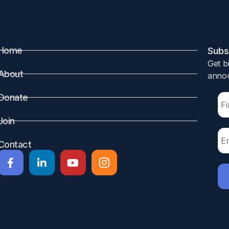
el, Jonathan Thompson, Kaytlin Krutsch
Home
Subsc
Get b
ers often face the challenge of limited data regarding the 
About
annou
and obesity can negatively impact both physical and psycho
 topic of interest for many postpartum mothers. Our study 
Donate
 to ensure the safety and health of both lactating mothers a
Join
lution liquid chromatography-mass spectrometry. InfantRis
 12 and 24 h post-semaglutide administration. Semaglutide w
Contact
tion. Linear calibration curves for the method ranged betw
 5.7 ng/mL (LLOQ). Semaglutide was not detected in any of 
s calculated using the LLOQ as the drug concentration in mi
. The maximum RID projected was 1.26%, far below the stand
 maternal nutrient intake, and the nutrient content of brea
unlikely to pose clinical concerns for breastfed infants. T