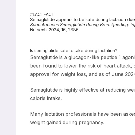
#LACTFACT
Semaglutide appears to be safe during lactation due t
Subcutaneous Semaglutide during Breastfeeding: In
Nutrients 2024, 16, 2886
Is semaglutide safe to take during lactation?
Semaglutide is a glucagon-like peptide 1 agoni
been found to lower the risk of heart attack
approval for weight loss, and as of June 202
Semaglutide is highly effective at reducing we
calorie intake.
Many lactation professionals have been asked 
weight gained during pregnancy.