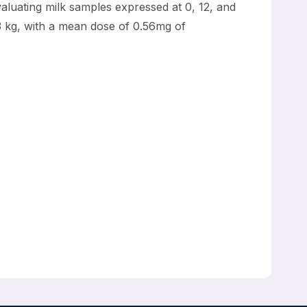
aluating milk samples expressed at 0, 12, and
3 kg, with a mean dose of 0.56mg of