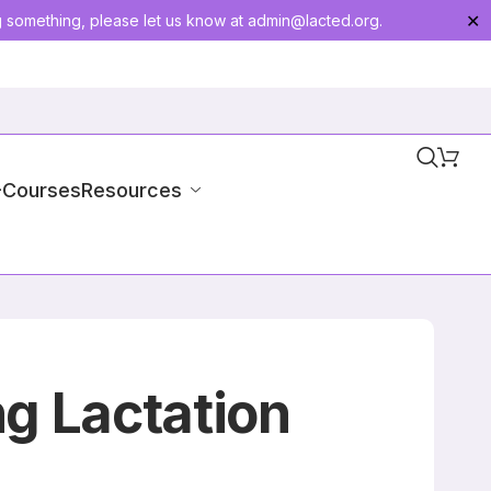
g something, please let us know at
admin@lacted.org
.
✕
-Courses
Resources
g Lactation