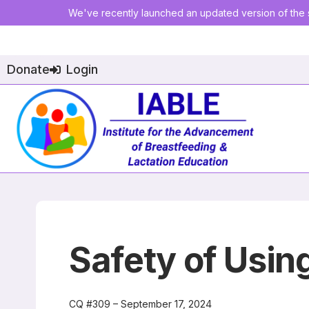
We've recently launched an updated version of the s
Donate
Login
Safety of Usin
CQ #309 – September 17, 2024