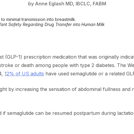
by Anne Eglash MD, IBCLC, FABM
o minimal transmission into breastmilk.
fant Safety Regarding Drug Transfer into Human Milk
st (GLP-1) prescription medication that was originally indica
, stroke or death among people with type 2 diabetes. The
4,
12% of US adults
have used semaglutide or a related GLP
ight by increasing the sensation of abdominal fullness and r
if semaglutide can be resumed postpartum during lactation,