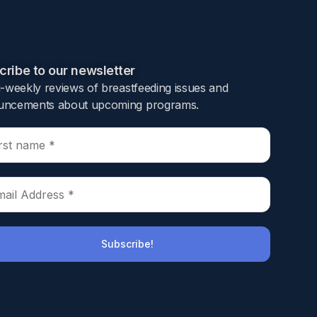
ribe to our newsletter​
i-weekly reviews of breastfeeding issues and
safety of drug therapies during lactation.
ncements about upcoming programs.​
logical well-being. The introduction of GLP-1
aims to investigate the transmission of
nd their breastfed infants. Semaglutide
k Center Human Milk biorepository released
as extracted using protein precipitation in
een 2.5–30 ng/mL, with a limit of detection
the collected human milk samples. A worst-case
lk when considering semaglutide’s
ard 10% safety threshold. While questions
st milk remain, our findings suggest that
hese results support healthcare providers in