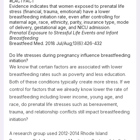
#LACTFACT
Evidence indicates that women exposed to prenatal life
Resources
stress (financial, trauma, emotional) have a lower
breastfeeding initiation rate, even after controlling for
maternal age, race, ethnicity, parity, insurance type, mode
of delivery, gestational age, and NICU admission.
Prenatal Exposure to Stressful Life Events and Infant
Breastfeeding
Breastfeed Med. 2018 Jul/Aug;13(6):426-432
Do life stresses during pregnancy influence breastfeeding
initiation?
We know that certain factors are associated with lower
breastfeeding rates such as poverty and less education.
Both of these conditions typically create more stress. If we
control for factors that we already know lower the rate of
breastfeeding including lower income, young age, and
race, do prenatal life stresses such as bereavement,
trauma, and relationship conflicts still impact breastfeeding
initiation?
A research group used 2012-2014 Rhode Island