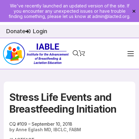
We've recently launched an updated version of the site. If
you encounter any unexpected issues or have trouble
✕
finding something, please let us know at
admin@lacted.org
.
Donate
Login
Home
About
Physician Ed
Stress Life Events and
Join
Breastfeeding Initiation
Events
CQ #109 – September 10, 2018
by Anne Eglash MD, IBCLC, FABM
E-Courses