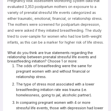
Pregnancy Risk Assessment Monitoring System data that
evaluated 3,353 postpartum mothers on exposure to a
variety of prenatal stressful life events categorized as
either traumatic, emotional, financial, or relationship stress.
The mothers were screened for postpartum depression,
and were asked if they initiated breastfeeding. The study
tried to over-sample for women who had low birth-weight
infants, as this can be a marker for higher risk of life stress.
What do you think are true statements regarding the
relationship between prenatal stressful life events and
breastfeeding initiation? Choose 1 or more:
The odds of breastfeeding were the same for
pregnant women with and without financial or
relationship stress.
The type of stress most associated with a lower
breastfeeding initiation rate was trauma (i.e.
homelessness, going to jail, alcoholic partner).
In comparing pregnant women with 4 or more
stressful life events, those with depression had lower