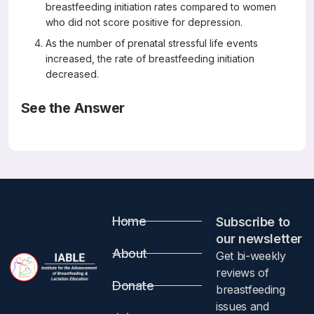
breastfeeding initiation rates compared to women
who did not score positive for depression.
As the number of prenatal stressful life events
increased, the rate of breastfeeding initiation
decreased.
See the Answer
Correct Answers: All are correct
Prenatal Exposure to Stressful Life Events and Infant
Breastfeeding
Breastfeed Med. 2018 Jul/Aug;13(6):426-432
Buck CO Gjelsvik A, Vivier PM, Monteiro K, Amanullah S
Abstract
Home
Subscribe to
our newsletter​
Background:
About
Get bi-weekly
reviews of
Donate
Of the various barriers to breastfeeding, limited
breastfeeding
information is available on the relationship between
issues and