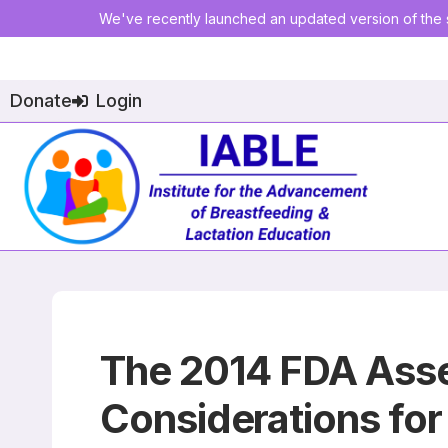
We've recently launched an updated version of the s
Donate
Login
The 2014 FDA Asse
Considerations fo