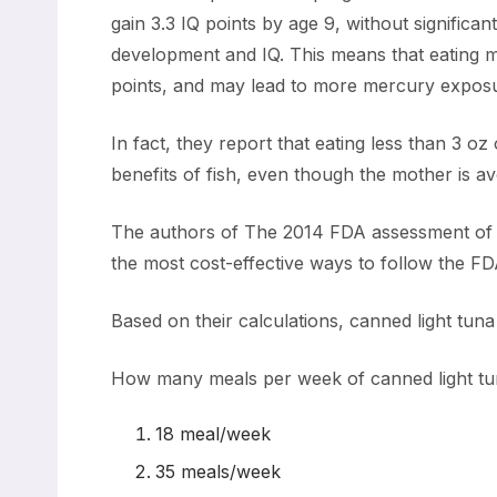
gain 3.3 IQ points by age 9, without significa
development and IQ. This means that eating m
points, and may lead to more mercury expos
In fact, they report that eating less than 3 oz
benefits of fish, even though the mother is 
The authors of The 2014 FDA assessment of co
the most cost-effective ways to follow the FD
Based on their calculations, canned light tu
How many meals per week of canned light tun
18 meal/week
35 meals/week