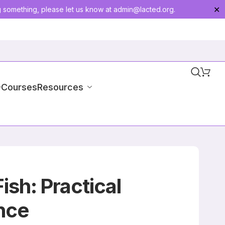
g something, please let us know at
admin@lacted.org
.
✕
-Courses
Resources
sh: Practical
nce