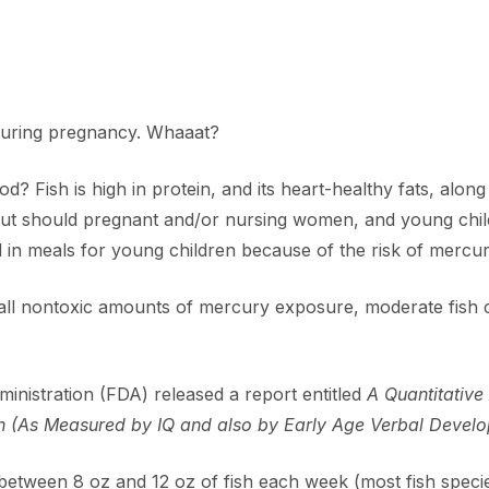
h during pregnancy. Whaaat?
od? Fish is high in protein, and its heart-healthy fats, alon
ut should pregnant and/or nursing women, and young childr
 in meals for young children because of the risk of mercu
mall nontoxic amounts of mercury exposure, moderate fish
inistration (FDA) released a report entitled
A Quantitative
(As Measured by IQ and also by Early Age Verbal Develop
etween 8 oz and 12 oz of fish each week (most fish species