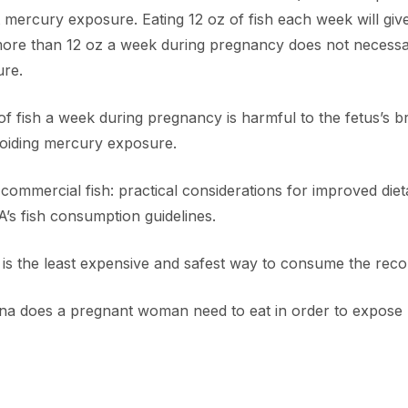
nt mercury exposure. Eating 12 oz of fish each week will gi
ore than 12 oz a week during pregnancy does not necessar
ure.
 of fish a week during pregnancy is harmful to the fetus’s b
avoiding mercury exposure.
mmercial fish: practical considerations for improved dieta
A’s fish consumption guidelines.
na is the least expensive and safest way to consume the re
a does a pregnant woman need to eat in order to expose 