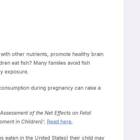
g with other nutrients, promote healthy brain
en eat fish? Many families avoid fish
ry exposure.
 consumption during pregnancy can raise a
 Assessment of the Net Effects on Fetal
ment in Children)’.
Read here.
 eaten in the United States) their child may