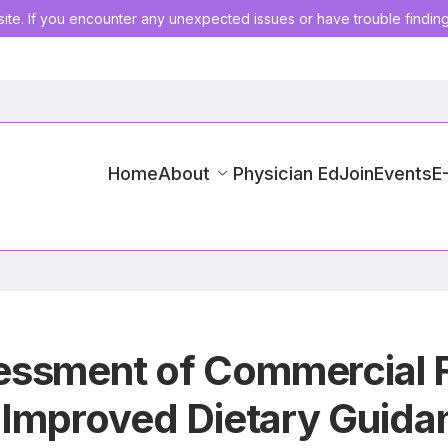
ite. If you encounter any unexpected issues or have trouble findin
Home
About
Physician Ed
Join
Events
E
ssment of Commercial Fi
r Improved Dietary Guida