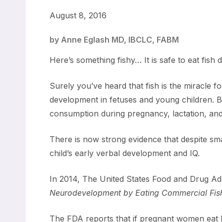
August 8, 2016
by Anne Eglash MD, IBCLC, FABM
Here’s something fishy… It is safe to eat fis
Surely you’ve heard that fish is the miracle fo
development in fetuses and young children. B
consumption during pregnancy, lactation, and
There is now strong evidence that despite s
child’s early verbal development and IQ.
In 2014, The United States Food and Drug Adm
Neurodevelopment by Eating Commercial Fish 
The FDA reports that if pregnant women eat b