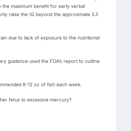
ve the maximum benefit for early verbal
ily raise the IQ beyond the approximate 3.3
rain due to lack of exposure to the nutritional
ry guidance used the FDA’s report to outline
commended 8-12 oz of fish each week.
her fetus to excessive mercury?