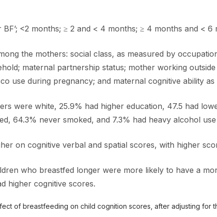
r BF’; <2 months; ≥ 2 and < 4 months; ≥ 4 months and < 6 
g the mothers: social class, as measured by occupation; m
hold; maternal partnership status; mother working outside t
o use during pregnancy; and maternal cognitive ability as m
ers were white, 25.9% had higher education, 47.5 had lowe
ied, 64.3% never smoked, and 7.3% had heavy alcohol use
gher on cognitive verbal and spatial scores, with higher sco
ldren who breastfed longer were more likely to have a mor
 higher cognitive scores.
ct of breastfeeding on child cognition scores, after adjusting for t