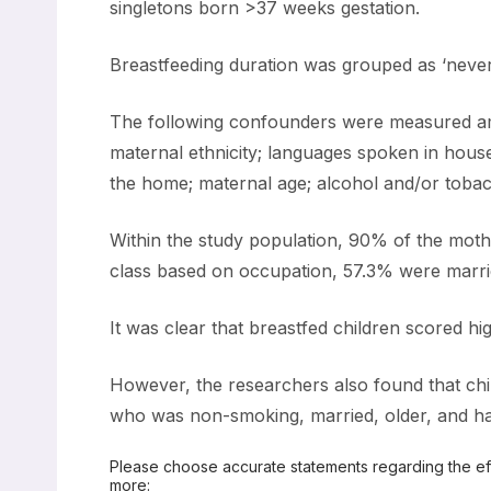
singletons born >37 weeks gestation.
Breastfeeding duration was grouped as ‘neve
The following confounders were measured amon
maternal ethnicity; languages spoken in house
the home; maternal age; alcohol and/or tobacc
Within the study population, 90% of the moth
class based on occupation, 57.3% were marr
It was clear that breastfed children scored hi
However, the researchers also found that chi
who was non-smoking, married, older, and had
Please choose accurate statements regarding the effe
more: