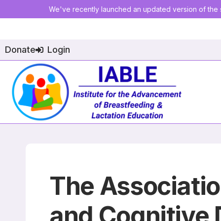
We've recently launched an updated version of the s
Donate
Login
The Associatio
and Cognitive