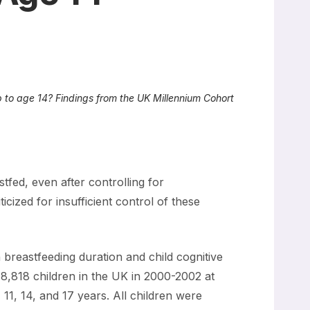
 to age 14? Findings from the UK Millennium Cohort
tfed, even after controlling for
cized for insufficient control of these
reastfeeding duration and child cognitive
8,818 children in the UK in 2000-2002 at
 11, 14, and 17 years. All children were