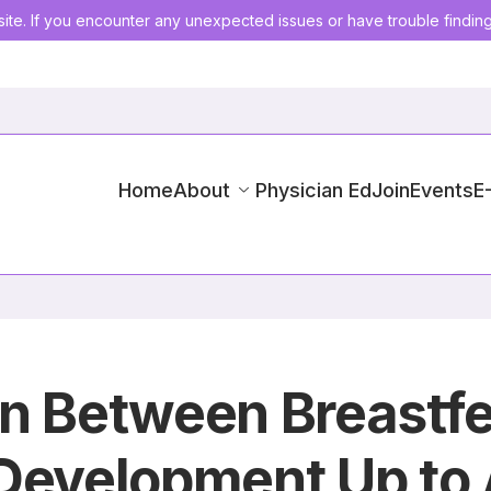
ite. If you encounter any unexpected issues or have trouble findin
Home
About
Physician Ed
Join
Events
E
n Between Breastfe
 Development Up to 