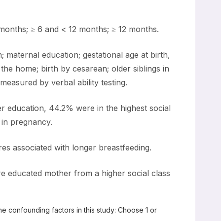
months; ≥ 6 and < 12 months; ≥ 12 months.
aternal education; gestational age at birth,
he home; birth by cesarean; older siblings in
easured by verbal ability testing.
r education, 44.2% were in the highest social
 in pregnancy.
res associated with longer breastfeeding.
e educated mother from a higher social class
he confounding factors in this study: Choose 1 or