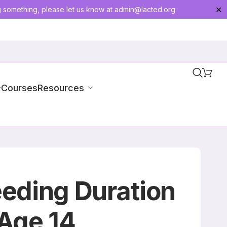
g something, please let us know at
admin@lacted.org
.
✕
-Courses
Resources
eding Duration
Age 14