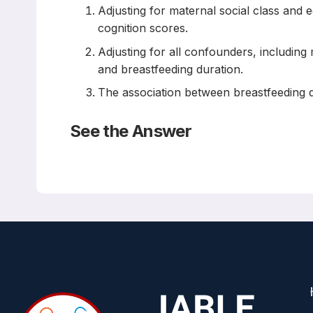
Adjusting for maternal social class and 
cognition scores.
Adjusting for all confounders, including 
and breastfeeding duration.
The association between breastfeeding du
See the Answer
Correct Answers: A and B (not C)
To what extent does confounding explain the associ
Study
PLoS One. 2022 May 25;17(5):e0267326
Renee Pereyra-Elias, Maria A Quigley, Claire Carson
Abstract