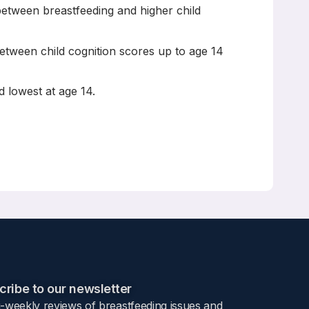
 between breastfeeding and higher child
 between child cognition scores up to age 14
d lowest at age 14.
 to age 14? Findings from the UK Millennium Cohort
ribe to our newsletter​
i-weekly reviews of breastfeeding issues and