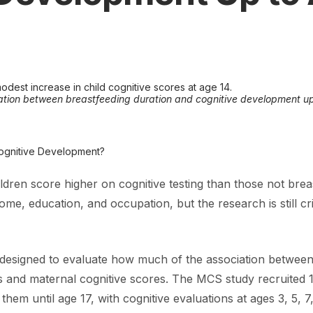
odest increase in child cognitive scores at age 14.
ation between breastfeeding duration and cognitive development up
Cognitive Development?
ldren score higher on cognitive testing than those not breas
e, education, and occupation, but the research is still criti
signed to evaluate how much of the association between b
 and maternal cognitive scores. The MCS study recruited 1
em until age 17, with cognitive evaluations at ages 3, 5, 7,