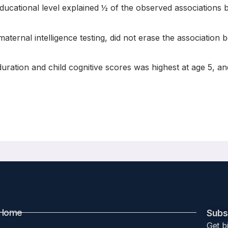
educational level explained ½ of the observed associations
maternal intelligence testing, did not erase the association
ration and child cognitive scores was highest at age 5, an
ation between breastfeeding duration and cognitive development up
Home
Subsc
Get b