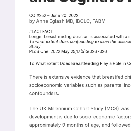
CQ #252 – June 20, 2022
by Anne Eglash MD, IBCLC, FABM
#LACTFACT
Longer breastfeeding duration is associated with a m
To what extent does confounding explain the associ
Study
PLoS One. 2022 May 25;17(5):e0267326
To What Extent Does Breastfeeding Play a Role in 
There is extensive evidence that breastfed chi
socioeconomic variables such as parental incom
confounders.
The UK Millennium Cohort Study (MCS) was de
development is due to socio-economic factors
approximately 9 months of age, and followed th