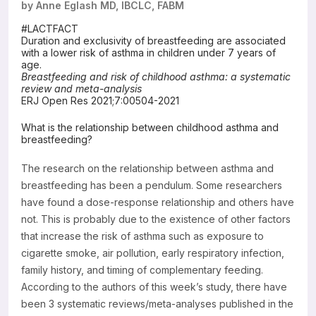
by Anne Eglash MD, IBCLC, FABM
Resources
#LACTFACT
Duration and exclusivity of breastfeeding are associated
with a lower risk of asthma in children under 7 years of
age.
Breastfeeding and risk of childhood asthma: a systematic
review and meta-analysis
ERJ Open Res 2021;7:00504-2021
What is the relationship between childhood asthma and
breastfeeding?
The research on the relationship between asthma and
breastfeeding has been a pendulum. Some researchers
have found a dose-response relationship and others have
not. This is probably due to the existence of other factors
that increase the risk of asthma such as exposure to
cigarette smoke, air pollution, early respiratory infection,
family history, and timing of complementary feeding.
According to the authors of this week’s study, there have
been 3 systematic reviews/meta-analyses published in the