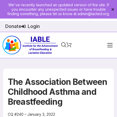
We've recently launched an updated version of the site. If
you encounter any unexpected issues or have trouble
✕
finding something, please let us know at
admin@lacted.org
.
Donate
Login
Home
About
Physician Ed
The Association Between
Join
Childhood Asthma and
Breastfeeding
Events
E-Courses
CQ #240 – January 3, 2022