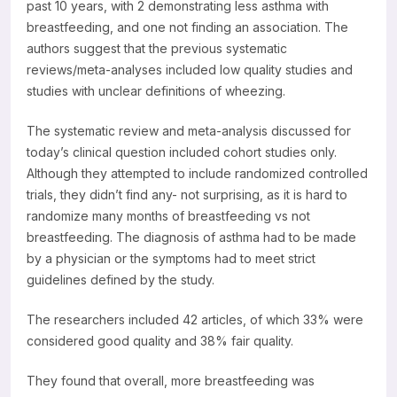
past 10 years, with 2 demonstrating less asthma with
breastfeeding, and one not finding an association. The
authors suggest that the previous systematic
reviews/meta-analyses included low quality studies and
studies with unclear definitions of wheezing.
The systematic review and meta-analysis discussed for
today’s clinical question included cohort studies only.
Although they attempted to include randomized controlled
trials, they didn’t find any- not surprising, as it is hard to
randomize many months of breastfeeding vs not
breastfeeding. The diagnosis of asthma had to be made
by a physician or the symptoms had to meet strict
guidelines defined by the study.
The researchers included 42 articles, of which 33% were
considered good quality and 38% fair quality.
They found that overall, more breastfeeding was