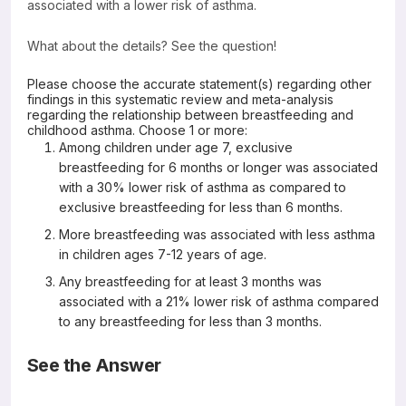
associated with a lower risk of asthma.
What about the details? See the question!
Please choose the accurate statement(s) regarding other
findings in this systematic review and meta-analysis
regarding the relationship between breastfeeding and
childhood asthma. Choose 1 or more:
Among children under age 7, exclusive
breastfeeding for 6 months or longer was associated
with a 30% lower risk of asthma as compared to
exclusive breastfeeding for less than 6 months.
More breastfeeding was associated with less asthma
in children ages 7-12 years of age.
Any breastfeeding for at least 3 months was
associated with a 21% lower risk of asthma compared
to any breastfeeding for less than 3 months.
See the Answer