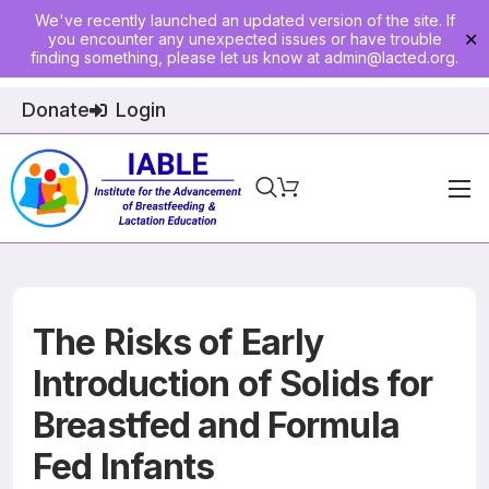
We've recently launched an updated version of the site. If
you encounter any unexpected issues or have trouble
✕
finding something, please let us know at
admin@lacted.org
.
Donate
Login
Home
About
Physician Ed
The Risks of Early
Join
Introduction of Solids for
Breastfed and Formula
Events
Fed Infants
E-Courses