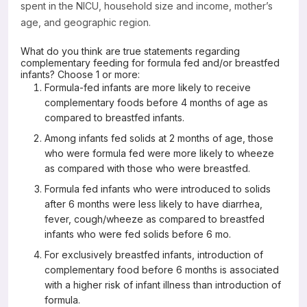
spent in the NICU, household size and income, mother’s
age, and geographic region.
What do you think are true statements regarding
complementary feeding for formula fed and/or breastfed
infants? Choose 1 or more:
Formula-fed infants are more likely to receive
complementary foods before 4 months of age as
compared to breastfed infants.
Among infants fed solids at 2 months of age, those
who were formula fed were more likely to wheeze
as compared with those who were breastfed.
Formula fed infants who were introduced to solids
after 6 months were less likely to have diarrhea,
fever, cough/wheeze as compared to breastfed
infants who were fed solids before 6 mo.
For exclusively breastfed infants, introduction of
complementary food before 6 months is associated
with a higher risk of infant illness than introduction of
formula.