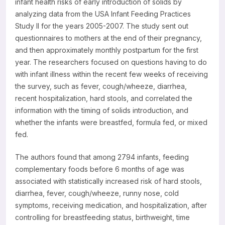
infant health risks of early introduction of solids by
analyzing data from the USA Infant Feeding Practices
Study II for the years 2005-2007. The study sent out
questionnaires to mothers at the end of their pregnancy,
and then approximately monthly postpartum for the first
year. The researchers focused on questions having to do
with infant illness within the recent few weeks of receiving
the survey, such as fever, cough/wheeze, diarrhea,
recent hospitalization, hard stools, and correlated the
information with the timing of solids introduction, and
whether the infants were breastfed, formula fed, or mixed
fed.
The authors found that among 2794 infants, feeding
complementary foods before 6 months of age was
associated with statistically increased risk of hard stools,
diarrhea, fever, cough/wheeze, runny nose, cold
symptoms, receiving medication, and hospitalization, after
controlling for breastfeeding status, birthweight, time