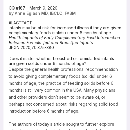
Resources
CQ #187 – March 9, 2020
by Anne Eglash MD, IBCLC, FABM
#LACTFACT
Infants may be at risk for increased illness if they are given
complementary foods (solids) under 6 months of age.
Health Impacts of Early Complementary Food Introduction
Between Formula-fed and Breastfed Infants
JPGN 2020;70:375-380
Does it matter whether breastfed or formula fed infants
are given solids under 6 months of age?
Despite the general health professional recommendation
to avoid giving complementary foods (solids) under 6
months of age, the practice of feeding solids before 6
months is still very common in the USA. Many physicians
and other providers don’t seem to be aware of, or
perhaps not concerned about, risks regarding solid food
introduction before 6 months of age.
The authors of today’s article sought to further explore