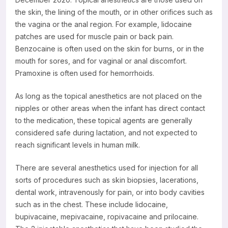
the skin, the lining of the mouth, or in other orifices such as
the vagina or the anal region. For example, lidocaine
patches are used for muscle pain or back pain.
Benzocaine is often used on the skin for burns, or in the
mouth for sores, and for vaginal or anal discomfort.
Pramoxine is often used for hemorrhoids.
As long as the topical anesthetics are not placed on the
nipples or other areas when the infant has direct contact
to the medication, these topical agents are generally
considered safe during lactation, and not expected to
reach significant levels in human milk.
There are several anesthetics used for injection for all
sorts of procedures such as skin biopsies, lacerations,
dental work, intravenously for pain, or into body cavities
such as in the chest. These include lidocaine,
bupivacaine, mepivacaine, ropivacaine and prilocaine.