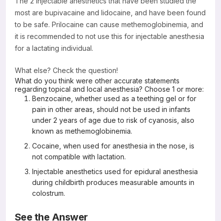
The 2 injectable anesthetics that have been studied the
most are bupivacaine and lidocaine, and have been found
to be safe. Prilocaine can cause methemoglobinemia, and
it is recommended to not use this for injectable anesthesia
for a lactating individual.
What else? Check the question!
What do you think were other accurate statements
regarding topical and local anesthesia? Choose 1 or more:
Benzocaine, whether used as a teething gel or for
pain in other areas, should not be used in infants
under 2 years of age due to risk of cyanosis, also
known as methemoglobinemia.
Cocaine, when used for anesthesia in the nose, is
not compatible with lactation.
Injectable anesthetics used for epidural anesthesia
during childbirth produces measurable amounts in
colostrum.
See the Answer