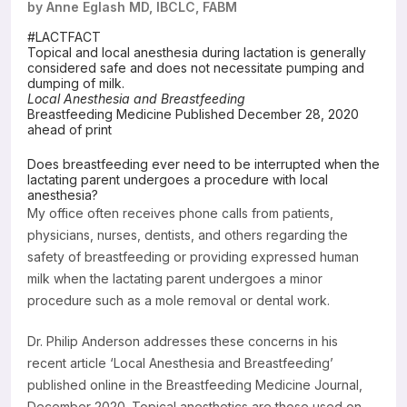
by Anne Eglash MD, IBCLC, FABM
Resources
#LACTFACT
Topical and local anesthesia during lactation is generally
considered safe and does not necessitate pumping and
dumping of milk.
Local Anesthesia and Breastfeeding
Breastfeeding Medicine Published December 28, 2020
ahead of print
Does breastfeeding ever need to be interrupted when the
lactating parent undergoes a procedure with local
anesthesia?
My office often receives phone calls from patients,
physicians, nurses, dentists, and others regarding the
safety of breastfeeding or providing expressed human
milk when the lactating parent undergoes a minor
procedure such as a mole removal or dental work.
Dr. Philip Anderson addresses these concerns in his
recent article ‘Local Anesthesia and Breastfeeding’
published online in the Breastfeeding Medicine Journal,
December 2020. Topical anesthetics are those used on