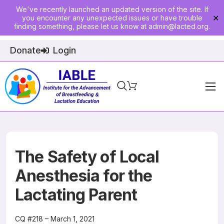
We've recently launched an updated version of the site. If
you encounter any unexpected issues or have trouble
✕
finding something, please let us know at
admin@lacted.org
.
Donate
Login
Home
About
Physician Ed
The Safety of Local
Join
Anesthesia for the
Lactating Parent
Events
E-Courses
CQ #218 – March 1, 2021