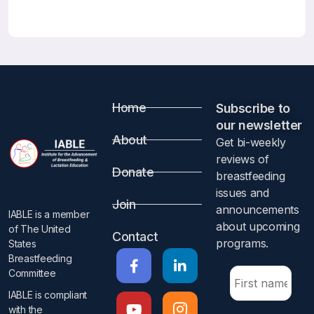
Correct Answers: All are correct
Local Anesthesia and Breastfeeding
Breastfeeding Medicine Published December 28, 2020
ahead of print
Phil Anderson
Abstract
Home
Subscribe to
our newsletter​
Not available.
About
Get bi-weekly
IABLE Comment by Anne Eglash MD, IBCLC, FABM
reviews of
I wish we could tell the whole world to stop advising
Donate
breastfeeding
lactating parents to pump and dump when they have minor
issues and
procedures done.
Join
announcements
IABLE is a member
about upcoming
of The United
The information provided by Dr. Anderson reassures us
Contact
programs.​
States
that lactating individuals undergoing procedures with
Breastfeeding
local/injectable anesthesia should continue to
Committee
breast/chestfeed or provide expressed human milk
IABLE is compliant
without dumping their milk. Although anesthetic agents
with the