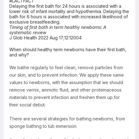
#LACTFACT
Delaying the first bath for 24 hours is associated with a
Resources
lower risk of infant mortality and hypothermia. Delaying the
bath for 6 hours is associated with increased likelihood of
exclusive breastfeeding.
Timing of first bath in term healthy newborns: A
systematic review
J Glob Health 2022 Aug 17;12:12004
When should healthy term newborns have their first bath,
and why?
We bathe regularly to feel clean, remove particles from
our skin, and to prevent infection. We apply these same
values to newborns, with the assumption that we should
remove vernix, amniotic fluid, and other proteinaceous
materials to prevent infection and freshen them up for
their social debut.
There are several strategies for bathing newborns, from
sponge bathing to tub immersion.