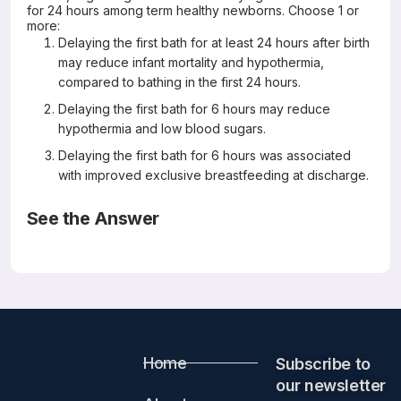
for 24 hours among term healthy newborns. Choose 1 or
more:
Delaying the first bath for at least 24 hours after birth
may reduce infant mortality and hypothermia,
compared to bathing in the first 24 hours.
Delaying the first bath for 6 hours may reduce
hypothermia and low blood sugars.
Delaying the first bath for 6 hours was associated
with improved exclusive breastfeeding at discharge.
See the Answer
Correct Answers: All are correct
Timing of first bath in term healthy newborns: A
systematic review
J Glob Health 2022 Aug 17;12:12004
Home
Subscribe to
Mayank Priyadarshi, Bharathi Balachander, Shuchita Gupta,
Mari Jeeva Sankar
our newsletter​