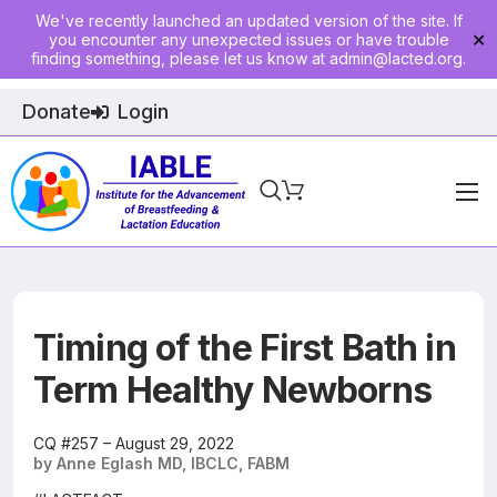
We've recently launched an updated version of the site. If
you encounter any unexpected issues or have trouble
✕
finding something, please let us know at
admin@lacted.org
.
Donate
Login
Home
About
Physician Ed
Timing of the First Bath in
Join
Term Healthy Newborns
Events
CQ #257 – August 29, 2022
by Anne Eglash MD, IBCLC, FABM
E-Courses