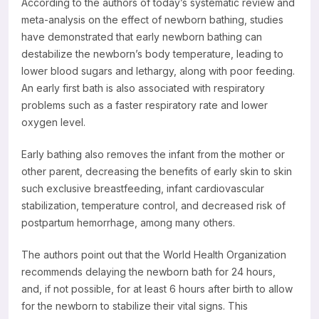
According to the authors of today’s systematic review and
meta-analysis on the effect of newborn bathing, studies
have demonstrated that early newborn bathing can
destabilize the newborn’s body temperature, leading to
lower blood sugars and lethargy, along with poor feeding.
An early first bath is also associated with respiratory
problems such as a faster respiratory rate and lower
oxygen level.
Early bathing also removes the infant from the mother or
other parent, decreasing the benefits of early skin to skin
such exclusive breastfeeding, infant cardiovascular
stabilization, temperature control, and decreased risk of
postpartum hemorrhage, among many others.
The authors point out that the World Health Organization
recommends delaying the newborn bath for 24 hours,
and, if not possible, for at least 6 hours after birth to allow
for the newborn to stabilize their vital signs. This