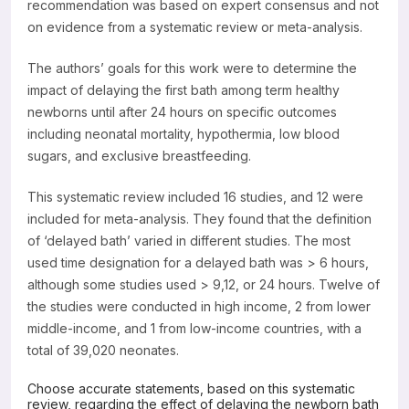
recommendation was based on expert consensus and not
on evidence from a systematic review or meta-analysis.
The authors’ goals for this work were to determine the
impact of delaying the first bath among term healthy
newborns until after 24 hours on specific outcomes
including neonatal mortality, hypothermia, low blood
sugars, and exclusive breastfeeding.
This systematic review included 16 studies, and 12 were
included for meta-analysis. They found that the definition
of ‘delayed bath’ varied in different studies. The most
used time designation for a delayed bath was > 6 hours,
although some studies used > 9,12, or 24 hours. Twelve of
the studies were conducted in high income, 2 from lower
middle-income, and 1 from low-income countries, with a
total of 39,020 neonates.
Choose accurate statements, based on this systematic
review, regarding the effect of delaying the newborn bath