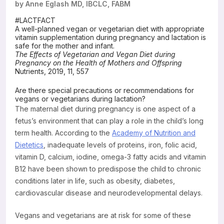
by Anne Eglash MD, IBCLC, FABM
Resources
#LACTFACT
A well-planned vegan or vegetarian diet with appropriate
vitamin supplementation during pregnancy and lactation is
safe for the mother and infant.
The Effects of Vegetarian and Vegan Diet during
Pregnancy on the Health of Mothers and Offspring
Nutrients, 2019, 11, 557
Are there special precautions or recommendations for
vegans or vegetarians during lactation?
The maternal diet during pregnancy is one aspect of a
fetus’s environment that can play a role in the child’s long
term health. According to the
Academy of Nutrition and
Dietetics
, inadequate levels of proteins, iron, folic acid,
vitamin D, calcium, iodine, omega-3 fatty acids and vitamin
B12 have been shown to predispose the child to chronic
conditions later in life, such as obesity, diabetes,
cardiovascular disease and neurodevelopmental delays.
Vegans and vegetarians are at risk for some of these