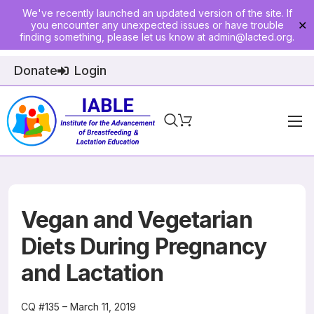
We've recently launched an updated version of the site. If
you encounter any unexpected issues or have trouble
✕
finding something, please let us know at
admin@lacted.org
.
Donate
Login
Home
About
Physician Ed
Vegan and Vegetarian
Join
Diets During Pregnancy
and Lactation
Events
E-Courses
CQ #135 – March 11, 2019