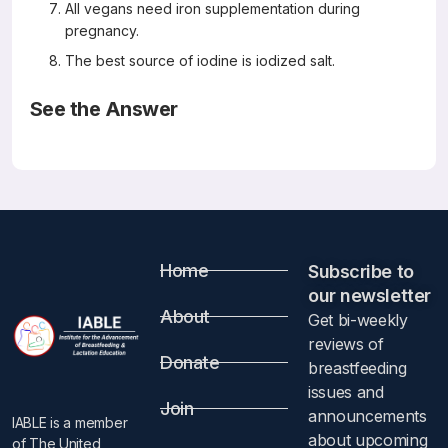
All vegans need iron supplementation during
pregnancy.
The best source of iodine is iodized salt.
See the Answer
Correct Answers: A, B, D, E, H (not C, F or G)
The Effects of Vegetarian and Vegan Diet during
Pregnancy on the Health of Mothers and Offspring
Nutrients, 2019, 11, 557
Giorgia Sebastiani, Ana Herranz Barbero, Cristina Borrás-
Novell, Miguel Alsina Casanova, Victoria Aldecoa-Bilbao,
Home
Vicente Andreu-Fernández, Mireia Pascual Tutusaus, Silvia
Subscribe to
Ferrero Martínez, María Dolores Gómez Roig, and Oscar
our newsletter​
García-Algar
About
Get bi-weekly
Abstract
reviews of
Donate
breastfeeding
Vegetarian and vegan diets have increased worldwide in
issues and
the last decades, according to the knowledge that they
Join
announcements
IABLE is a member
might prevent coronary heart disease, cancer, and type 2
about upcoming
of The United