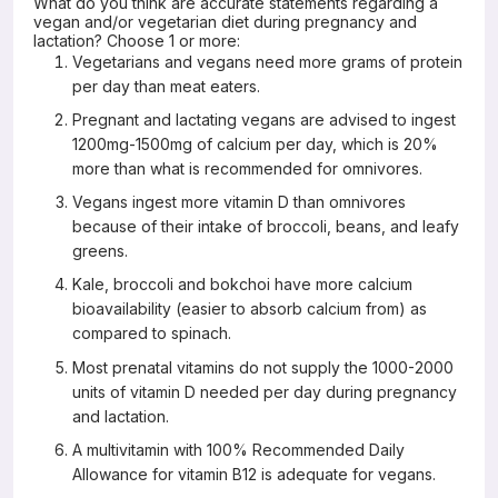
What do you think are accurate statements regarding a
vegan and/or vegetarian diet during pregnancy and
lactation? Choose 1 or more:
Vegetarians and vegans need more grams of protein
per day than meat eaters.
Pregnant and lactating vegans are advised to ingest
1200mg-1500mg of calcium per day, which is 20%
more than what is recommended for omnivores.
Vegans ingest more vitamin D than omnivores
because of their intake of broccoli, beans, and leafy
greens.
Kale, broccoli and bokchoi have more calcium
bioavailability (easier to absorb calcium from) as
compared to spinach.
Most prenatal vitamins do not supply the 1000-2000
units of vitamin D needed per day during pregnancy
and lactation.
A multivitamin with 100% Recommended Daily
Allowance for vitamin B12 is adequate for vegans.