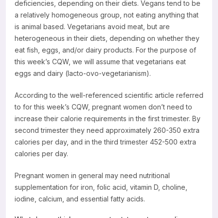
deficiencies, depending on their diets. Vegans tend to be
a relatively homogeneous group, not eating anything that
is animal based. Vegetarians avoid meat, but are
heterogeneous in their diets, depending on whether they
eat fish, eggs, and/or dairy products. For the purpose of
this week’s CQW, we will assume that vegetarians eat
eggs and dairy (lacto-ovo-vegetarianism).
According to the well-referenced scientific article referred
to for this week’s CQW, pregnant women don’t need to
increase their calorie requirements in the first trimester. By
second trimester they need approximately 260-350 extra
calories per day, and in the third trimester 452-500 extra
calories per day.
Pregnant women in general may need nutritional
supplementation for iron, folic acid, vitamin D, choline,
iodine, calcium, and essential fatty acids.