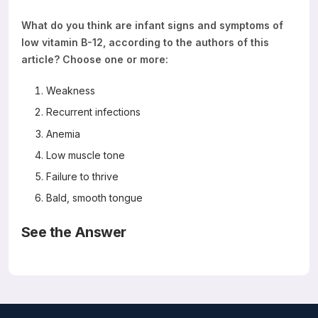
What do you think are infant signs and symptoms of
low vitamin B-12, according to the authors of this
article? Choose one or more:
Weakness
Recurrent infections
Anemia
Low muscle tone
Failure to thrive
Bald, smooth tongue
See the Answer
The answer is all of the above
Read the
Abstract