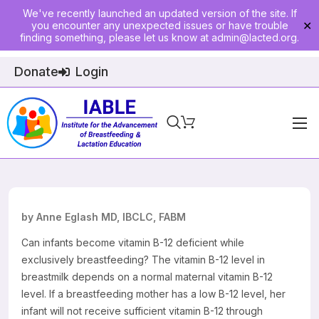
We've recently launched an updated version of the site. If
you encounter any unexpected issues or have trouble
✕
finding something, please let us know at
admin@lacted.org
.
Donate
Login
Home
About
Physician Ed
by Anne Eglash MD, IBCLC, FABM
Join
Can infants become vitamin B-12 deficient while
exclusively breastfeeding? The vitamin B-12 level in
Events
breastmilk depends on a normal maternal vitamin B-12
level. If a breastfeeding mother has a low B-12 level, her
E-Courses
infant will not receive sufficient vitamin B-12 through