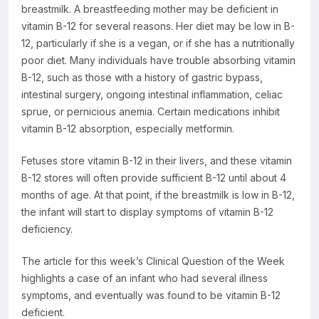
breastmilk. A breastfeeding mother may be deficient in
Resources
vitamin B-12 for several reasons. Her diet may be low in B-
12, particularly if she is a vegan, or if she has a nutritionally
poor diet. Many individuals have trouble absorbing vitamin
B-12, such as those with a history of gastric bypass,
intestinal surgery, ongoing intestinal inflammation, celiac
sprue, or pernicious anemia. Certain medications inhibit
vitamin B-12 absorption, especially metformin.
Fetuses store vitamin B-12 in their livers, and these vitamin
B-12 stores will often provide sufficient B-12 until about 4
months of age. At that point, if the breastmilk is low in B-12,
the infant will start to display symptoms of vitamin B-12
deficiency.
The article for this week’s Clinical Question of the Week
highlights a case of an infant who had several illness
symptoms, and eventually was found to be vitamin B-12
deficient.