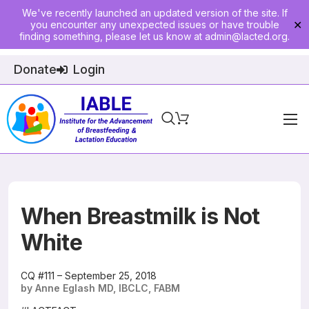
We've recently launched an updated version of the site. If
you encounter any unexpected issues or have trouble
✕
finding something, please let us know at
admin@lacted.org
.
Donate
Login
Home
About
Physician Ed
When Breastmilk is Not
Join
White
Events
CQ #111 – September 25, 2018
by Anne Eglash MD, IBCLC, FABM
E-Courses