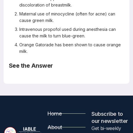
discoloration of breastmilk.
Maternal use of minocycline (often for acne) can
cause green milk.
Intravenous propofol used during anesthesia can
cause the milk to turn blue-green.
Orange Gatorade has been shown to cause orange
milk.
See the Answer
Correct Answers: C (not A, B, or D)
Unusual Milk Colors
Breastfeeding Medicine 13(3) April 2018
Philip O. Anderson
Article Information
Home
Subscribe to
our newsletter​
Because this article is not available for free, please visit
About
Get bi-weekly
LactMed
and search for the following substances: