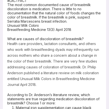
#LACTFACT
The most common documented cause of breastmilk
Resources
discoloration is medication. There is little to no
documentation that the natural color of foods changes the
color of breastmilk. If the breastmilk is pink, suspect
Serratia Marcescens breast infection.
Unusual Milk Colors
Breastfeeding Medicine 13(3) April 2018
What are causes of discoloration of breastmilk?
Health care providers, lactation consultants, and others
who work with breastfeeding dyads may infrequently run
across mothers who share a concern about a change in
the color of their breastmilk. There are very few studies
addressing causes of coloration of breastmilk. Dr. Philip
Anderson published a literature review on milk coloration
entitled Unusual Milk Colors in Breastfeeding Medicine
Journal April 2018.
According to Dr. Anderson’s literature review, which
statements are true regarding medication discoloration of
breastmilk? Choose 1 or more:
Maternal iron supplementation can cause black