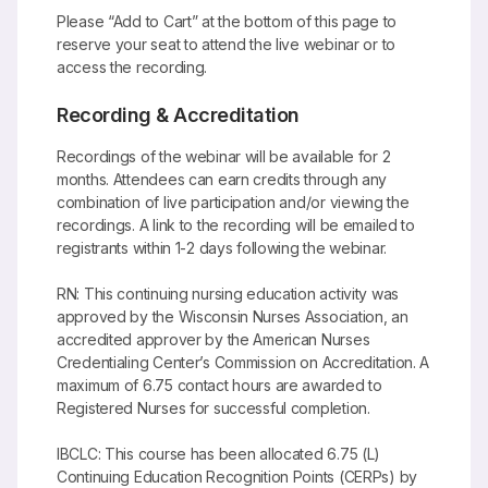
Please “Add to Cart” at the bottom of this page to
reserve your seat to attend the live webinar or to
access the recording.
Recording & Accreditation
Recordings of the webinar will be available for 2
months. Attendees can earn credits through any
combination of live participation and/or viewing the
recordings. A link to the recording will be emailed to
registrants within 1-2 days following the webinar.
RN: This continuing nursing education activity was
approved by the Wisconsin Nurses Association, an
accredited approver by the American Nurses
Credentialing Center’s Commission on Accreditation. A
maximum of 6.75 contact hours are awarded to
Registered Nurses for successful completion.
IBCLC: This course has been allocated 6.75 (L)
Continuing Education Recognition Points (CERPs) by