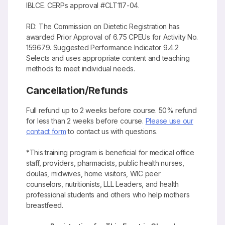
IBLCE. CERPs approval #CLT117-04.
RD: The Commission on Dietetic Registration has
awarded Prior Approval of 6.75 CPEUs for Activity No.
159679. Suggested Performance Indicator 9.4.2
Selects and uses appropriate content and teaching
methods to meet individual needs.
Cancellation/Refunds
Full refund up to 2 weeks before course. 50% refund
for less than 2 weeks before course.
Please use our
contact form
to contact us with questions.
*
This training program is beneficial for medical office
staff, providers, pharmacists, public health nurses,
doulas, midwives, home visitors, WIC peer
counselors, nutritionists, LLL Leaders, and health
professional students and others who help mothers
breastfeed.