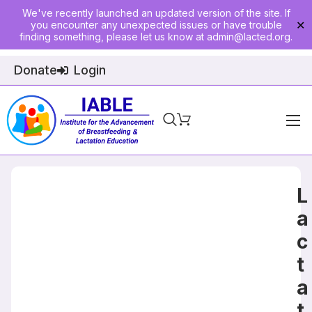
We've recently launched an updated version of the site. If
you encounter any unexpected issues or have trouble
✕
finding something, please let us know at
admin@lacted.org
.
Donate
Login
Home
About
L
Physician Ed
a
c
Join
t
Events
a
E-Courses
t