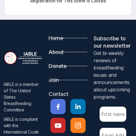
Registration for This Event is Closed
Home
Subscribe to
our newsletter​
About
Get bi-weekly
reviews of
Donate
breastfeeding
issues and
Join
announcements
IABLE is a member
about upcoming
of The United
Contact
programs.​
States
Breastfeeding
Committee
IABLE is compliant
with the
International Code