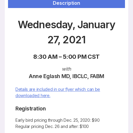
Description
Wednesday, January
27, 2021
8:30 AM – 5:00 PM CST
with
Anne Eglash MD, IBCLC, FABM
Details are included in our flyer which can be
downloaded here.
Registration
Early bird pricing through Dec. 25, 2020: $90
Regular pricing Dec. 26 and after: $100