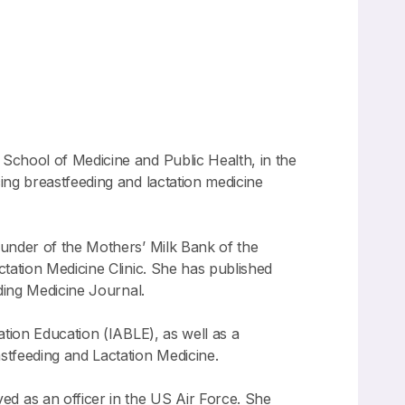
in School of Medicine and Public Health, in the
ing breastfeeding and lactation medicine
ounder of the Mothers’ Milk Bank of the
tation Medicine Clinic. She has published
ding Medicine Journal.
ation Education (IABLE), as well as a
stfeeding and Lactation Medicine.
ed as an officer in the US Air Force. She