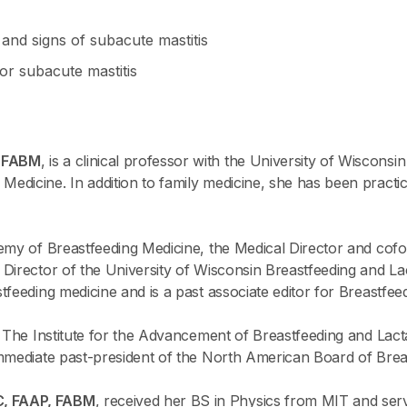
and signs of subacute mastitis
or subacute mastitis
, FABM
, is a clinical professor with the University of Wiscons
dicine. In addition to family medicine, she has been practic
emy of Breastfeeding Medicine, the Medical Director and cof
Director of the University of Wisconsin Breastfeeding and Lac
feeding medicine and is a past associate editor for Breastfee
f The Institute for the Advancement of Breastfeeding and Lact
mmediate past-president of the North American Board of Brea
C, FAAP, FABM
, received her BS in Physics from MIT and serv