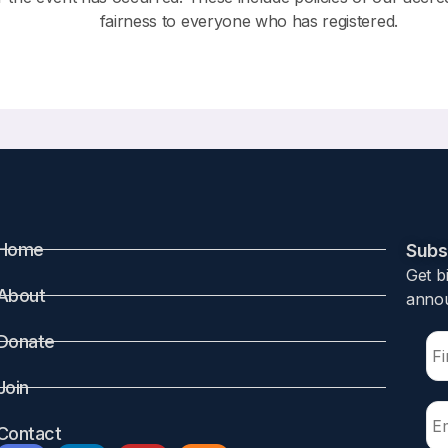
fairness to everyone who has registered.
Home
Subsc
Get b
About
annou
Donate
Join
Contact