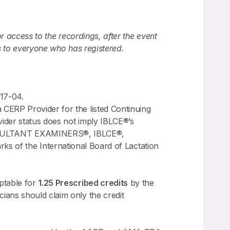
or access to the recordings, after the event
s to everyone who has registered.
17-04.
CERP Provider for the listed Continuing
ider status does not imply IBLCE®’s
NSULTANT EXAMINERS®, IBLCE®,
 the International Board of Lactation
ptable for
1.25 Prescribed credits
by the
ians should claim only the credit