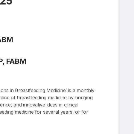
025
FABM
P, FABM
ions in Breastfeeding Medicine’ is a monthly
actice of breastfeeding medicine by bringing
nce, and innovative ideas in clinical
eeding medicine for several years, or for