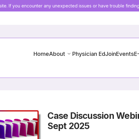
ite. If you encounter any unexpected issues or have trouble findin
Home
About
Physician Ed
Join
Events
E
Case Discussion Webin
Sept 2025