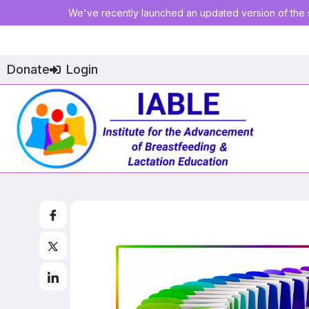
We've recently launched an updated version of the s
Donate
Login