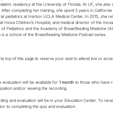
atric residency at the University of Florida. At UF, she also
. After completing her training, she spent 5 years in Californ
eral pediatrics at Harbor UCLA Medical Center. In 2015, she re
or at Inova Children’s Hospital, and medical director of the Inov
of Pediatrics and the Academy of Breastfeeding Medicine (A
s a cohost of the Breastfeeding Medicine Podcast series.
he top of this page to reserve your seat to attend live or acce
evaluation will be available for
1 month
to those who have re
ipation and/or viewing the recording.
rding and evaluation will be in your Education Center. To recei
tion to completing the quiz and evaluation.