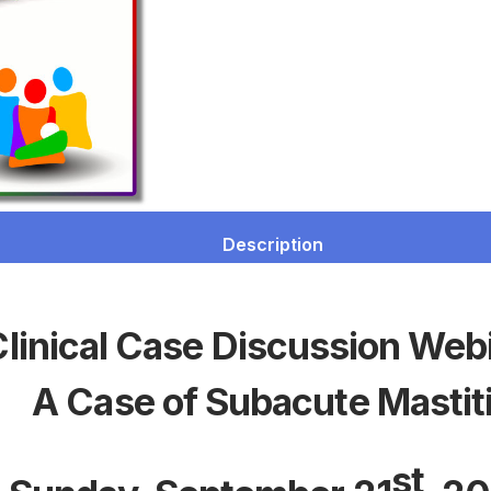
Description
linical Case Discussion Web
A Case of Subacute Mastit
st