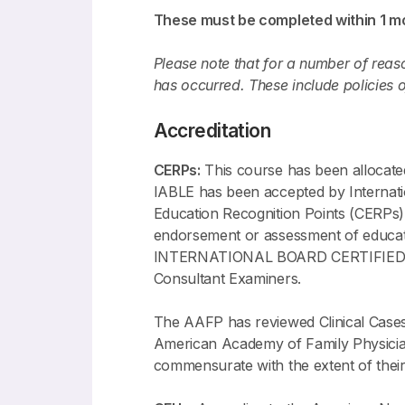
These must be completed within 1 mo
Please note that for a number of reason
has occurred. These include policies 
Accreditation
CERPs:
This course has been allocat
IABLE has been accepted by Internati
Education Recognition Points (CERPs)
endorsement or assessment of ed
INTERNATIONAL BOARD CERTIFIED LAC
Consultant Examiners.
The AAFP has reviewed Clinical Cases
American Academy of Family Physicians
commensurate with the extent of their p