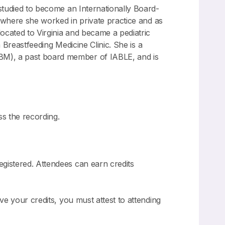
 studied to become an Internationally Board-
ia where she worked in private practice and as
located to Virginia and became a pediatric
a Breastfeeding Medicine Clinic. She is a
BM), a past board member of IABLE, and is
ss the recording.
gistered. Attendees can earn credits
ve your credits, you must attest to attending