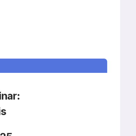
inar:
is