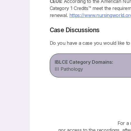
CEUs:
According to the American Nur
Category 1 Credits™ meet the require
renewal.
https://www.nursingworld.org/
Case Discussions
Do you have a case you would like t
IBLCE Category Domains:
III Pathology
For a 
nor access to the recordings, afte