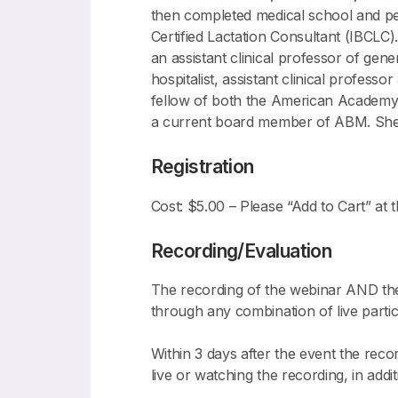
then completed medical school and pedi
Certified Lactation Consultant (IBCLC)
an assistant clinical professor of gen
hospitalist, assistant clinical profess
fellow of both the American Academy 
a current board member of ABM. She i
Registration
Cost: $5.00 – Please “Add to Cart” at t
Recording/Evaluation
The recording of the webinar AND the 
through any combination of live partic
Within 3 days after the event the reco
live or watching the recording, in addi