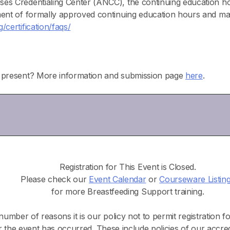
ses Credentialing Center (ANCC), the continuing educatio
ment of formally approved continuing education hours and ma
certification/faqs/
o present? More information and submission page
here
.
Registration for This Event is Closed.
Please check our
Event Calendar
or
Courseware Listin
for more Breastfeeding Support training.
number of reasons it is our policy not to permit registration f
r the event has occurred. These include policies of our accre