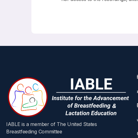
IABLE is a member of The United States
Breastfeeding Committee