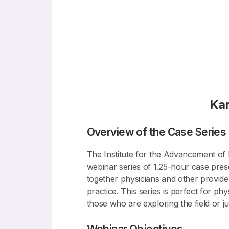
Ka
Overview of the Case Series
The Institute for the Advancement of B
webinar series of 1.25-hour case prese
together physicians and other provider
practice. This series is perfect for p
those who are exploring the field or jus