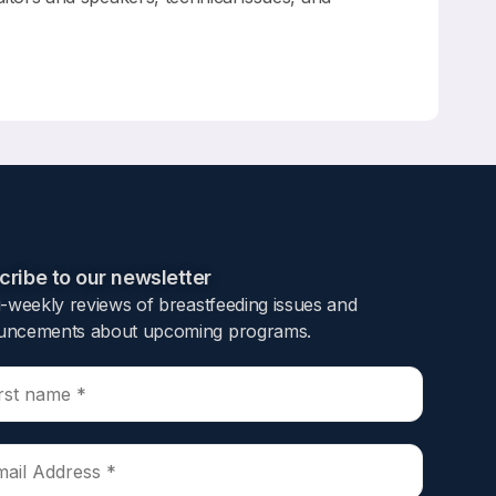
ribe to our newsletter​
i-weekly reviews of breastfeeding issues and
ncements about upcoming programs.​