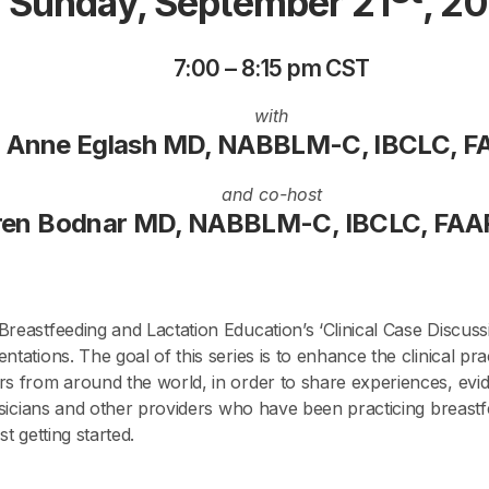
Sunday, September 21
, 2
7:00 – 8:15 pm CST
with
Anne Eglash MD, NABBLM-C, IBCLC, 
and co-host
ren Bodnar MD, NABBLM-C, IBCLC, FAA
reastfeeding and Lactation Education’s ‘Clinical Case Discuss
ntations. The goal of this series is to enhance the clinical pr
s from around the world, in order to share experiences, evide
hysicians and other providers who have been practicing breastf
t getting started.