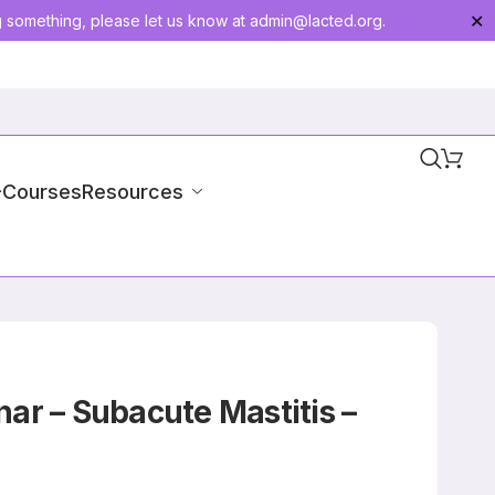
g something, please let us know at
admin@lacted.org
.
✕
-Courses
Resources
ar – Subacute Mastitis –