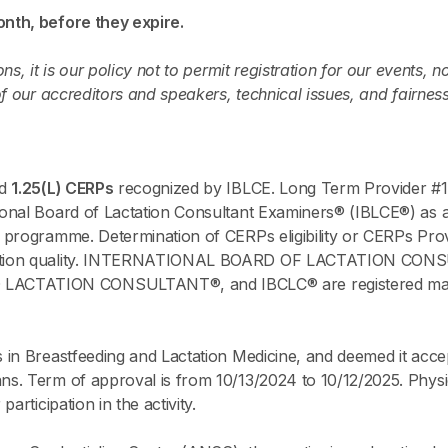
nth, before they expire.
s, it is our policy not to permit registration for our events, n
of our accreditors and speakers, technical issues, and fairnes
ed
1.25(L) CERPs
recognized by IBLCE. Long Term Provider #1
onal Board of Lactation Consultant Examiners® (IBLCE®) as a 
 programme. Determination of CERPs eligibility or CERPs Prov
ucation quality. INTERNATIONAL BOARD OF LACTATION CO
TATION CONSULTANT®, and IBCLC® are registered marks of
 in Breastfeeding and Lactation Medicine, and deemed it acce
. Term of approval is from 10/13/2024 to 10/12/2025. Physic
articipation in the activity.