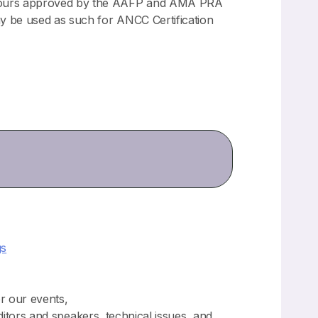
n hours approved by the AAFP and AMA PRA
y be used as such for ANCC Certification
gs
or our events,
ditors and speakers, technical issues, and