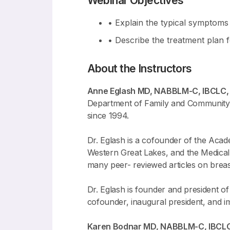
Webinar Objectives
• Explain the typical symptoms 
• Describe the treatment plan f
About the Instructors
Anne Eglash MD, NABBLM-C, IBCLC
Department of Family and Community Me
since 1994.
Dr. Eglash is a cofounder of the Acad
Western Great Lakes, and the Medical 
many peer- reviewed articles on breast
Dr. Eglash is founder and president o
cofounder, inaugural president, and i
Karen Bodnar MD, NABBLM-C, IBCL