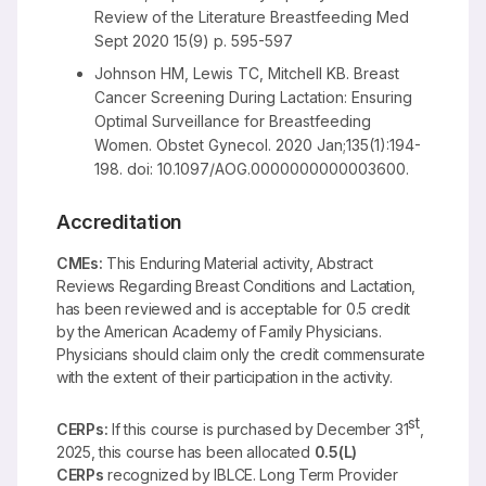
Review of the Literature Breastfeeding Med
Sept 2020 15(9) p. 595-597
Johnson HM, Lewis TC, Mitchell KB. Breast
Cancer Screening During Lactation: Ensuring
Optimal Surveillance for Breastfeeding
Women. Obstet Gynecol. 2020 Jan;135(1):194-
198. doi: 10.1097/AOG.0000000000003600.
Accreditation
CMEs:
This Enduring Material activity, Abstract
Reviews Regarding Breast Conditions and Lactation,
has been reviewed and is acceptable for 0.5 credit
by the American Academy of Family Physicians.
Physicians should claim only the credit commensurate
with the extent of their participation in the activity.
st
CERPs:
If this course is purchased by December 31
,
2025, this course has been allocated
0.5(L)
CERPs
recognized by IBLCE. Long Term Provider