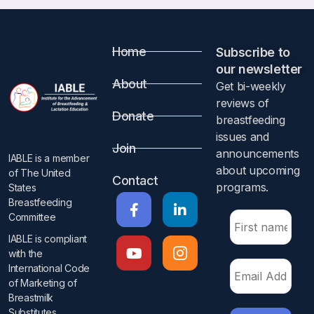
Home
Subscribe to
our newsletter​
About
Get bi-weekly
reviews of
Donate
breastfeeding
issues and
Join
announcements
IABLE is a member
about upcoming
of The United
Contact
programs.​
States
Breastfeeding
Committee
IABLE is compliant
with the
International Code
of Marketing of
Breastmilk
Substitutes​