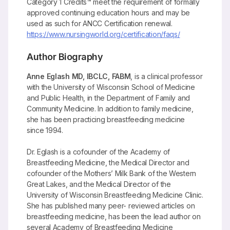
Category 1 Credits™ meet the requirement of formally
approved continuing education hours and may be
used as such for ANCC Certification renewal.
https://www.nursingworld.org/certification/faqs/
Author Biography
Anne Eglash MD, IBCLC, FABM
, is a clinical professor
with the University of Wisconsin School of Medicine
and Public Health, in the Department of Family and
Community Medicine. In addition to family medicine,
she has been practicing breastfeeding medicine
since 1994.
Dr. Eglash is a cofounder of the Academy of
Breastfeeding Medicine, the Medical Director and
cofounder of the Mothers’ Milk Bank of the Western
Great Lakes, and the Medical Director of the
University of Wisconsin Breastfeeding Medicine Clinic.
She has published many peer- reviewed articles on
breastfeeding medicine, has been the lead author on
several Academy of Breastfeeding Medicine