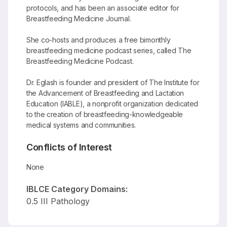
protocols, and has been an associate editor for
Breastfeeding Medicine Journal.
She co-hosts and produces a free bimonthly
breastfeeding medicine podcast series, called The
Breastfeeding Medicine Podcast.
Dr. Eglash is founder and president of The Institute for
the Advancement of Breastfeeding and Lactation
Education (IABLE), a nonprofit organization dedicated
to the creation of breastfeeding-knowledgeable
medical systems and communities.
Conflicts of Interest
None
IBLCE Category Domains:
0.5 III Pathology