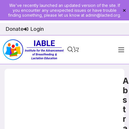
We've recently launched an updated version of the site. If
you encounter any unexpected issues or have trouble
✕
finding something, please let us know at
admin@lacted.org
.
Donate
Login
Home
About
A
Physician Ed
b
s
Join
t
Events
r
E-Courses
a