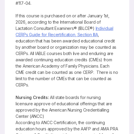
#117-04.
If this course is purchased on or after January 1st,
2026, according to the International Board of
Lactation Consultant Examiners® (IBLCE®)
Individual
CERPs Guide for Recertification, Section IIIA
,
education that has been awarded educational credit
by another board or organization may be counted as
CERPs. All IABLE courses both live and enduring are
awarded continuing education credits (CMEs) from
the American Academy of Family Physicians. Each
CME credit can be counted as one CERP. There is no
limit to the number of CMEs that can be counted as
CERPs.
Nursing Credits:
All state boards for nursing
licensure approve of educational offerings that are
approved by the American Nursing Credentialling
Center (ANCC)
According to ANCC Certification, the continuing
education hours approved by the AAFP and AMA PRA