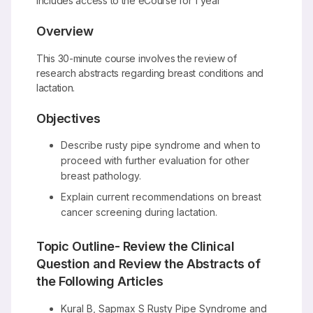
Includes access to the eCourse for 1 year
Overview
This 30-minute course involves the review of
research abstracts regarding breast conditions and
lactation.
Objectives
Describe rusty pipe syndrome and when to
proceed with further evaluation for other
breast pathology.
Explain current recommendations on breast
cancer screening during lactation.
Topic Outline- Review the Clinical
Question and Review the Abstracts of
the Following Articles
Kural B, Sapmax S Rusty Pipe Syndrome and