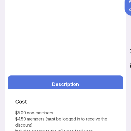
c
Description
Cost
$5.00 non-members
$4.50 members (must be logged in to receive the
discount)