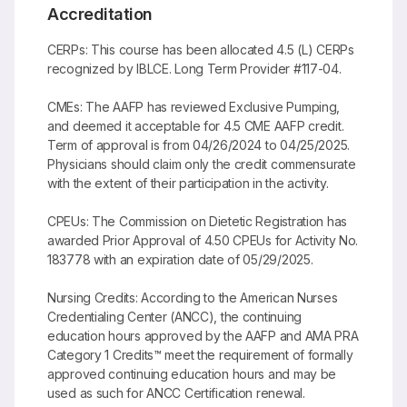
Accreditation
CERPs: This course has been allocated 4.5 (L) CERPs
recognized by IBLCE. Long Term Provider #117-04.
CMEs: The AAFP has reviewed Exclusive Pumping,
and deemed it acceptable for 4.5 CME AAFP credit.
Term of approval is from 04/26/2024 to 04/25/2025.
Physicians should claim only the credit commensurate
with the extent of their participation in the activity.
CPEUs: The Commission on Dietetic Registration has
awarded Prior Approval of 4.50 CPEUs for Activity No.
183778 with an expiration date of 05/29/2025.
Nursing Credits: According to the American Nurses
Credentialing Center (ANCC), the continuing
education hours approved by the AAFP and AMA PRA
Category 1 Credits™ meet the requirement of formally
approved continuing education hours and may be
used as such for ANCC Certification renewal.