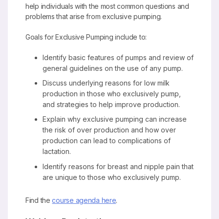
help individuals with the most common questions and
problems that arise from exclusive pumping.
Goals for Exclusive Pumping include to:
Identify basic features of pumps and review of
general guidelines on the use of any pump.
Discuss underlying reasons for low milk
production in those who exclusively pump,
and strategies to help improve production.
Explain why exclusive pumping can increase
the risk of over production and how over
production can lead to complications of
lactation.
Identify reasons for breast and nipple pain that
are unique to those who exclusively pump.
Find the
course agenda here
.