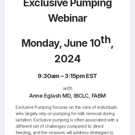
Exclusive Pumping
Webinar
th
Monday, June 10
,
2024
9:30am – 3:15pm EST
with
Anne Eglash MD, IBCLC, FABM
Exclusive Pumping focuses on the care of individuals
who largely rely on pumping for milk removal during
lactation. Exclusive pumping is often associated with a
different set of challenges compared to direct
feeding, and the sessions will address strategies to