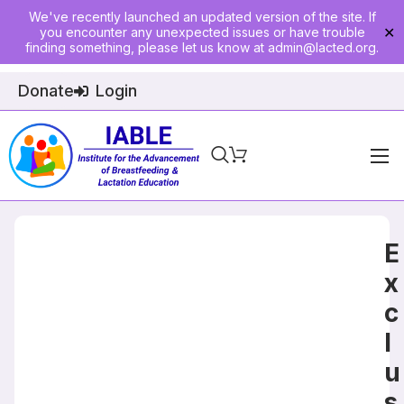
We've recently launched an updated version of the site. If
you encounter any unexpected issues or have trouble
✕
finding something, please let us know at
admin@lacted.org
.
Donate
Login
Home
About
E
Physician Ed
x
c
Join
l
Events
u
E-Courses
s