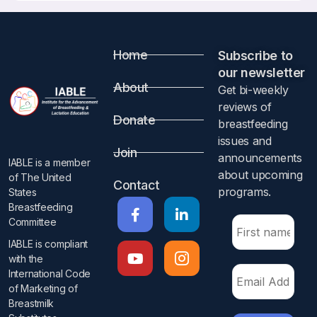
Home
Subscribe to
our newsletter​
About
Get bi-weekly
reviews of
Donate
breastfeeding
issues and
Join
announcements
IABLE is a member
about upcoming
of The United
Contact
programs.​
States
Breastfeeding
Committee
IABLE is compliant
with the
International Code
of Marketing of
Breastmilk