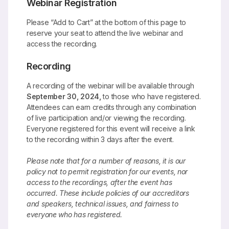
Webinar Registration
Please “Add to Cart” at the bottom of this page to
reserve your seat to attend the live webinar and
access the recording.
Recording
A recording of the webinar will be available through
September 30, 2024,
to those who have registered.
Attendees can earn credits through any combination
of live participation and/or viewing the recording.
Everyone registered for this event will receive a link
to the recording within 3 days after the event.
Please note that for a number of reasons, it is our
policy not to permit registration for our events, nor
access to the recordings, after the event has
occurred. These include policies of our accreditors
and speakers, technical issues, and fairness to
everyone who has registered.