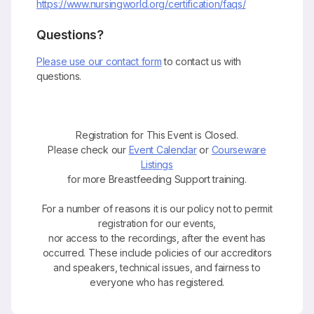
https://www.nursingworld.org/certification/faqs/
Questions?
Please use our contact form
to contact us with
questions.
Registration for This Event is Closed.
Please check our
Event Calendar
or
Courseware
Listings
for more Breastfeeding Support training.
For a number of reasons it is our policy not to permit
registration for our events,
nor access to the recordings, after the event has
occurred. These include policies of our accreditors
and speakers, technical issues, and fairness to
everyone who has registered.