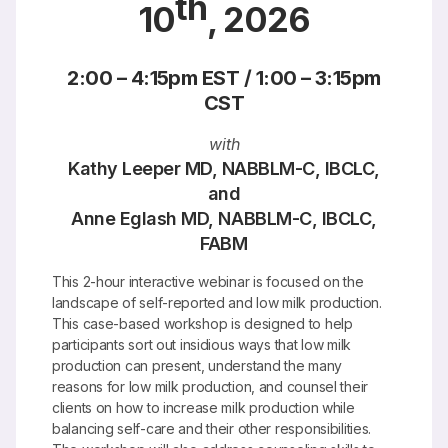
th
10
, 2026
2:00 – 4:15pm EST / 1:00 – 3:15pm
CST
with
Kathy Leeper MD, NABBLM-C, IBCLC,
and
Anne Eglash MD, NABBLM-C, IBCLC,
FABM
This 2-hour interactive webinar is focused on the
landscape of self-reported and low milk production.
This case-based workshop is designed to help
participants sort out insidious ways that low milk
production can present, understand the many
reasons for low milk production, and counsel their
clients on how to increase milk production while
balancing self-care and their other responsibilities.