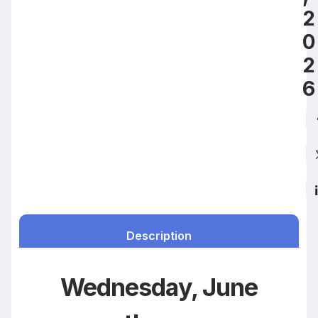
2
0
2
6
Description
Wednesday, June