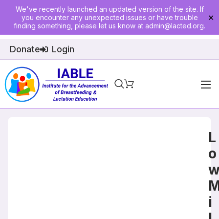
We've recently launched an updated version of the site. If
you encounter any unexpected issues or have trouble
✕
finding something, please let us know at
admin@lacted.org
.
Donate
Login
Home
About
L
Physician Ed
o
Join
Events
i
E-Courses
l