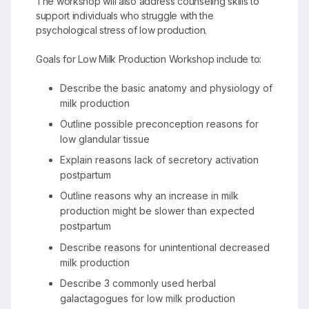
The workshop will also address counseling skills to
support individuals who struggle with the
psychological stress of low production.
Goals for Low Milk Production Workshop include to:
Describe the basic anatomy and physiology of
milk production
Outline possible preconception reasons for
low glandular tissue
Explain reasons lack of secretory activation
postpartum
Outline reasons why an increase in milk
production might be slower than expected
postpartum
Describe reasons for unintentional decreased
milk production
Describe 3 commonly used herbal
galactagogues for low milk production