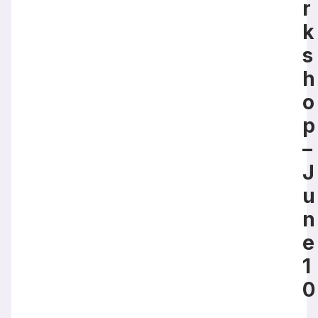
r
k
s
h
o
p
–
J
u
n
e
1
0
,