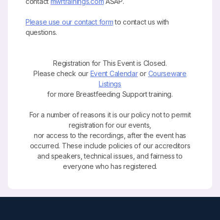
contact
mwrtrainings.com
ASAP.
Please use our contact form
to contact us with
questions.
Registration for This Event is Closed.
Please check our
Event Calendar
or
Courseware
Listings
for more Breastfeeding Support training.
For a number of reasons it is our policy not to permit
registration for our events,
nor access to the recordings, after the event has
occurred. These include policies of our accreditors
and speakers, technical issues, and fairness to
everyone who has registered.