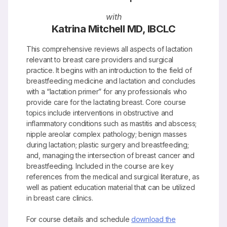
with
Katrina Mitchell MD, IBCLC
This comprehensive reviews all aspects of lactation
relevant to breast care providers and surgical
practice. It begins with an introduction to the field of
breastfeeding medicine and lactation and concludes
with a “lactation primer” for any professionals who
provide care for the lactating breast. Core course
topics include interventions in obstructive and
inflammatory conditions such as mastitis and abscess;
nipple areolar complex pathology; benign masses
during lactation; plastic surgery and breastfeeding;
and, managing the intersection of breast cancer and
breastfeeding. Included in the course are key
references from the medical and surgical literature, as
well as patient education material that can be utilized
in breast care clinics.
For course details and schedule
download the