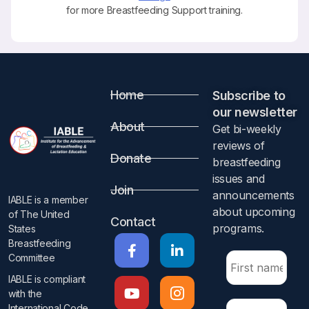
for more Breastfeeding Support training.
Home
Subscribe to
our newsletter​
About
Get bi-weekly
reviews of
Donate
breastfeeding
issues and
Join
announcements
IABLE is a member
about upcoming
of The United
Contact
programs.​
States
Breastfeeding
Committee
IABLE is compliant
with the
International Code