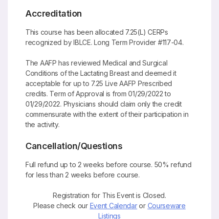
Accreditation
This course has been allocated 7.25(L) CERPs
recognized by IBLCE. Long Term Provider #117-04.
The AAFP has reviewed Medical and Surgical
Conditions of the Lactating Breast and deemed it
acceptable for up to 7.25 Live AAFP Prescribed
credits. Term of Approval is from 01/29/2022 to
01/29/2022. Physicians should claim only the credit
commensurate with the extent of their participation in
the activity.
Cancellation/Questions
Full refund up to 2 weeks before course. 50% refund
for less than 2 weeks before course.
Registration for This Event is Closed.
Please check our
Event Calendar
or
Courseware
Listings