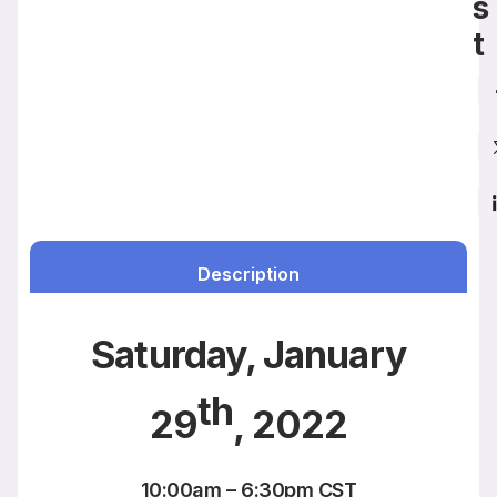
s
t
Description
Saturday, January
th
29
, 2022
10:00am – 6:30pm CST