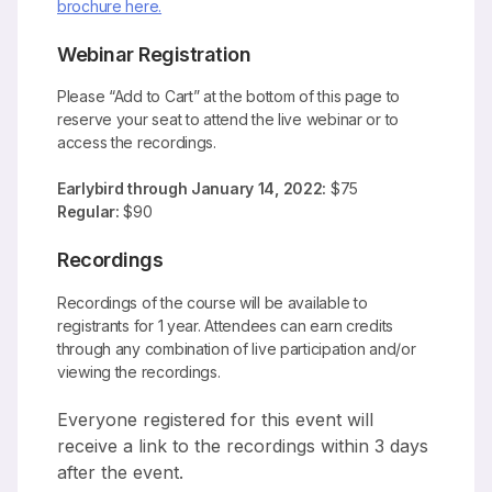
brochure here.
Webinar Registration
Please “Add to Cart” at the bottom of this page to
reserve your seat to attend the live webinar or to
access the recordings.
Earlybird through January 14, 2022:
$75
Regular:
$90
Recordings
Recordings of the course will be available to
registrants for 1 year. Attendees can earn credits
through any combination of live participation and/or
viewing the recordings.
Everyone registered for this event will
receive a link to the recordings within 3 days
after the event.