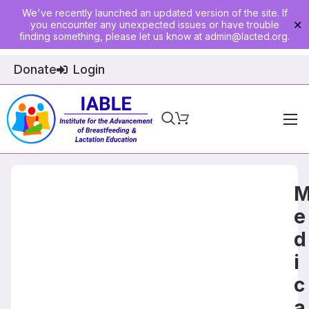
We've recently launched an updated version of the site. If
you encounter any unexpected issues or have trouble
✕
finding something, please let us know at
admin@lacted.org
.
Donate
Login
Home
About
Physician Ed
e
d
Join
i
Events
c
E-Courses
a