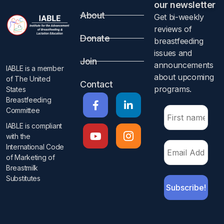
our newsletter​
About
Get bi-weekly
reviews of
Donate
breastfeeding
issues and
Join
announcements
IABLE is a member
about upcoming
of The United
Contact
programs.​
States
Breastfeeding
Committee
IABLE is compliant
with the
International Code
of Marketing of
Breastmilk
Substitutes​