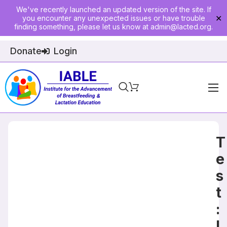
We've recently launched an updated version of the site. If
you encounter any unexpected issues or have trouble
✕
finding something, please let us know at
admin@lacted.org
.
Donate
Login
Home
About
T
Physician Ed
e
s
Join
t
Events
:
E-Courses
L