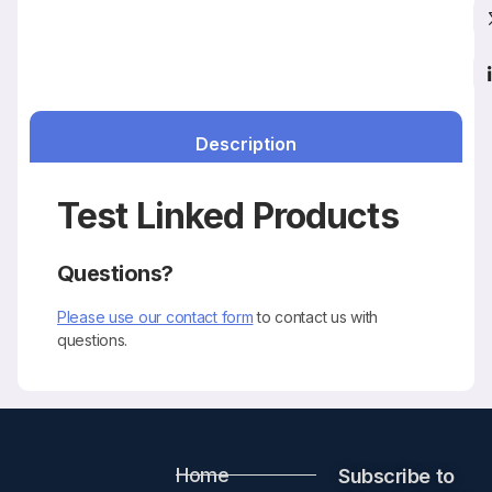
Description
Test Linked Products
Questions?
Please use our contact form
to contact us with
questions.
Home
Subscribe to