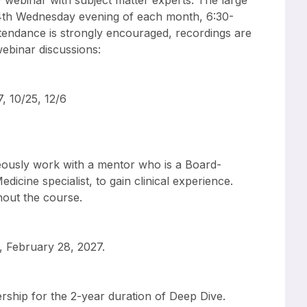
y webinar with subject matter experts. The large
 4th Wednesday evening of each month, 6:30-
tendance is strongly encouraged, recordings are
 webinar discussions:
7, 10/25, 12/6
neously work with a mentor who is a Board-
dicine specialist, to gain clinical experience.
hout the course.
, February 28, 2027.
rship for the 2-year duration of Deep Dive.