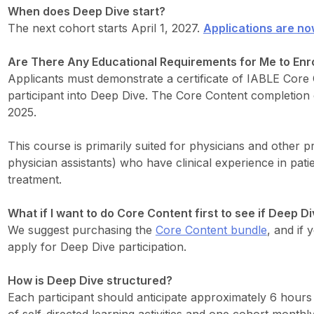
When does Deep Dive start?
The next cohort starts April 1, 2027.
Applications are no
Are There Any Educational Requirements for Me to Enro
Applicants must demonstrate a certificate of IABLE Core
participant into Deep Dive. The Core Content completion c
2025.
This course is primarily suited for physicians and other p
physician assistants) who have clinical experience in patie
treatment.
What if I want to do Core Content first to see if Deep Di
We suggest purchasing the
Core Content bundle
, and if
apply for Deep Dive participation.
How is Deep Dive structured?
Each participant should anticipate approximately 6 hour