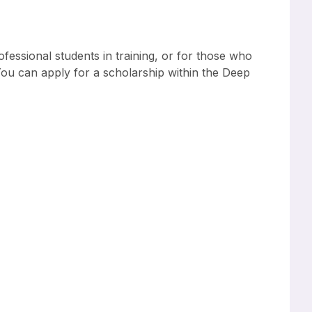
fessional students in training, or for those who
. You can apply for a scholarship within the Deep