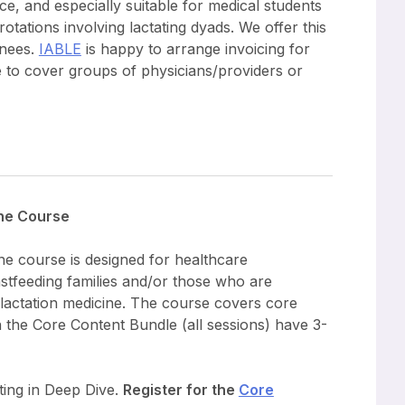
ice, and especially suitable for medical students
otations involving lactating dyads. We offer this
inees.
IABLE
is happy to arrange invoicing for
e to cover groups of physicians/providers or
ine Course
ne course is designed for healthcare
astfeeding families and/or those who are
d lactation medicine. The course covers core
in the Core Content Bundle (all sessions) have 3-
ating in Deep Dive.
Register for the
Core