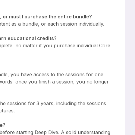
, or must I purchase the entire bundle?
ent as a bundle, or each session individually.
earn educational credits?
plete, no matter if you purchase individual Core
ndle, you have access to the sessions for one
 words, once you finish a session, you no longer
he sessions for 3 years, including the sessions
ctures.
ve?
 before starting Deep Dive. A solid understanding