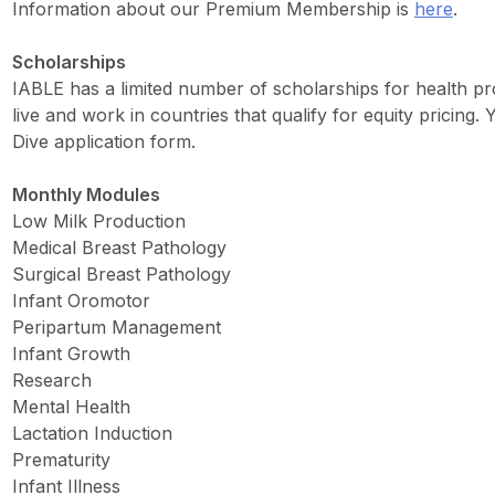
Information about our Premium Membership is
here
.
Scholarships
IABLE has a limited number of scholarships for health pro
live and work in countries that qualify for equity pricing
Dive application form.
Monthly Modules
Low Milk Production
Medical Breast Pathology
Surgical Breast Pathology
Infant Oromotor
Peripartum Management
Infant Growth
Research
Mental Health
Lactation Induction
Prematurity
Infant Illness