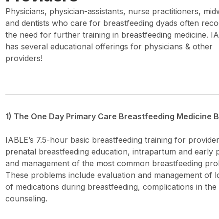
Physicians, physician-assistants, nurse practitioners, mid
and dentists who care for breastfeeding dyads often reco
the need for further training in breastfeeding medicine. I
has several educational offerings for physicians & other
providers!
1) The One Day Primary Care Breastfeeding Medicine Ba
IABLE’s 7.5-hour basic breastfeeding training for provide
prenatal breastfeeding education, intrapartum and early p
and management of the most common breastfeeding prob
These problems include evaluation and management of low
of medications during breastfeeding, complications in th
counseling.