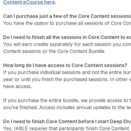
Content eCourse here
.
Can I purchase just a few of the Core Content sessions
You have the option to purchase all sessions of Core Cont
Do I need to finish all the sessions in Core Content to 
You will earn credits separately for each session you com
Content sessions or the Core Content Bundle.
How long do I have access to Core Content sessions?
If you purchase individual sessions and not the entire bu
year or until you finish the purchased sessions. In other
have access.
If you purchase the entire bundle, we provide access to t
you’ve finished. Access includes annual updates to the le
Do I need to finish Core Content before I start Deep Di
Yes, IABLE requires that participants finish Core Content