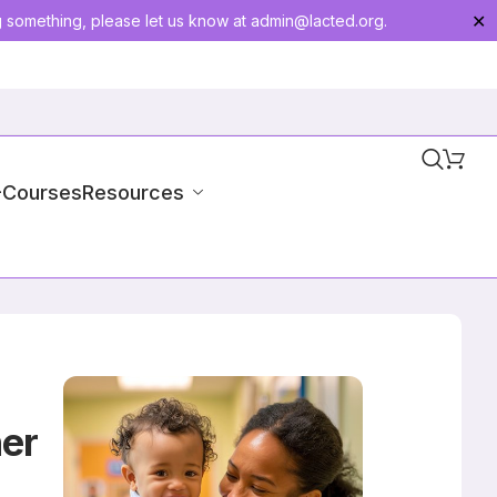
g something, please let us know at
admin@lacted.org
.
✕
-Courses
Resources
her