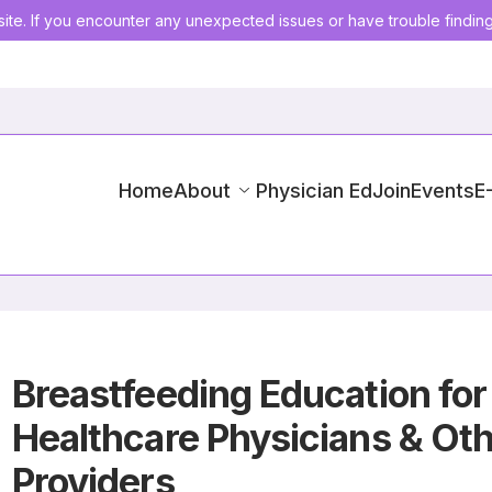
ite. If you encounter any unexpected issues or have trouble findin
Home
About
Physician Ed
Join
Events
E
Breastfeeding Education for
Healthcare Physicians & Ot
Providers