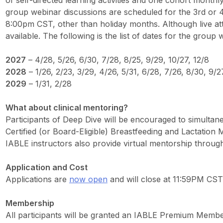
of self-directed learning activities and one cohort monthl
group webinar discussions are scheduled for the 3rd or
8:00pm CST, other than holiday months. Although live at
available. The following is the list of dates for the group
2027
– 4/28, 5/26, 6/30, 7/28, 8/25, 9/29, 10/27, 12/8
2028
– 1/26, 2/23, 3/29, 4/26, 5/31, 6/28, 7/26, 8/30, 9/2
2029
– 1/31, 2/28
What about clinical mentoring?
Participants of Deep Dive will be encouraged to simulta
Certified (or Board-Eligible) Breastfeeding and Lactation Me
IABLE instructors also provide virtual mentorship throug
Application and Cost
Applications are
now open
and will close at 11:59PM CST
Membership
All participants will be granted an IABLE Premium Membe