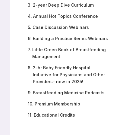
3.
2-year Deep Dive Curriculum
4.
Annual Hot Topics Conference
5.
Case Discussion Webinars
6.
Building a Practice Series Webinars
7.
Little Green Book of Breastfeeding
Management
8.
3-hr Baby Friendly Hospital
Initiative for Physicians and Other
Providers- new in 2025!
9.
Breastfeeding Medicine Podcasts
10.
Premium Membership
11.
Educational Credits