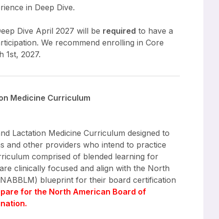
erience in Deep Dive.
Deep Dive April 2027 will be
required
to have a
rticipation. We recommend enrolling in Core
 1st, 2027.
ion Medicine Curriculum
 and Lactation Medicine Curriculum designed to
s and other providers who intend to practice
urriculum comprised of blended learning for
re clinically focused and align with the North
NABBLM) blueprint for their board certification
epare for the North American Board of
nation.