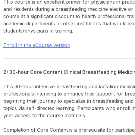
This course is an excellent primer for physicians in pract
and residents during a breastfeeding medicine elective or r
course at a significant discount to health professional tra
academic departments or other institutions that would lik
students/physicians in training.
Enroll in the eCourse version
2) 30-hour Core Content Clinical Breastfeeding Medic
This 30-hour intensive breastfeeding and lactation medici
professionals intending to enhance their support for bre
beginning their journey to specialize in breastfeeding an
topics via self-directed learning. Participants who enroll 
year access to the course materials.
Completion of Core Content is a prerequisite for particip