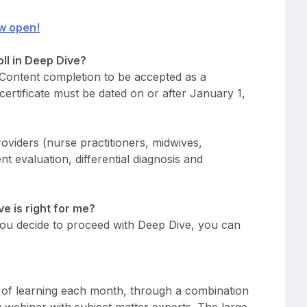
w open!
ll in Deep Dive?
 Content completion to be accepted as a
ertificate must be dated on or after January 1,
roviders (nurse practitioners, midwives,
nt evaluation, differential diagnosis and
ve is right for me?
 you decide to proceed with Deep Dive, you can
s of learning each month, through a combination