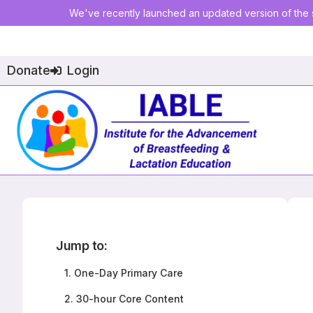
We've recently launched an updated version of the s
Donate
Login
Jump to:
1.
One-Day Primary Care
2.
30-hour Core Content