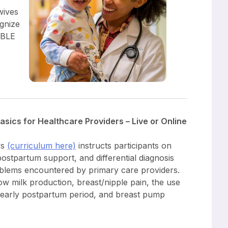
wives
gnize
ABLE
sics for Healthcare Providers – Live or Online
rs
(curriculum here)
instructs participants on
ostpartum support, and differential diagnosis
lems encountered by primary care providers.
 milk production, breast/nipple pain, the use
e early postpartum period, and breast pump