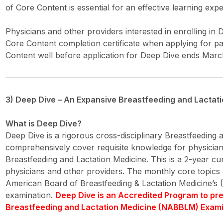
of Core Content is essential for an effective learning exp
Physicians and other providers interested in enrolling in 
Core Content completion certificate when applying for pa
Content well before application for Deep Dive ends March
3) Deep Dive – An Expansive Breastfeeding and Lactat
What is Deep Dive?
Deep Dive is a rigorous cross-disciplinary Breastfeeding
comprehensively cover requisite knowledge for physician
Breastfeeding and Lactation Medicine. This is a 2-year c
physicians and other providers. The monthly core topics a
American Board of Breastfeeding & Lactation Medicine’s (
examination.
Deep Dive is an Accredited Program to pr
Breastfeeding and Lactation Medicine (NABBLM) Exami