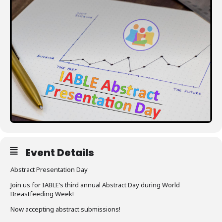
Resources
Event Details
Abstract Presentation Day
Join us for IABLE’s third annual Abstract Day during World
Breastfeeding Week!
Now accepting abstract submissions!