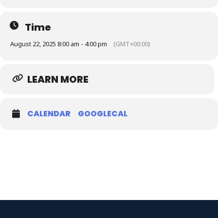
Time
August 22, 2025 8:00 am - 4:00 pm
(GMT+00:00)
LEARN MORE
CALENDAR
GOOGLECAL