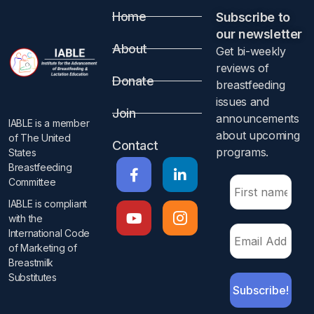
Home
Subscribe to
our newsletter​
About
Get bi-weekly
reviews of
Donate
breastfeeding
issues and
Join
announcements
IABLE is a member
about upcoming
of The United
Contact
programs.​
States
Breastfeeding
Committee
IABLE is compliant
with the
International Code
of Marketing of
Breastmilk
Substitutes​