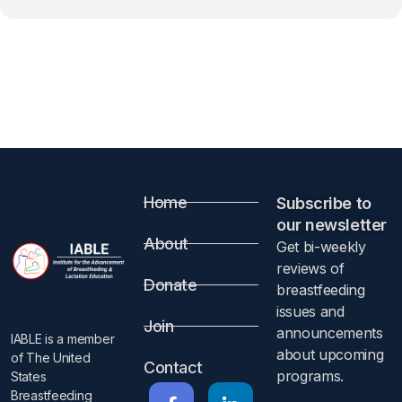
Home
Subscribe to
our newsletter​
About
Get bi-weekly
reviews of
Donate
breastfeeding
issues and
Join
announcements
IABLE is a member
about upcoming
of The United
Contact
programs.​
States
Breastfeeding