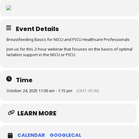
Resources
Event Details
Breastfeeding Basics for NICU and PICU Healthcare Professionals
Join us for this 2-hour webinar that focuses on the basics of optimal
lactation support in the NICU or PICU.
Time
October 24, 2025 11:00 am - 1:15 pm
(GMT-05:00)
LEARN MORE
CALENDAR
GOOGLECAL