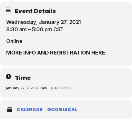
Resources
Event Details
Wednesday, January 27, 2021
8:30 am – 5:00 pm CST
Online
MORE INFO AND REGISTRATION HERE.
Time
January 27, 2021 All Day
(GMT-06:00)
CALENDAR
GOOGLECAL