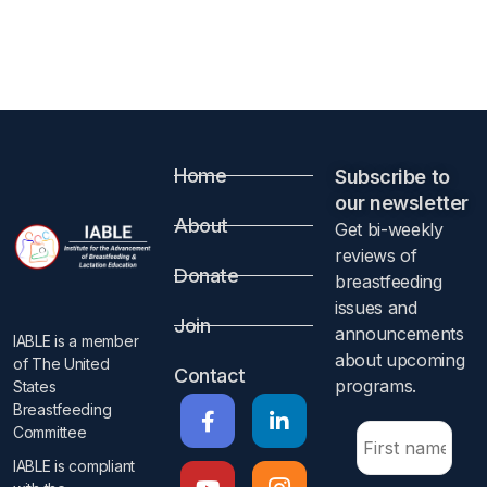
Home
Subscribe to
our newsletter​
About
Get bi-weekly
reviews of
Donate
breastfeeding
issues and
Join
announcements
IABLE is a member
about upcoming
of The United
Contact
programs.​
States
Breastfeeding
Committee
IABLE is compliant