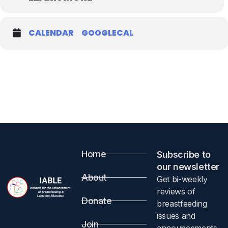
CALENDAR
GOOGLECAL
Home
Subscribe to
our newsletter​
About
Get bi-weekly
reviews of
Donate
breastfeeding
issues and
Join