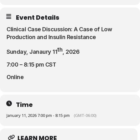
Resources
Event Details
Clinical Case Discussion: A Case of Low
Production and Insulin Resistance
th
Sunday, Janaury 11
, 2026
7:00 – 8:15 pm CST
Online
Time
January 11, 2026 7:00 pm - 8:15 pm
(GMT-06:00)
LEARN MORE